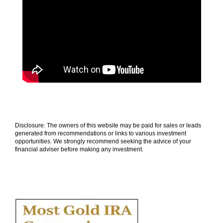
Disclosure: The owners of this website may be paid for sales or leads
generated from recommendations or links to various investment
opportunities. We strongly recommend seeking the advice of your
financial adviser before making any investment.