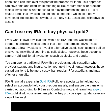
behalf and can take over this part of the process for them. This approach
can save time and effort while meeting all IRS requirements for precious
metals investments. Another solution may be purchasing gold ETFs or
mutual funds that invest in gold mining companies which offer easy
buying/selling mechanisms without as many risks associated with physical
assets.
Can I use my IRA to buy physical gold?
If you want to own physical gold within an IRA, the best way to do it is
through a precious metals dealer that offers self-directed IRAs. These
accounts allow investors to invest in alternative assets such as gold bullion
or silver coins without counting as collectibles; however, these accounts
cannot hold traditional investments such as stocks and bonds.
You can open a traditional IRA with a precious metals custodian who
provides storage and insurance for your gold investments; however, these
custodians tend to be more costly than regular IRA custodians and may
offer less liquidity.
IRA Financial’s experts in
Gold IRA
Rollovers specialize in helping you
select an account to hold your precious metals, and ensure the transfer is
carried out according to IRS rules. Contact us now and learn how
a gold
IRA
could fit into your retirement plan – they provide expert guidance every
step of the way!