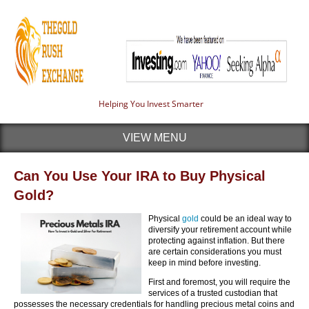
Helping You Invest Smarter
VIEW MENU
Can You Use Your IRA to Buy Physical
Gold?
Physical
gold
could be an ideal way to
diversify your retirement account while
protecting against inflation. But there
are certain considerations you must
keep in mind before investing.
First and foremost, you will require the
services of a trusted custodian that
possesses the necessary credentials for handling precious metal coins and