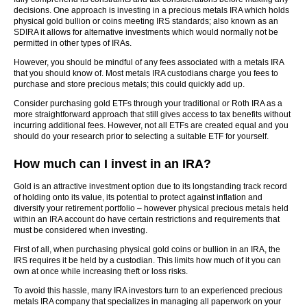
decisions. One approach is investing in a precious metals IRA which holds
physical gold bullion or coins meeting IRS standards; also known as an
SDIRA it allows for alternative investments which would normally not be
permitted in other types of IRAs.
However, you should be mindful of any fees associated with a metals IRA
that you should know of. Most metals IRA custodians charge you fees to
purchase and store precious metals; this could quickly add up.
Consider purchasing gold ETFs through your traditional or Roth IRA as a
more straightforward approach that still gives access to tax benefits without
incurring additional fees. However, not all ETFs are created equal and you
should do your research prior to selecting a suitable ETF for yourself.
How much can I invest in an IRA?
Gold is an attractive investment option due to its longstanding track record
of holding onto its value, its potential to protect against inflation and
diversify your retirement portfolio – however physical precious metals held
within an IRA account do have certain restrictions and requirements that
must be considered when investing.
First of all, when purchasing physical gold coins or bullion in an IRA, the
IRS requires it be held by a custodian. This limits how much of it you can
own at once while increasing theft or loss risks.
To avoid this hassle, many IRA investors turn to an experienced precious
metals IRA company that specializes in managing all paperwork on your