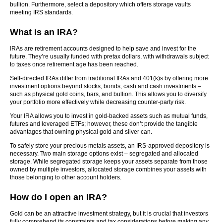
bullion. Furthermore, select a depository which offers storage vaults
meeting IRS standards.
What is an IRA?
IRAs are retirement accounts designed to help save and invest for the
future. They’re usually funded with pretax dollars, with withdrawals subject
to taxes once retirement age has been reached.
Self-directed IRAs differ from traditional IRAs and 401(k)s by offering more
investment options beyond stocks, bonds, cash and cash investments –
such as physical gold coins, bars, and bullion. This allows you to diversify
your portfolio more effectively while decreasing counter-party risk.
Your IRA allows you to invest in gold-backed assets such as mutual funds,
futures and leveraged ETFs; however, these don’t provide the tangible
advantages that owning physical gold and silver can.
To safely store your precious metals assets, an IRS-approved depository is
necessary. Two main storage options exist – segregated and allocated
storage. While segregated storage keeps your assets separate from those
owned by multiple investors, allocated storage combines your assets with
those belonging to other account holders.
How do I open an IRA?
Gold can be an attractive investment strategy, but it is crucial that investors
fully comprehend its constraints and tax considerations before making any