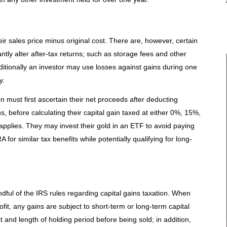
r sales price minus original cost. There are, however, certain
antly alter after-tax returns; such as storage fees and other
itionally an investor may use losses against gains during one
y.
ion must first ascertain their net proceeds after deducting
, before calculating their capital gain taxed at either 0%, 15%,
pplies. They may invest their gold in an ETF to avoid paying
RA for similar tax benefits while potentially qualifying for long-
ndful of the IRS rules regarding capital gains taxation. When
ofit, any gains are subject to short-term or long-term capital
t and length of holding period before being sold; in addition,