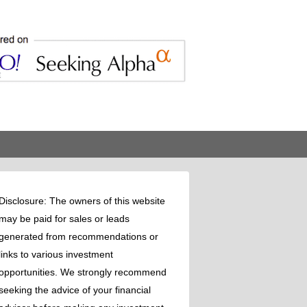
Disclosure: The owners of this website
may be paid for sales or leads
generated from recommendations or
links to various investment
opportunities. We strongly recommend
seeking the advice of your financial