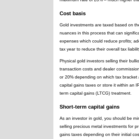
Cost basis
Gold investments are taxed based on thei
nuances in this process that can signific
expenses which could reduce profits; add
tax year to reduce their overall tax liabilit
Physical gold investors selling their bull
transaction costs and dealer commissions
or 20% depending on which tax bracket a
capital gains taxes or store it within an I
term capital gains (LTCG) treatment.
Short-term capital gains
As an investor in gold, you should be mi
selling precious metal investments for pr
gains taxes depending on their initial cos