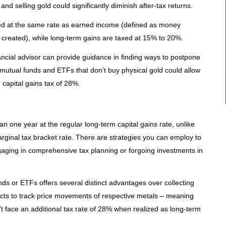
nd selling gold could significantly diminish after-tax returns.
xed at the same rate as earned income (defined as money
 created), while long-term gains are taxed at 15% to 20%.
nancial advisor can provide guidance in finding ways to postpone
n mutual funds and ETFs that don’t buy physical gold could allow
capital gains tax of 28%.
n one year at the regular long-term capital gains rate, unlike
rginal tax bracket rate. There are strategies you can employ to
gaging in comprehensive tax planning or forgoing investments in
ds or ETFs offers several distinct advantages over collecting
racts to track price movements of respective metals – meaning
n’t face an additional tax rate of 28% when realized as long-term