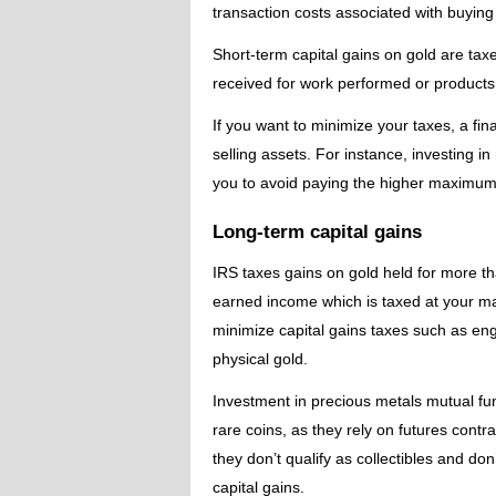
transaction costs associated with buying a
Short-term capital gains on gold are ta
received for work performed or products
If you want to minimize your taxes, a fi
selling assets. For instance, investing i
you to avoid paying the higher maximum 
Long-term capital gains
IRS taxes gains on gold held for more tha
earned income which is taxed at your ma
minimize capital gains taxes such as en
physical gold.
Investment in precious metals mutual fun
rare coins, as they rely on futures cont
they don’t qualify as collectibles and do
capital gains.