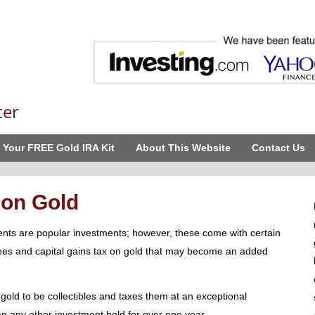
ter
 Your FREE Gold IRA Kit
About This Website
Contact Us
 on Gold
nts are popular investments; however, these come with certain
fees and capital gains tax on gold that may become an added
 gold to be collectibles and taxes them at an exceptional
 any other investment held for over one year.