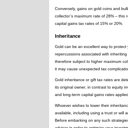
Conversely, gains on gold coins and bull
collector’s maximum rate of 28% – this 
capital gains tax rates of 15% or 20%.
Inheritance
Gold can be an excellent way to protect 
repercussions associated with inheriting
therefore subject to higher maximum colle
it may cause unexpected tax complicatio
Gold inheritance or gift tax rates are de
its original owner, in contrast to equity
and long-term capital gains rates applied
Whoever wishes to lower their inheritanc
available, including using a trust or will
Before embarking on any such strategies,
advisor in order to optimize your investm