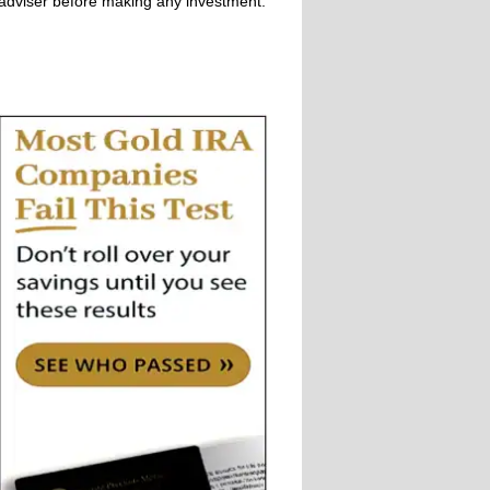
adviser before making any investment.