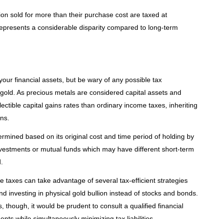
ion sold for more than their purchase cost are taxed at
represents a considerable disparity compared to long-term
your financial assets, but be wary of any possible tax
 gold. As precious metals are considered capital assets and
ctible capital gains rates than ordinary income taxes, inheriting
ns.
termined based on its original cost and time period of holding by
 investments or mutual funds which may have different short-term
.
e taxes can take advantage of several tax-efficient strategies
 and investing in physical gold bullion instead of stocks and bonds.
 though, it would be prudent to consult a qualified financial
ents while simultaneously minimizing tax liabilities.