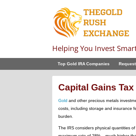
Helping You Invest Smar
Top Gold IRA Companies
Request
Capital Gains Tax
Gold
and other precious metals investme
costs, including storage and insurance 
burden.
The IRS considers physical quantities of
maximum rate of 28% – much higher than