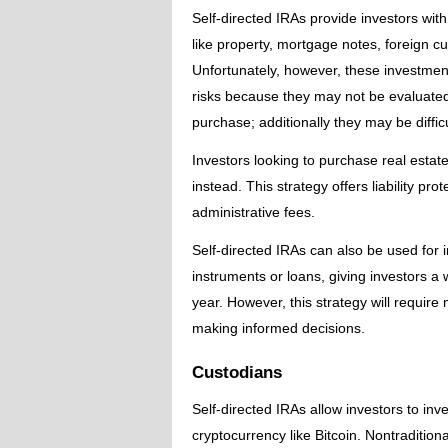
Self-directed IRAs provide investors with 
like property, mortgage notes, foreign cu
Unfortunately, however, these investment
risks because they may not be evaluated
purchase; additionally they may be difficu
Investors looking to purchase real esta
instead. This strategy offers liability pr
administrative fees.
Self-directed IRAs can also be used for i
instruments or loans, giving investors a 
year. However, this strategy will requir
making informed decisions.
Custodians
Self-directed IRAs allow investors to inve
cryptocurrency like Bitcoin. Nontraditiona