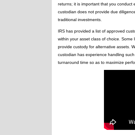
returns; it is important that you conduc
custodian does not provide due diligence
traditional investments.
IRS has provided a list of approved cust
within your asset class of choice. Some I
provide custody for alternative assets. 
custodian has experience handling such t
turnaround time so as to maximize perf