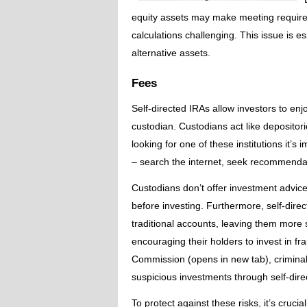
equity assets may make meeting requir
calculations challenging. This issue is e
alternative assets.
Fees
Self-directed IRAs allow investors to e
custodian. Custodians act like deposito
looking for one of these institutions it’s
– search the internet, seek recommendati
Custodians don’t offer investment advice, 
before investing. Furthermore, self-dir
traditional accounts, leaving them more
encouraging their holders to invest in f
Commission (opens in new tab), criminal
suspicious investments through self-dire
To protect against these risks, it’s cruc