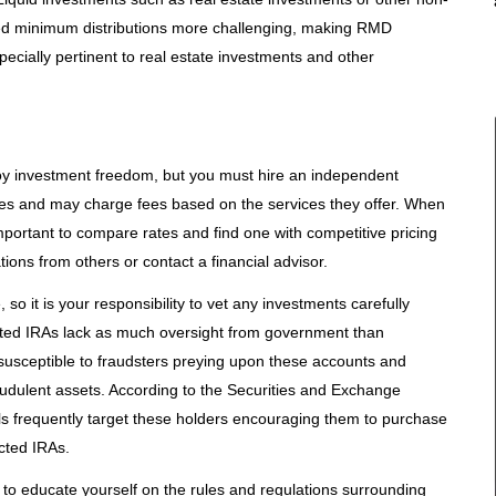
ed minimum distributions more challenging, making RMD
specially pertinent to real estate investments and other
njoy investment freedom, but you must hire an independent
ries and may charge fees based on the services they offer. When
 important to compare rates and find one with competitive pricing
ons from others or contact a financial advisor.
so it is your responsibility to vet any investments carefully
ected IRAs lack as much oversight from government than
 susceptible to fraudsters preying upon these accounts and
raudulent assets. According to the Securities and Exchange
s frequently target these holders encouraging them to purchase
cted IRAs.
ial to educate yourself on the rules and regulations surrounding