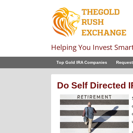
Helping You Invest Smar
Top Gold IRA Companies
Request
Do Self Directed