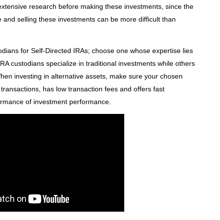
t extensive research before making these investments, since the
 and selling these investments can be more difficult than
odians for Self-Directed IRAs; choose one whose expertise lies
RA custodians specialize in traditional investments while others
When investing in alternative assets, make sure your chosen
ransactions, has low transaction fees and offers fast
ormance of investment performance.