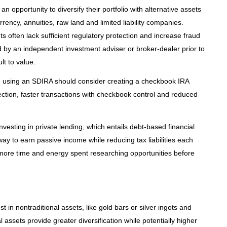
an opportunity to diversify their portfolio with alternative assets
rrency, annuities, raw land and limited liability companies.
s often lack sufficient regulatory protection and increase fraud
 by an independent investment adviser or broker-dealer prior to
lt to value.
te using an SDIRA should consider creating a checkbook IRA
otection, faster transactions with checkbook control and reduced
nvesting in private lending, which entails debt-based financial
way to earn passive income while reducing tax liabilities each
e more time and energy spent researching opportunities before
st in nontraditional assets, like gold bars or silver ingots and
l assets provide greater diversification while potentially higher