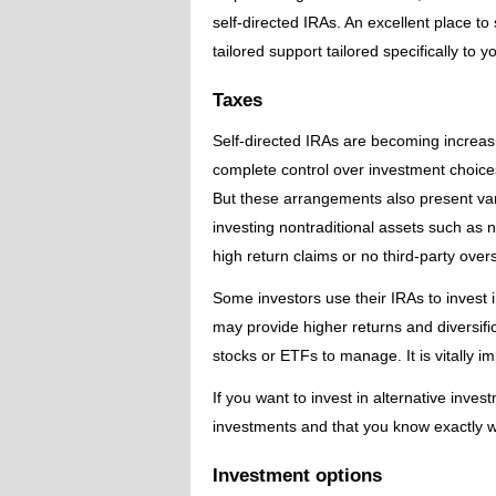
self-directed IRAs. An excellent place t
tailored support tailored specifically to 
Taxes
Self-directed IRAs are becoming increas
complete control over investment choices,
But these arrangements also present variou
investing nontraditional assets such as n
high return claims or no third-party overs
Some investors use their IRAs to invest i
may provide higher returns and diversific
stocks or ETFs to manage. It is vitally 
If you want to invest in alternative inv
investments and that you know exactly wh
Investment options