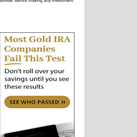
adviser before making any investment.