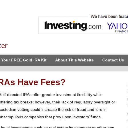
ter
 Your FREE Gold IRA Kit
About This Website
Contact Us
 IRAs Have Fees?
Self-directed IRAs offer greater investment flexibility while
offering tax breaks; however, their lack of regulatory oversight or
custodian vetting could increase the risk of fraud and lure in
unscrupulous companies that prey upon investors’ funds.
Liquid investments such as real estate investments or other non-