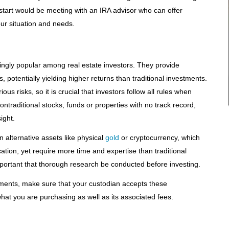
o start would be meeting with an IRA advisor who can offer
your situation and needs.
ingly popular among real estate investors. They provide
 potentially yielding higher returns than traditional investments.
s risks, so it is crucial that investors follow all rules when
ontraditional stocks, funds or properties with no track record,
ight.
n alternative assets like physical
gold
or cryptocurrency, which
ation, yet require more time and expertise than traditional
important that thorough research be conducted before investing.
estments, make sure that your custodian accepts these
at you are purchasing as well as its associated fees.