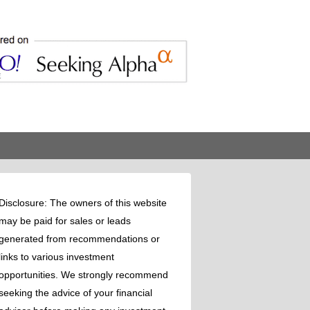
Disclosure: The owners of this website
may be paid for sales or leads
generated from recommendations or
links to various investment
opportunities. We strongly recommend
seeking the advice of your financial