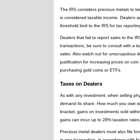
The IRS considers precious metals to be 
is considered taxable income. Dealers a
threshold limit to the IRS for tax reporti
Dealers that fail to report sales to the 
transactions, be sure to consult with a 
sales. Also watch out for unscrupulous d
justification for increasing prices on co
purchasing gold coins or ETFs.
Taxes on Dealers
As with any investment, when selling phy
demand its share. How much you owe wi
bracket; gains on investments sold withi
gains can incur up to 28% taxation rates
Precious metal dealers must also file f
in one transaction, in accordance with f