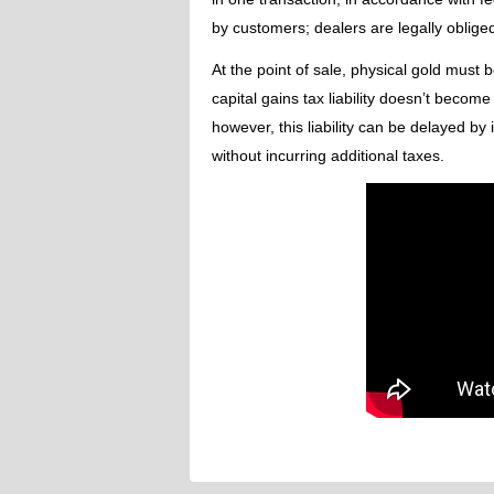
by customers; dealers are legally oblige
At the point of sale, physical gold must 
capital gains tax liability doesn’t beco
however, this liability can be delayed b
without incurring additional taxes.