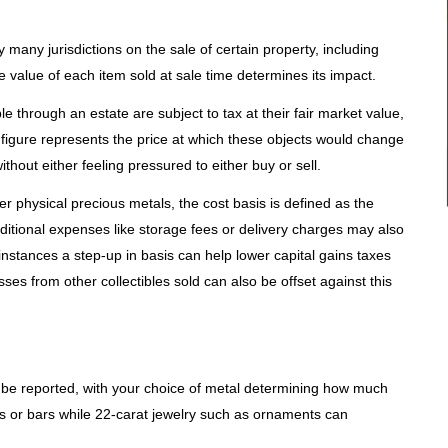
y many jurisdictions on the sale of certain property, including
he value of each item sold at sale time determines its impact.
e through an estate are subject to tax at their fair market value,
 figure represents the price at which these objects would change
thout either feeling pressured to either buy or sell.
r physical precious metals, the cost basis is defined as the
dditional expenses like storage fees or delivery charges may also
e instances a step-up in basis can help lower capital gains taxes
sses from other collectibles sold can also be offset against this
st be reported, with your choice of metal determining how much
ns or bars while 22-carat jewelry such as ornaments can