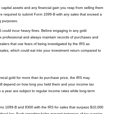
capital assets and any financial gain you reap from selling them
re required to submit Form 1099-B with any sales that exceed a
ng purposes.
IRS could incur heavy fines. Before engaging in any gold
tax professional and always maintain records of purchases and
ealers that use fears of being investigated by the IRS as
in sales, which could eat into your investment return compared to
sical gold for more than its purchase price, the IRS may
ll depend on how long you held them and your income tax
n a year are subject to regular income rates while long-term
.
orms 1099-B and 8300 with the IRS for sales that surpass $10,000
ederal law. Such reporting helps prevent instances of tax evasion