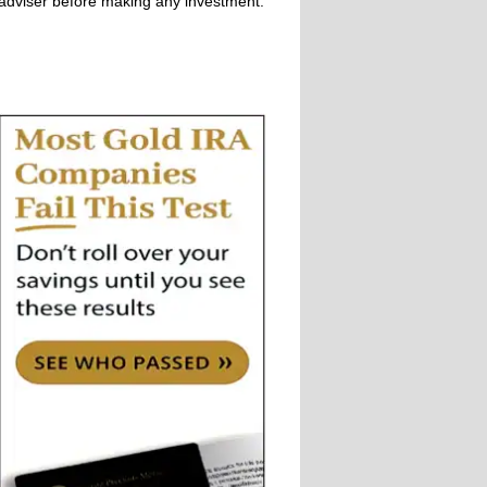
adviser before making any investment.