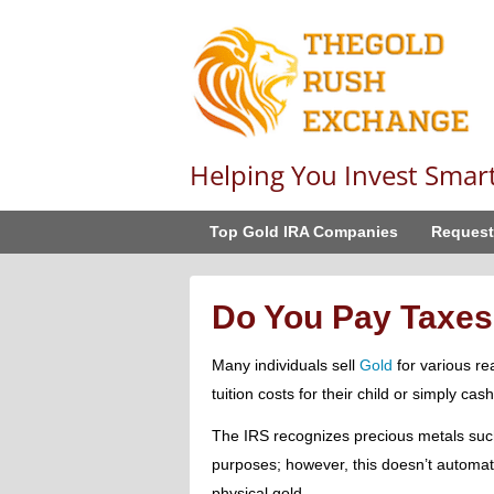
Helping You Invest Smar
Top Gold IRA Companies
Request
Do You Pay Taxes
Many individuals sell
Gold
for various re
tuition costs for their child or simply cas
The IRS recognizes precious metals such 
purposes; however, this doesn’t automati
physical gold.