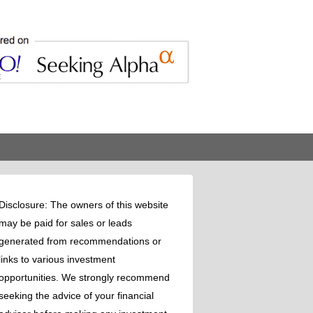
Disclosure: The owners of this website
may be paid for sales or leads
generated from recommendations or
links to various investment
opportunities. We strongly recommend
seeking the advice of your financial