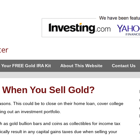
ter
 Your FREE Gold IRA Kit
About This Website
Contact Us
 When You Sell Gold?
asons. This could be to close on their home loan, cover college
hing out an investment portfolio.
as gold bullion bars and coins as collectibles for income tax
cally result in any capital gains taxes due when selling your