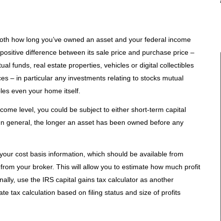
both how long you’ve owned an asset and your federal income
 positive difference between its sale price and purchase price –
l funds, real estate properties, vehicles or digital collectibles
ices – in particular any investments relating to stocks mutual
ibles even your home itself.
come level, you could be subject to either short-term capital
. In general, the longer an asset has been owned before any
d your cost basis information, which should be available from
rom your broker. This will allow you to estimate how much profit
ionally, use the IRS capital gains tax calculator as another
ate tax calculation based on filing status and size of profits