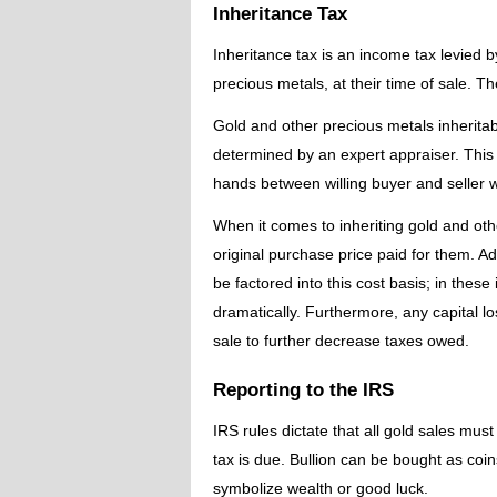
Inheritance Tax
Inheritance tax is an income tax levied b
precious metals, at their time of sale. T
Gold and other precious metals inheritabl
determined by an expert appraiser. This
hands between willing buyer and seller wi
When it comes to inheriting gold and othe
original purchase price paid for them. A
be factored into this cost basis; in thes
dramatically. Furthermore, any capital lo
sale to further decrease taxes owed.
Reporting to the IRS
IRS rules dictate that all gold sales mu
tax is due. Bullion can be bought as coi
symbolize wealth or good luck.