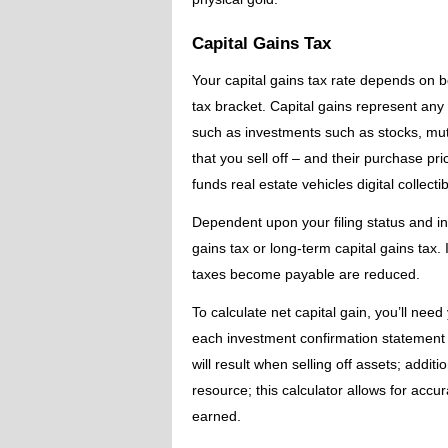
Capital Gains Tax
Your capital gains tax rate depends on 
tax bracket. Capital gains represent any
such as investments such as stocks, mutua
that you sell off – and their purchase pr
funds real estate vehicles digital collect
Dependent upon your filing status and in
gains tax or long-term capital gains tax
taxes become payable are reduced.
To calculate net capital gain, you’ll nee
each investment confirmation statement f
will result when selling off assets; addit
resource; this calculator allows for accur
earned.