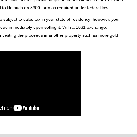
d to file such an 8300 form as required under federal law.
be subject to sales tax in your state of residency; however, your
me due immediately upon selling it. With a 1031 exchange,
y investing the proceeds in another property such as more gold