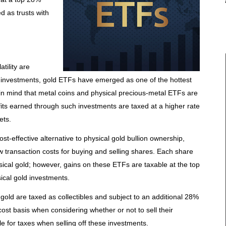
d as trusts with
tility are
 investments, gold ETFs have emerged as one of the hottest
 in mind that metal coins and physical precious-metal ETFs are
ofits earned through such investments are taxed at a higher rate
ets.
t-effective alternative to physical gold bullion ownership,
w transaction costs for buying and selling shares. Each share
ical gold; however, gains on these ETFs are taxable at the top
ical gold investments.
gold are taxed as collectibles and subject to an additional 28%
 cost basis when considering whether or not to sell their
ble for taxes when selling off these investments.