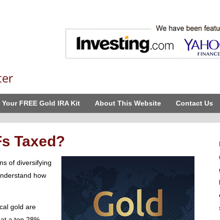
ter
 Your FREE Gold IRA Kit
About This Website
Contact Us
Fs Taxed?
s of diversifying
 understand how
cal gold are
x at a top 28%