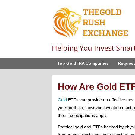
Helping You Invest Smar
Top Gold IRA Companies
Request
How Are Gold ET
Gold
ETFs can provide an effective mean
your portfolio; however, investors must
their tax obligations apply.
Physical gold and ETFs backed by physi
treated as collectibles and subject to ta