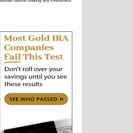
adviser before making any investment.