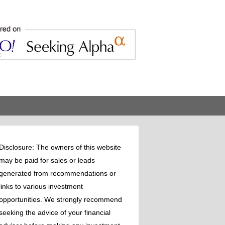
Disclosure: The owners of this website
may be paid for sales or leads
generated from recommendations or
links to various investment
opportunities. We strongly recommend
seeking the advice of your financial