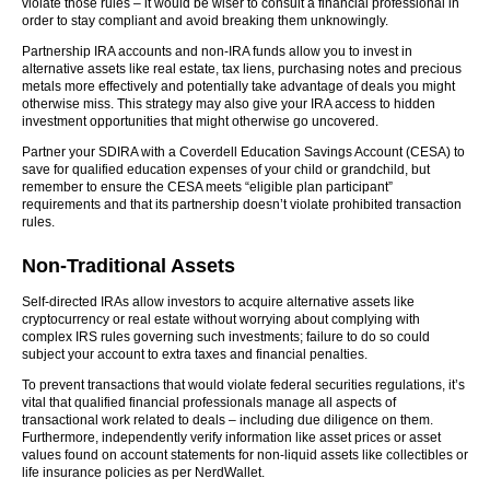
violate those rules – it would be wiser to consult a financial professional in
order to stay compliant and avoid breaking them unknowingly.
Partnership IRA accounts and non-IRA funds allow you to invest in
alternative assets like real estate, tax liens, purchasing notes and precious
metals more effectively and potentially take advantage of deals you might
otherwise miss. This strategy may also give your IRA access to hidden
investment opportunities that might otherwise go uncovered.
Partner your SDIRA with a Coverdell Education Savings Account (CESA) to
save for qualified education expenses of your child or grandchild, but
remember to ensure the CESA meets “eligible plan participant”
requirements and that its partnership doesn’t violate prohibited transaction
rules.
Non-Traditional Assets
Self-directed IRAs allow investors to acquire alternative assets like
cryptocurrency or real estate without worrying about complying with
complex IRS rules governing such investments; failure to do so could
subject your account to extra taxes and financial penalties.
To prevent transactions that would violate federal securities regulations, it’s
vital that qualified financial professionals manage all aspects of
transactional work related to deals – including due diligence on them.
Furthermore, independently verify information like asset prices or asset
values found on account statements for non-liquid assets like collectibles or
life insurance policies as per NerdWallet.