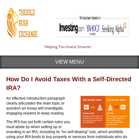
Helping You Invest Smarter
VIEW MENU
How Do I Avoid Taxes With a Self-Directed
IRA?
An effective introduction paragraph
clearly articulates the main topic or
question an essay will investigate,
engaging readers to keep reading.
The IRS has set forth certain rules you
must abide by when setting up or
investing in an IRA, including its “no self-dealing” rule, which prohibits
using your IRA funds to buy property or services from individuals who do