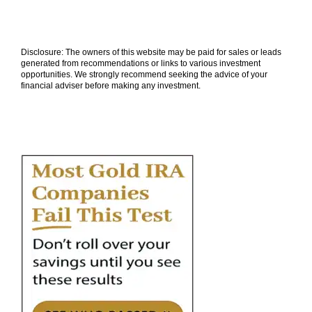
Disclosure: The owners of this website may be paid for sales or leads
generated from recommendations or links to various investment
opportunities. We strongly recommend seeking the advice of your
financial adviser before making any investment.