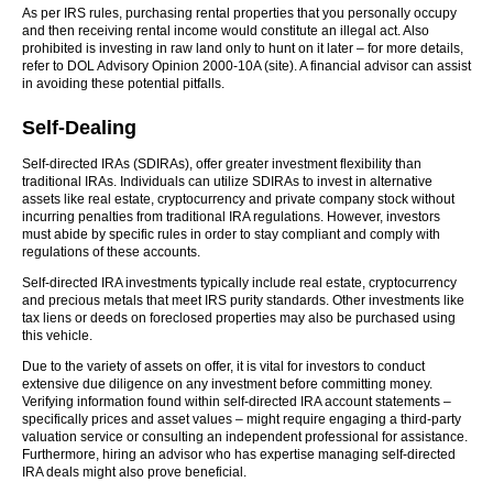
As per IRS rules, purchasing rental properties that you personally occupy
and then receiving rental income would constitute an illegal act. Also
prohibited is investing in raw land only to hunt on it later – for more details,
refer to DOL Advisory Opinion 2000-10A (site). A financial advisor can assist
in avoiding these potential pitfalls.
Self-Dealing
Self-directed IRAs (SDIRAs), offer greater investment flexibility than
traditional IRAs. Individuals can utilize SDIRAs to invest in alternative
assets like real estate, cryptocurrency and private company stock without
incurring penalties from traditional IRA regulations. However, investors
must abide by specific rules in order to stay compliant and comply with
regulations of these accounts.
Self-directed IRA investments typically include real estate, cryptocurrency
and precious metals that meet IRS purity standards. Other investments like
tax liens or deeds on foreclosed properties may also be purchased using
this vehicle.
Due to the variety of assets on offer, it is vital for investors to conduct
extensive due diligence on any investment before committing money.
Verifying information found within self-directed IRA account statements –
specifically prices and asset values – might require engaging a third-party
valuation service or consulting an independent professional for assistance.
Furthermore, hiring an advisor who has expertise managing self-directed
IRA deals might also prove beneficial.