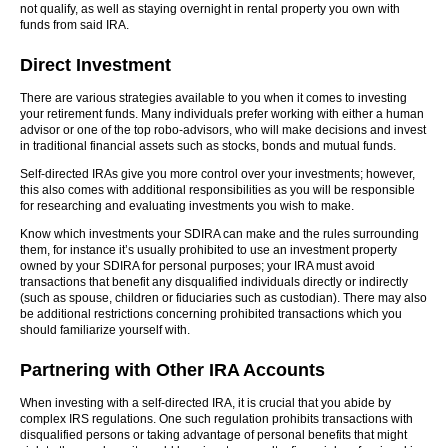
not qualify, as well as staying overnight in rental property you own with
funds from said IRA.
Direct Investment
There are various strategies available to you when it comes to investing
your retirement funds. Many individuals prefer working with either a human
advisor or one of the top robo-advisors, who will make decisions and invest
in traditional financial assets such as stocks, bonds and mutual funds.
Self-directed IRAs give you more control over your investments; however,
this also comes with additional responsibilities as you will be responsible
for researching and evaluating investments you wish to make.
Know which investments your SDIRA can make and the rules surrounding
them, for instance it’s usually prohibited to use an investment property
owned by your SDIRA for personal purposes; your IRA must avoid
transactions that benefit any disqualified individuals directly or indirectly
(such as spouse, children or fiduciaries such as custodian). There may also
be additional restrictions concerning prohibited transactions which you
should familiarize yourself with.
Partnering with Other IRA Accounts
When investing with a self-directed IRA, it is crucial that you abide by
complex IRS regulations. One such regulation prohibits transactions with
disqualified persons or taking advantage of personal benefits that might