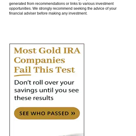
generated from recommendations or links to various investment
opportunities. We strongly recommend seeking the advice of your
financial adviser before making any investment.