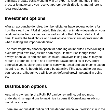
eliminate probate costs; working with an expert is recommended in this
process to make sure you receive appropriate distributions and adhere to
legal regulations.
Investment options
After an account holder dies, their beneficiaries have several options for
how they want the IRA distributed. This decision ultimately depends on your
relationship to them as well as if a traditional or Roth IRA existed at that
time; to make the best choice and seek advice from financial professionals
when making this important decision.
The most frequently chosen option for handling an inherited IRA is rolling it
over into your own IRA, as this enables you to treat it as though it had
always been yours and can reduce taxes. However, taking RMDs may be
required under this option and early withdrawal penalties of 10% apply;
otherwise you could choose a lump-sum withdrawal and pay income tax on
its entire amount; though this could be attractive if the account holder was
your spouse, although you will lose tax-deferred growth potential in doing
so.
Distribution options
Assuming ownership of a Roth IRA can be rewarding, but you must
understand its regulations to maximize its benefit. Consulting an advisor
would be advised.
There are various distribution options depending on your relationship to the