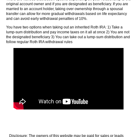
original account owner and if you are designated as beneficiary. If you are
married to an account holder, taking over ownership through a spousal
transfer can allow for more gradual withdrawals based on life expectancy
and can avoid early withdrawal penalties of 10%.
You have two options when taking out an inherited Roth IRA: 1) Take a
lump-sum distribution and pay income taxes on it all at once 2) You are not
the designated beneficiary 3) You can take out a lump-sum distribution and
follow regular Roth IRA withdrawal rules
Disclosure: The owners of this website may be paid for sales or leads