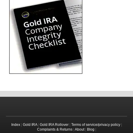
Index
|
Gold IRA
|
Gold IRA Rollover
|
Terms of service/privacy policy
|
Complaints & Returns
|
About
|
Blog
|