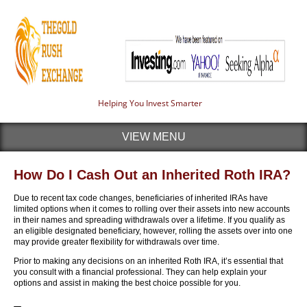
Helping You Invest Smarter
VIEW MENU
How Do I Cash Out an Inherited Roth IRA?
Due to recent tax code changes, beneficiaries of inherited IRAs have
limited options when it comes to rolling over their assets into new accounts
in their names and spreading withdrawals over a lifetime. If you qualify as
an eligible designated beneficiary, however, rolling the assets over into one
may provide greater flexibility for withdrawals over time.
Prior to making any decisions on an inherited Roth IRA, it’s essential that
you consult with a financial professional. They can help explain your
options and assist in making the best choice possible for you.