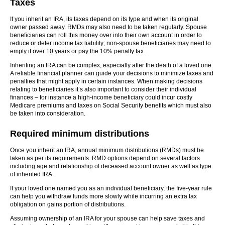
Taxes
If you inherit an IRA, its taxes depend on its type and when its original
owner passed away. RMDs may also need to be taken regularly. Spouse
beneficiaries can roll this money over into their own account in order to
reduce or defer income tax liability; non-spouse beneficiaries may need to
empty it over 10 years or pay the 10% penalty tax.
Inheriting an IRA can be complex, especially after the death of a loved one.
A reliable financial planner can guide your decisions to minimize taxes and
penalties that might apply in certain instances. When making decisions
relating to beneficiaries it’s also important to consider their individual
finances – for instance a high-income beneficiary could incur costly
Medicare premiums and taxes on Social Security benefits which must also
be taken into consideration.
Required minimum distributions
Once you inherit an IRA, annual minimum distributions (RMDs) must be
taken as per its requirements. RMD options depend on several factors
including age and relationship of deceased account owner as well as type
of inherited IRA.
If your loved one named you as an individual beneficiary, the five-year rule
can help you withdraw funds more slowly while incurring an extra tax
obligation on gains portion of distributions.
Assuming ownership of an IRA for your spouse can help save taxes and