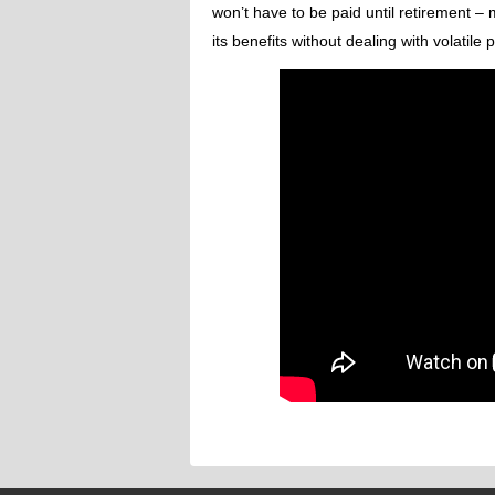
won’t have to be paid until retirement – 
its benefits without dealing with volatile p