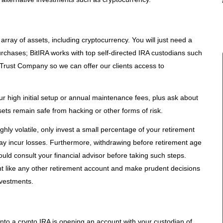
array of assets, including cryptocurrency. You will just need a
rchases; BitIRA works with top self-directed IRA custodians such
Trust Company so we can offer our clients access to
ur high initial setup or annual maintenance fees, plus ask about
sets remain safe from hacking or other forms of risk.
hly volatile, only invest a small percentage of your retirement
ay incur losses. Furthermore, withdrawing before retirement age
uld consult your financial advisor before taking such steps.
t like any other retirement account and make prudent decisions
nvestments.
) into a crypto IRA is opening an account with your custodian of