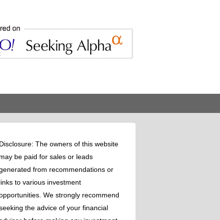
Disclosure: The owners of this website
may be paid for sales or leads
generated from recommendations or
links to various investment
opportunities. We strongly recommend
seeking the advice of your financial