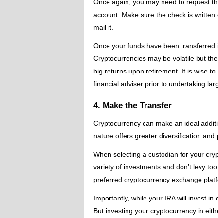
Once again, you may need to request tha
account. Make sure the check is written
mail it.
Once your funds have been transferred in
Cryptocurrencies may be volatile but thei
big returns upon retirement. It is wise t
financial adviser prior to undertaking l
4. Make the Transfer
Cryptocurrency can make an ideal addition
nature offers greater diversification and
When selecting a custodian for your cryp
variety of investments and don’t levy t
preferred cryptocurrency exchange platfor
Importantly, while your IRA will invest in
But investing your cryptocurrency in eith