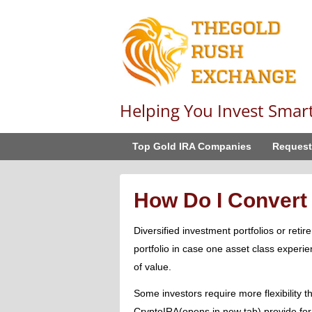
Helping You Invest Smar
Top Gold IRA Companies
Request
How Do I Convert 
Diversified investment portfolios or reti
portfolio in case one asset class experie
of value.
Some investors require more flexibility t
CryptoIRA(opens in new tab) provide for