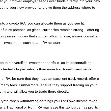
t your former employer sends over funds directly into your new
 out to your new provider and give them the address where to
to a crypto IRA, you can allocate them as you see fit.
r future potential as global currencies remains strong – offering
o only invest money that you can afford to lose; always consult a
arge investments such as an IRA account.
 to a diversified investment portfolio, as its decentralized
 potentially higher returns than more traditional investments.
to IRA, be sure that they have an excellent track record, offer a
oo many fees. Furthermore, ensure they support trading on your
m and will allow you to trade there directly.
 crypto, when withdrawing earnings you’ll still owe income taxes.
er a Traditional or Roth IRA may ease this tax burden as profits