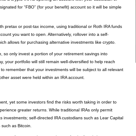
gnated for “FBO” (for your benefit) account so it will be simple
th pretax or post-tax income, using traditional or Roth IRA funds
unt you want to open. Alternatively, rollover into a self-
ich allows for purchasing alternative investments like crypto.
, so only invest a portion of your retirement savings into
your portfolio will still remain well-diversified to help reach
t to remember that your investments will be subject to all relevant
other asset were held within an IRA account.
nt, yet some investors find the risks worth taking in order to
xperience greater returns. While traditional IRAs only permit
investments; self-directed IRA custodians such as Lear Capital
s such as Bitcoin.