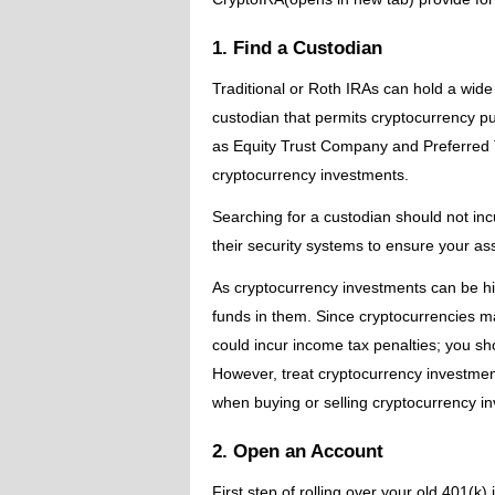
1. Find a Custodian
Traditional or Roth IRAs can hold a wide 
custodian that permits cryptocurrency pu
as Equity Trust Company and Preferred 
cryptocurrency investments.
Searching for a custodian should not inc
their security systems to ensure your as
As cryptocurrency investments can be hig
funds in them. Since cryptocurrencies m
could incur income tax penalties; you sho
However, treat cryptocurrency investmen
when buying or selling cryptocurrency i
2. Open an Account
First step of rolling over your old 401(k