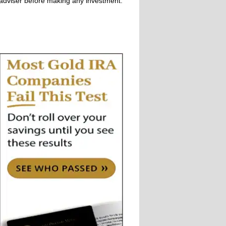
adviser before making any investment.