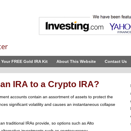
ter
 Your FREE Gold IRA Kit
About This Website
Contact Us
an IRA to a Crypto IRA?
rement accounts contain an assortment of assets to protect the
nces significant volatility and causes an instantaneous collapse
han traditional IRAs provide, so options such as Alto
 alternative investments such as cryptocurrency.