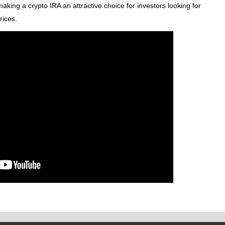
making a crypto IRA an attractive choice for investors looking for
rices.