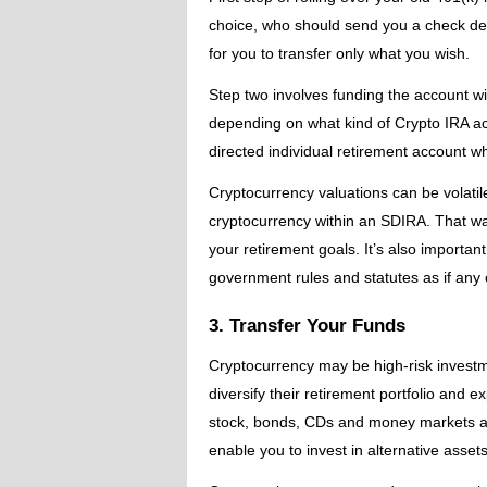
choice, who should send you a check desi
for you to transfer only what you wish.
Step two involves funding the account wi
depending on what kind of Crypto IRA acco
directed individual retirement account wh
Cryptocurrency valuations can be volatile
cryptocurrency within an SDIRA. That way, 
your retirement goals. It’s also importan
government rules and statutes as if any 
3. Transfer Your Funds
Cryptocurrency may be high-risk investme
diversify their retirement portfolio and e
stock, bonds, CDs and money markets as 
enable you to invest in alternative asset