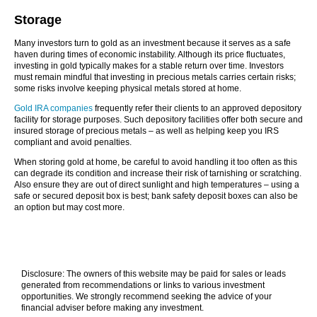
Storage
Many investors turn to gold as an investment because it serves as a safe
haven during times of economic instability. Although its price fluctuates,
investing in gold typically makes for a stable return over time. Investors
must remain mindful that investing in precious metals carries certain risks;
some risks involve keeping physical metals stored at home.
Gold IRA companies
frequently refer their clients to an approved depository
facility for storage purposes. Such depository facilities offer both secure and
insured storage of precious metals – as well as helping keep you IRS
compliant and avoid penalties.
When storing gold at home, be careful to avoid handling it too often as this
can degrade its condition and increase their risk of tarnishing or scratching.
Also ensure they are out of direct sunlight and high temperatures – using a
safe or secured deposit box is best; bank safety deposit boxes can also be
an option but may cost more.
Disclosure: The owners of this website may be paid for sales or leads
generated from recommendations or links to various investment
opportunities. We strongly recommend seeking the advice of your
financial adviser before making any investment.