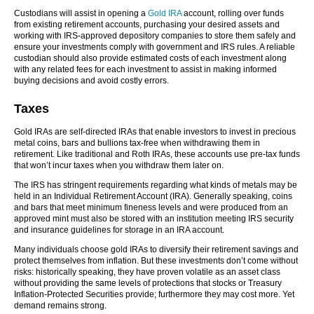
Custodians will assist in opening a
Gold IRA
account, rolling over funds
from existing retirement accounts, purchasing your desired assets and
working with IRS-approved depository companies to store them safely and
ensure your investments comply with government and IRS rules. A reliable
custodian should also provide estimated costs of each investment along
with any related fees for each investment to assist in making informed
buying decisions and avoid costly errors.
Taxes
Gold IRAs are self-directed IRAs that enable investors to invest in precious
metal coins, bars and bullions tax-free when withdrawing them in
retirement. Like traditional and Roth IRAs, these accounts use pre-tax funds
that won’t incur taxes when you withdraw them later on.
The IRS has stringent requirements regarding what kinds of metals may be
held in an Individual Retirement Account (IRA). Generally speaking, coins
and bars that meet minimum fineness levels and were produced from an
approved mint must also be stored with an institution meeting IRS security
and insurance guidelines for storage in an IRA account.
Many individuals choose gold IRAs to diversify their retirement savings and
protect themselves from inflation. But these investments don’t come without
risks: historically speaking, they have proven volatile as an asset class
without providing the same levels of protections that stocks or Treasury
Inflation-Protected Securities provide; furthermore they may cost more. Yet
demand remains strong.