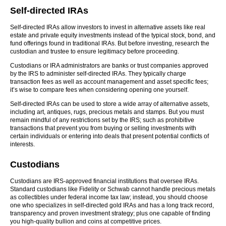
Self-directed IRAs
Self-directed IRAs allow investors to invest in alternative assets like real
estate and private equity investments instead of the typical stock, bond, and
fund offerings found in traditional IRAs. But before investing, research the
custodian and trustee to ensure legitimacy before proceeding.
Custodians or IRA administrators are banks or trust companies approved
by the IRS to administer self-directed IRAs. They typically charge
transaction fees as well as account management and asset specific fees;
it’s wise to compare fees when considering opening one yourself.
Self-directed IRAs can be used to store a wide array of alternative assets,
including art, antiques, rugs, precious metals and stamps. But you must
remain mindful of any restrictions set by the IRS; such as prohibitive
transactions that prevent you from buying or selling investments with
certain individuals or entering into deals that present potential conflicts of
interests.
Custodians
Custodians are IRS-approved financial institutions that oversee IRAs.
Standard custodians like Fidelity or Schwab cannot handle precious metals
as collectibles under federal income tax law; instead, you should choose
one who specializes in self-directed gold IRAs and has a long track record,
transparency and proven investment strategy; plus one capable of finding
you high-quality bullion and coins at competitive prices.