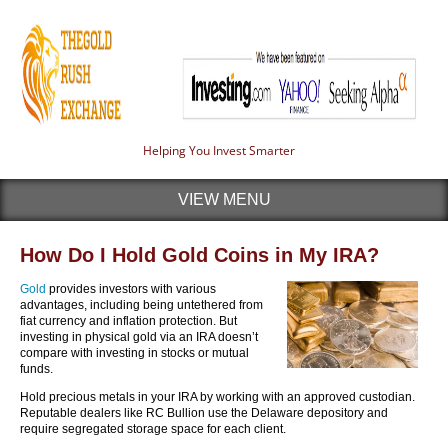
Helping You Invest Smarter
VIEW MENU
How Do I Hold Gold Coins in My IRA?
Gold
provides investors with various
advantages, including being untethered from
fiat currency and inflation protection. But
investing in physical gold via an IRA doesn’t
compare with investing in stocks or mutual
funds.
Hold precious metals in your IRA by working with an approved custodian.
Reputable dealers like RC Bullion use the Delaware depository and
require segregated storage space for each client.