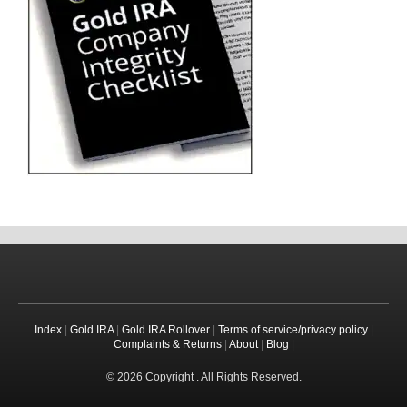
Index
|
Gold IRA
|
Gold IRA Rollover
|
Terms of service/privacy policy
|
Complaints & Returns
|
About
|
Blog
|
© 2026 Copyright . All Rights Reserved.