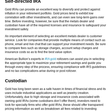
Self-directed IRA
Gold IRAs can provide an excellent way to diversify and protect against
inflation in your retirement portfolio. Gold prices tend to exhibit low
correlation with other investments, and can even see long-term gains over
time. Before investing, however, be sure that the metals dealer and
custodian have all of the required licenses and insurance to safeguard your
investment safely.
An important element of selecting an excellent metals dealer is customer
service. Look for companies that provide multiple means of contact such as
phone, email and live chat that can support your investment needs. Be sure
to compare fees such as storage charges, account setup charges and
insurance costs so as to find the best value option.
American Bullion’s experts in
IRA gold
rollovers can assist you in selecting
the appropriate type to maximize your retirement savings and guide you
through every step of the process, ensuring compliance with IRS guidelines
and no tax complications arise during or post rollover.
Custodian
Gold has long been seen as a safe haven in times of financial stress and its
uses include industrial applications as well as jewelry creation.
Unfortunately, due to high storage and insurance costs associated with
owning gold IRAs (some custodians don’t offer them), investors need to
look for specialty firms who offer gold IRAs; these should offer transparent
pricing information as well as breakdown all fees related to investing