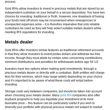
process.
Gold IRAs allow investors to invest in precious metals that are stored by an
independent custodian on your behalf in a secure depository. You have two
choices for investing: traditional or Roth. However, one drawback of having
your funds held off-shore may be inconvenient when emergencies or
unexpected expenses arise – it is therefore imperative that only reliable
custodians be used as they will help select suitable metals dealers while
meeting IRS regulations for investing.
Metals dealer
Gold IRAs offer investors similar features as traditional retirement accounts
in that they allow investors to invest pretax dollars and withdraw tax-free
income, though they must abide by certain rules concerning contributions,
minimum distributions and penalties for withdrawals before age 59 1/2.
Investors have two options when making gold investments: through a
precious metals dealer or directly with a custodian. Both entities will charge
fees for their services, which may range widely depending on your choice
and it’s important to be aware of what these costs will entail before
investing.
Storage costs vary between companies, but should be taken into account
when choosing your metals dealer. Many
gold IRA
companies also offer
buyback programs to help you liquidate your investment at its most
favorable price – this feature can be particularly useful if you wish to
diversify your portfolio with physical precious metals not subject to market