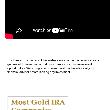
Disclosure: The owners of this website may be paid for sales or leads
generated from recommendations or links to various investment
opportunities. We strongly recommend seeking the advice of your
financial adviser before making any investment.