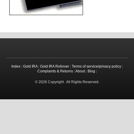
Index
|
Gold IRA
|
Gold IRA Rollover
|
Terms of service/privacy policy
|
Complaints & Returns
|
About
|
Blog
|
© 2026 Copyright . All Rights Reserved.