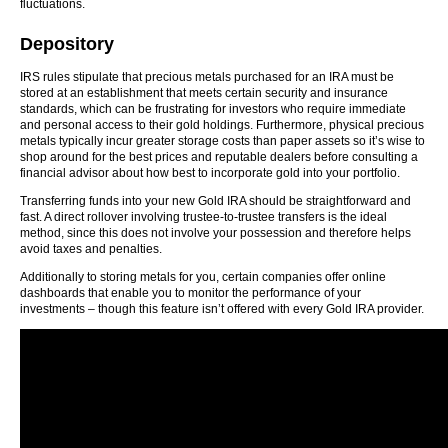
fluctuations.
Depository
IRS rules stipulate that precious metals purchased for an IRA must be
stored at an establishment that meets certain security and insurance
standards, which can be frustrating for investors who require immediate
and personal access to their gold holdings. Furthermore, physical precious
metals typically incur greater storage costs than paper assets so it’s wise to
shop around for the best prices and reputable dealers before consulting a
financial advisor about how best to incorporate gold into your portfolio.
Transferring funds into your new Gold IRA should be straightforward and
fast. A direct rollover involving trustee-to-trustee transfers is the ideal
method, since this does not involve your possession and therefore helps
avoid taxes and penalties.
Additionally to storing metals for you, certain companies offer online
dashboards that enable you to monitor the performance of your
investments – though this feature isn’t offered with every Gold IRA provider.