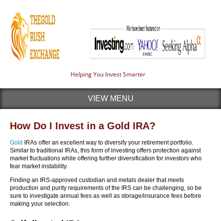
Helping You Invest Smarter
VIEW MENU
How Do I Invest in a Gold IRA?
Gold
IRAs offer an excellent way to diversify your retirement portfolio.
Similar to traditional IRAs, this form of investing offers protection against
market fluctuations while offering further diversification for investors who
fear market instability.
Finding an IRS-approved custodian and metals dealer that meets
production and purity requirements of the IRS can be challenging, so be
sure to investigate annual fees as well as storage/insurance fees before
making your selection.