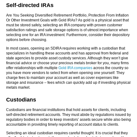
Self-directed IRAs
Are You Seeking Diversified Retirement Portfolio, Protection From Inflation
Or Other Investment Goals with Gold IRAs? As gold is a physical asset that
must be stored safely, selecting an IRA company with proven customer
satisfaction ratings and safe storage options is of utmost importance when
selecting one for an IRA investment. Furthermore, consider their depository
options before choosing.
In most cases, opening an SDIRA requires working with a custodian that
specializes in handling these accounts and has approval from federal and
state agencies to provide asset custody services. Although they won’t give
financial advice or choose your precious metals broker for you, many firms
offer relationships with multiple
Gold IRA companies
across the country so
you have more vendors to select from when opening one yourself. They
charge fees to maintain your account as well as cover expenses like
storage and insurance – fees which can quickly add up if investing physical
metals market.
Custodians
Custodians are financial institutions that hold assets for clients, including
self-directed retirement accounts. They must abide by regulations issued by
regulatory bodies in order to keep investors’ assets secure while also being
accountable in providing timely reporting of account status to clients.
Selecting an ideal custodian requires careful thought. It is crucial that they