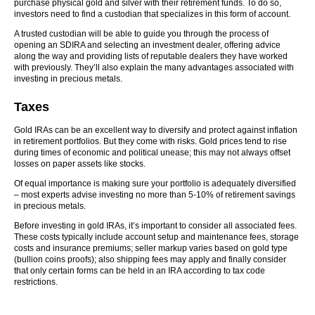
purchase physical gold and silver with their retirement funds. To do so,
investors need to find a custodian that specializes in this form of account.
A trusted custodian will be able to guide you through the process of
opening an SDIRA and selecting an investment dealer, offering advice
along the way and providing lists of reputable dealers they have worked
with previously. They’ll also explain the many advantages associated with
investing in precious metals.
Taxes
Gold IRAs can be an excellent way to diversify and protect against inflation
in retirement portfolios. But they come with risks. Gold prices tend to rise
during times of economic and political unease; this may not always offset
losses on paper assets like stocks.
Of equal importance is making sure your portfolio is adequately diversified
– most experts advise investing no more than 5-10% of retirement savings
in precious metals.
Before investing in gold IRAs, it’s important to consider all associated fees.
These costs typically include account setup and maintenance fees, storage
costs and insurance premiums; seller markup varies based on gold type
(bullion coins proofs); also shipping fees may apply and finally consider
that only certain forms can be held in an IRA according to tax code
restrictions.