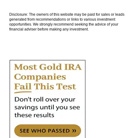
Disclosure: The owners of this website may be paid for sales or leads
generated from recommendations or links to various investment
opportunities. We strongly recommend seeking the advice of your
financial adviser before making any investment.