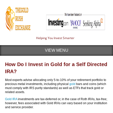
Helping You Invest Smarter
VIEW MENU
How Do I Invest in Gold for a Self Directed
IRA?
Most experts advise allocating only 5-to-10% of your retirement portfolio to
precious metal investments, including physical
gold
bars and coins (which
must comply with IRS purity standards) as well as ETFs that track gold or
related assets.
Gold IRA
investments are tax-deferred or, in the case of Roth IRAs, tax-free;
however, fees associated with Gold IRAs can vary based on your institution
and service provider.