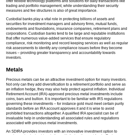
offer flexible technology platforms and solutions for daily transactions like
trading and portfolio management, while understanding their security
measures and fee structures is also of great importance.
Custodial banks play a vital role in protecting billions of assets and
securities for investment managers and advisory firms, mutual funds,
endowments and foundations, insurance companies, retirement plans and
corporations. Custodian banks tend to be large and reputable institutions
that offer numerous value-added services that ensure regulatory
compliance, risk monitoring and record keeping services as well as regular
risk assessments to identify any compliance issues before they become
issues – providing greater transparency and accountability towards
investors.
Metals
Precious metals can be an attractive investment option for many investors.
Not only can they add diversification to a retirement portfolio and serve as
an inflation hedge, they may also help protect against inflation. Individual
Retirement Account (IRA)-approved precious metal investments include
coins, bars and bullion. It is important to be familiar with IRS regulations
governing these investments – for instance gold must meet certain purity
standards before an IRA account approves it and it is wise to avoid
prohibited transactions altogether. A qualified IRA specialist can be of
invaluable help in understanding all associated rules and regulations
associated with precious metal investments.
An SDIRA provides investors with an innovative investment option to