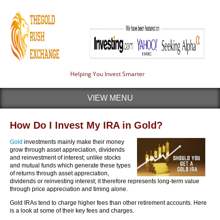
Helping You Invest Smarter
VIEW MENU
How Do I Invest My IRA in Gold?
Gold
investments mainly make their money
grow through asset appreciation, dividends
and reinvestment of interest; unlike stocks
and mutual funds which generate these types
of returns through asset appreciation,
dividends or reinvesting interest; it therefore represents long-term value
through price appreciation and timing alone.
Gold IRAs tend to charge higher fees than other retirement accounts. Here
is a look at some of their key fees and charges.