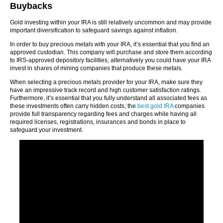
Buybacks
Gold investing within your IRA is still relatively uncommon and may provide
important diversification to safeguard savings against inflation.
In order to buy precious metals with your IRA, it’s essential that you find an
approved custodian. This company will purchase and store them according
to IRS-approved depository facilities; alternatively you could have your IRA
invest in shares of mining companies that produce these metals.
When selecting a precious metals provider for your IRA, make sure they
have an impressive track record and high customer satisfaction ratings.
Furthermore, it’s essential that you fully understand all associated fees as
these investments often carry hidden costs; the
best gold IRA
companies
provide full transparency regarding fees and charges while having all
required licenses, registrations, insurances and bonds in place to
safeguard your investment.