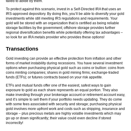
failed to abide by them.
To protect against this scenario, invest in a Self-Directed IRA that uses an
IRS-approved depository. By doing this, you’ll be able to diversify your gold
investments while still meeting IRS regulations and requirements. Your
gold will be stored with an organization that is certified as being reliable
storage facilities by the government; offshore storage provides further
regional diversification benefits while potentially offering tax advantages –
so look for an IRA metals provider who provides these options!
Transactions
Gold investing can provide an effective protection from inflation and other
forms of market instability during recessions. You have several investment
options when purchasing physical gold such as coins or bullion: coins from
coins minting companies; shares in gold mining firms; exchange-traded
funds (ETFs); or futures contracts based on your risk appetite.
ETFs and mutual funds offer one of the easiest, safest ways to gain
exposure to gold as each share represents an equal portion. They also
make investing through your brokerage account or retirement account easy,
and it’s simple to sell them if your portfolio needs updating. They do come
with some fees associated with security and storage; purchasing physical
gold involves more upfront work and costs such as shipping, insurance and
storage – plus precious metals are highly volatile investments which may
go up or down significantly; their value could even decline if stored
incorrectly!