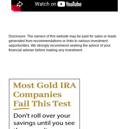
Disclosure: The owners of this website may be paid for sales or leads
generated from recommendations or links to various investment
opportunities. We strongly recommend seeking the advice of your
financial adviser before making any investment.