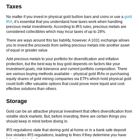
Taxes
No matter if you invest in physical gold bullion bars and coins or use a
gold
IRA
, it’s essential that you understand how taxes work when handling
precious metal investments. According to IRS rules, precious metals are
considered collectibles which may incur taxes of up to 28%.
There are ways around this tax liability, however. A 1031 exchange allows
you to invest the proceeds from selling precious metals into another asset
of equal or greater value.
Add precious metals to your portfolio for diversification and inflation
protection, but the best way to buy gold depends on factors like your
investment goals, risk tolerance and current portfolio composition. There
are various buying methods available – physical gold IRAs or purchasing
equity shares of gold mining companies via ETFs which hold physical gold
could both offer valuable options that could prove more liquid and cost-
effective solutions than others.
Storage
Gold can be an attractive physical investment that offers diversification from
volatile stock markets. But, before investing, there are certain things you
should keep in mind before diving in.
IRS regulations state that storing gold at home or in a bank safe deposit
box violates IRS regulations, leading to fines if they determine you have