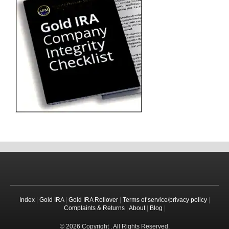
Index
|
Gold IRA
|
Gold IRA Rollover
|
Terms of service/privacy policy
|
Complaints & Returns
|
About
|
Blog
|
© 2026 Copyright . All Rights Reserved.