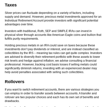
Taxes
Silver prices can fluctuate depending on a variety of factors, including
supply and demand. However, precious metal investments approved for an
Individual Retirement Account provide investors with significant potential
advantages over time.
Investors with traditional, Roth, SEP and SIMPLE IRAs can invest in
physical silver through accounts like American Eagle coins and bullion that
fulfills purity requirements.
Holding precious metals in an IRA could save on taxes because these
investments don’t pay dividends or interest, and are instead classified as
collectibles by the IRS – meaning tax rules can get quite complex. Investors
are advised to diversify their retirement portfolio with these assets to lower
risk levels and hedge against inflation; we advise consulting a financial
professional. However, tracking cost basis losses if selling metals could
significantly diminish returns; investing with an experienced dealer may
help avoid penalties associated with selling such collectibles.
Rollovers
If you want to switch retirement accounts, there are various strategies you
can employ in order to transfer assets between accounts. A transfer and
rollover are two popular choices and each has its own set of benefits and
drawbacks.