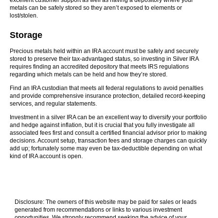
excellent customer support as well as having a depository where your
metals can be safely stored so they aren’t exposed to elements or
lost/stolen.
Storage
Precious metals held within an IRA account must be safely and securely
stored to preserve their tax-advantaged status, so investing in Silver IRA
requires finding an accredited depository that meets IRS regulations
regarding which metals can be held and how they’re stored.
Find an IRA custodian that meets all federal regulations to avoid penalties
and provide comprehensive insurance protection, detailed record-keeping
services, and regular statements.
Investment in a silver IRA can be an excellent way to diversify your portfolio
and hedge against inflation, but it is crucial that you fully investigate all
associated fees first and consult a certified financial advisor prior to making
decisions. Account setup, transaction fees and storage charges can quickly
add up; fortunately some may even be tax-deductible depending on what
kind of IRA account is open.
Disclosure: The owners of this website may be paid for sales or leads
generated from recommendations or links to various investment
opportunities. We strongly recommend seeking the advice of your