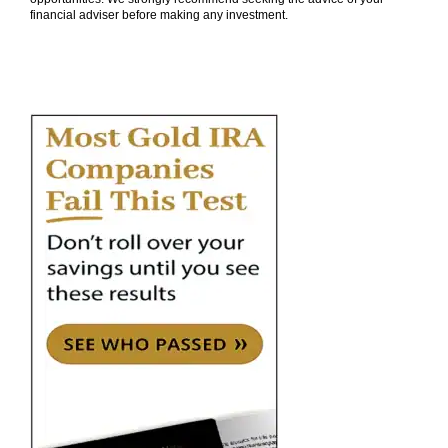
financial adviser before making any investment.