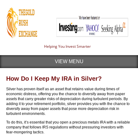
Helping You Invest Smarter
VIEW MENU
How Do I Keep My IRA in Silver?
Silver has proven itself as an asset that retains value during times of
economic distress, offering you the chance to diversify away from paper
assets that carry greater risks of depreciation during turbulent periods. By
adding it to your retirement portfolio, silver provides you with the chance to
diversify away from paper assets that pose more depreciation risk in
turbulent environments.
To do this, it’s essential that you open a precious metals IRA with a reliable
company that follows IRS regulations without pressuring investors with
fear-mongering tactics.