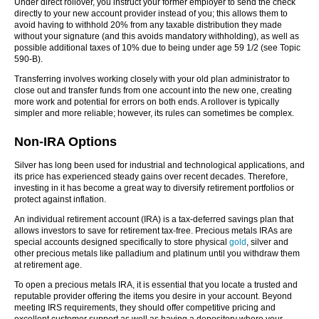
Under direct rollover, you instruct your former employer to send the check
directly to your new account provider instead of you; this allows them to
avoid having to withhold 20% from any taxable distribution they made
without your signature (and this avoids mandatory withholding), as well as
possible additional taxes of 10% due to being under age 59 1/2 (see Topic
590-B).
Transferring involves working closely with your old plan administrator to
close out and transfer funds from one account into the new one, creating
more work and potential for errors on both ends. A rollover is typically
simpler and more reliable; however, its rules can sometimes be complex.
Non-IRA Options
Silver has long been used for industrial and technological applications, and
its price has experienced steady gains over recent decades. Therefore,
investing in it has become a great way to diversify retirement portfolios or
protect against inflation.
An individual retirement account (IRA) is a tax-deferred savings plan that
allows investors to save for retirement tax-free. Precious metals IRAs are
special accounts designed specifically to store physical
gold
, silver and
other precious metals like palladium and platinum until you withdraw them
at retirement age.
To open a precious metals IRA, it is essential that you locate a trusted and
reputable provider offering the items you desire in your account. Beyond
meeting IRS requirements, they should offer competitive pricing and