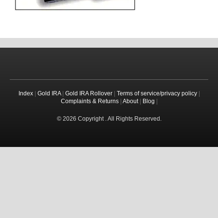
Index
|
Gold IRA
|
Gold IRA Rollover
|
Terms of service/privacy policy
|
Complaints & Returns
|
About
|
Blog
|
© 2026 Copyright . All Rights Reserved.