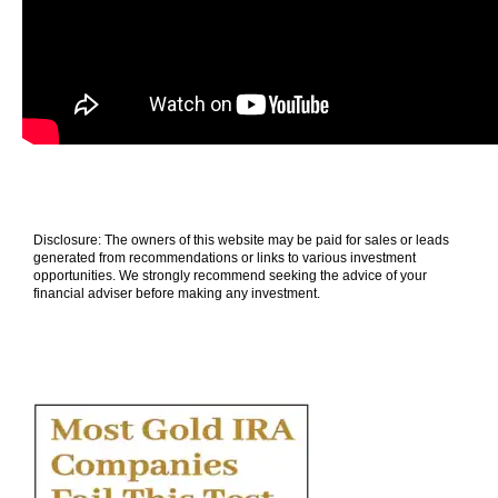
Disclosure: The owners of this website may be paid for sales or leads
generated from recommendations or links to various investment
opportunities. We strongly recommend seeking the advice of your
financial adviser before making any investment.