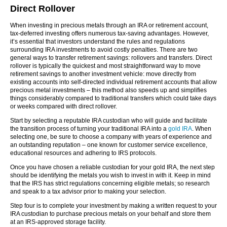
Direct Rollover
When investing in precious metals through an IRA or retirement account,
tax-deferred investing offers numerous tax-saving advantages. However,
it’s essential that investors understand the rules and regulations
surrounding IRA investments to avoid costly penalties. There are two
general ways to transfer retirement savings: rollovers and transfers. Direct
rollover is typically the quickest and most straightforward way to move
retirement savings to another investment vehicle: move directly from
existing accounts into self-directed individual retirement accounts that allow
precious metal investments – this method also speeds up and simplifies
things considerably compared to traditional transfers which could take days
or weeks compared with direct rollover.
Start by selecting a reputable IRA custodian who will guide and facilitate
the transition process of turning your traditional IRA into a
gold IRA
. When
selecting one, be sure to choose a company with years of experience and
an outstanding reputation – one known for customer service excellence,
educational resources and adhering to IRS protocols.
Once you have chosen a reliable custodian for your gold IRA, the next step
should be identifying the metals you wish to invest in with it. Keep in mind
that the IRS has strict regulations concerning eligible metals; so research
and speak to a tax advisor prior to making your selection.
Step four is to complete your investment by making a written request to your
IRA custodian to purchase precious metals on your behalf and store them
at an IRS-approved storage facility.