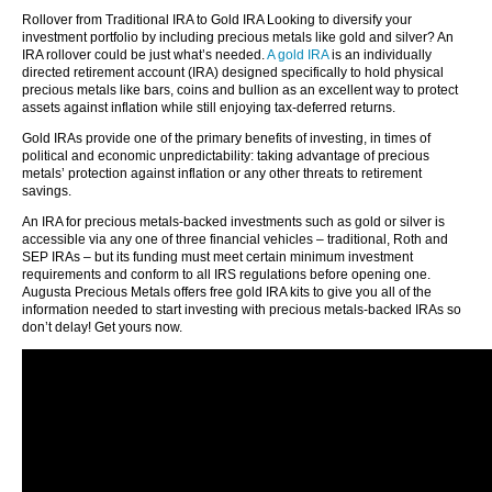
Rollover from Traditional IRA to Gold IRA Looking to diversify your
investment portfolio by including precious metals like gold and silver? An
IRA rollover could be just what’s needed.
A gold IRA
is an individually
directed retirement account (IRA) designed specifically to hold physical
precious metals like bars, coins and bullion as an excellent way to protect
assets against inflation while still enjoying tax-deferred returns.
Gold IRAs provide one of the primary benefits of investing, in times of
political and economic unpredictability: taking advantage of precious
metals’ protection against inflation or any other threats to retirement
savings.
An IRA for precious metals-backed investments such as gold or silver is
accessible via any one of three financial vehicles – traditional, Roth and
SEP IRAs – but its funding must meet certain minimum investment
requirements and conform to all IRS regulations before opening one.
Augusta Precious Metals offers free gold IRA kits to give you all of the
information needed to start investing with precious metals-backed IRAs so
don’t delay! Get yours now.