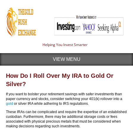
Helping You Invest Smarter
VIEW MENU
How Do I Roll Over My IRA to Gold Or
Silver?
If you want to bolster your retirement savings with safer investments than
paper currency and stocks, consider switching your 401(k) rollover into a
gold
or silver IRA while adhering to IRS regulations.
These IRAs can be complicated and require the expertise of an established
custodian. Furthermore, there may be additional storage costs or fees
associated with physical precious metals that must be considered when
making decisions regarding such investments.