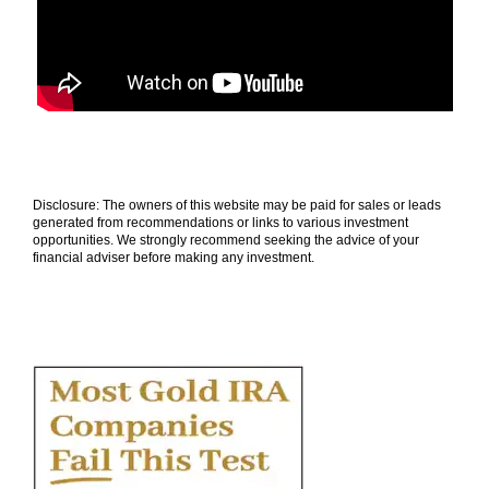
Disclosure: The owners of this website may be paid for sales or leads
generated from recommendations or links to various investment
opportunities. We strongly recommend seeking the advice of your
financial adviser before making any investment.