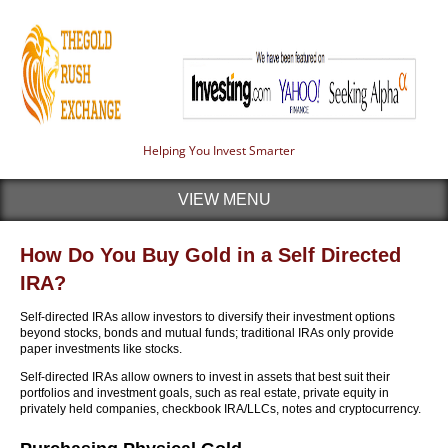
Helping You Invest Smarter
VIEW MENU
How Do You Buy Gold in a Self Directed
IRA?
Self-directed IRAs allow investors to diversify their investment options
beyond stocks, bonds and mutual funds; traditional IRAs only provide
paper investments like stocks.
Self-directed IRAs allow owners to invest in assets that best suit their
portfolios and investment goals, such as real estate, private equity in
privately held companies, checkbook IRA/LLCs, notes and cryptocurrency.