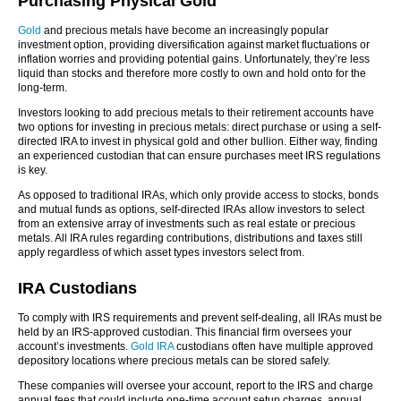
Purchasing Physical Gold
Gold
and precious metals have become an increasingly popular
investment option, providing diversification against market fluctuations or
inflation worries and providing potential gains. Unfortunately, they’re less
liquid than stocks and therefore more costly to own and hold onto for the
long-term.
Investors looking to add precious metals to their retirement accounts have
two options for investing in precious metals: direct purchase or using a self-
directed IRA to invest in physical gold and other bullion. Either way, finding
an experienced custodian that can ensure purchases meet IRS regulations
is key.
As opposed to traditional IRAs, which only provide access to stocks, bonds
and mutual funds as options, self-directed IRAs allow investors to select
from an extensive array of investments such as real estate or precious
metals. All IRA rules regarding contributions, distributions and taxes still
apply regardless of which asset types investors select from.
IRA Custodians
To comply with IRS requirements and prevent self-dealing, all IRAs must be
held by an IRS-approved custodian. This financial firm oversees your
account’s investments.
Gold IRA
custodians often have multiple approved
depository locations where precious metals can be stored safely.
These companies will oversee your account, report to the IRS and charge
annual fees that could include one-time account setup charges, annual