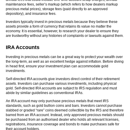
maintenance fees, seller’s markup (which refers to how dealers markup
precious metal prices), storage fees (paid directly to an approved
depository), and insurance fees.
Investors typically invest in precious metals because they believe these
assets provide a form of currency that retains its value no matter the
economy. It is essential, however, to research your dealer to ensure they
are trustworthy without any histories of complaints or lawsuits against them.
IRA Accounts
Investing in precious metals can be a great way to protect your wealth over
the long-term, as well as an excellent hedge against inflation. Before diving
in head first, ensure your investment plan can accommodate gold
investments.
Self-directed IRA accounts give investors direct control of their retirement
assets. Investors can purchase various investments, including physical
gold. Self-directed IRA accounts are subject to IRS regulation and must
abide by similar guidelines as conventional IRAs.
An IRA account may only purchase precious metals that meet IRS
standards, such as gold bullion coins and bars. Investors cannot purchase
slabbed or graded “rare” coins deemed collectible by the IRS and therefore
barred from an IRA account. Instead, only approved precious metals should
be purchased from an authorised dealer who holds all relevant licenses,
registrations, insurance coverage and bonds to make purchases safe for
their account holders.