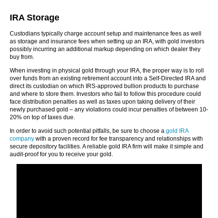
IRA Storage
Custodians typically charge account setup and maintenance fees as well
as storage and insurance fees when setting up an IRA, with gold investors
possibly incurring an additional markup depending on which dealer they
buy from.
When investing in physical gold through your IRA, the proper way is to roll
over funds from an existing retirement account into a Self-Directed IRA and
direct its custodian on which IRS-approved bullion products to purchase
and where to store them. Investors who fail to follow this procedure could
face distribution penalties as well as taxes upon taking delivery of their
newly purchased gold – any violations could incur penalties of between 10-
20% on top of taxes due.
In order to avoid such potential pitfalls, be sure to choose a
gold IRA
company
with a proven record for fee transparency and relationships with
secure depository facilities. A reliable gold IRA firm will make it simple and
audit-proof for you to receive your gold.