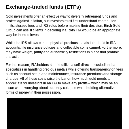
Exchange-traded funds (ETFs)
Gold investments offer an effective way to diversify retirement funds and
protect against inflation, but investors must first understand contribution
limits, storage fees and IRS rules before making their decision. Birch Gold
Group can assist clients in deciding if a Roth IRA would be an appropriate
way for them to invest.
While the IRS allows certain physical precious metals to be held in IRA
accounts, life insurance policies and collectible coins cannot. Furthermore,
they have weight, purity and authenticity restrictions in place that prohibit
this action.
For this reason, IRA holders should utilize a self-directed custodian that
specializes in handling precious metals while offering transparency on fees
such as account setup and maintenance, insurance premiums and storage
charges. All of these costs raise the bar on how much gold needs to
appreciate for investors in an IRA to make any profits – which may be an
issue when worrying about currency collapse while holding alternative
forms of money in their possession.