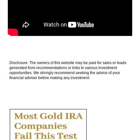
Disclosure: The owners of this website may be paid for sales or leads
generated from recommendations or links to various investment
opportunities. We strongly recommend seeking the advice of your
financial adviser before making any investment.