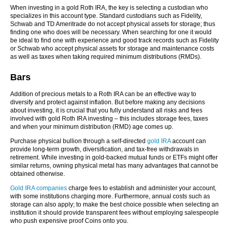
When investing in a gold Roth IRA, the key is selecting a custodian who
specializes in this account type. Standard custodians such as Fidelity,
Schwab and TD Ameritrade do not accept physical assets for storage; thus
finding one who does will be necessary. When searching for one it would
be ideal to find one with experience and good track records such as Fidelity
or Schwab who accept physical assets for storage and maintenance costs
as well as taxes when taking required minimum distributions (RMDs).
Bars
Addition of precious metals to a Roth IRA can be an effective way to
diversify and protect against inflation. But before making any decisions
about investing, it is crucial that you fully understand all risks and fees
involved with gold Roth IRA investing – this includes storage fees, taxes
and when your minimum distribution (RMD) age comes up.
Purchase physical bullion through a self-directed
gold IRA
account can
provide long-term growth, diversification, and tax-free withdrawals in
retirement. While investing in gold-backed mutual funds or ETFs might offer
similar returns, owning physical metal has many advantages that cannot be
obtained otherwise.
Gold IRA companies
charge fees to establish and administer your account,
with some institutions charging more. Furthermore, annual costs such as
storage can also apply; to make the best choice possible when selecting an
institution it should provide transparent fees without employing salespeople
who push expensive proof Coins onto you.