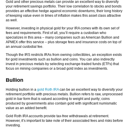
Gold and other precious metals can provide an excellent way to diversify
your retirement savings portfolio. Their low correlation to stocks and bonds
provides an effective hedge against economic downturns; their long history
of keeping value even in times of inflation makes this asset class attractive
as well.
However, investing in physical gold for your IRA comes with its own set of
fees and requirements. First of all, you’ll require a custodian who
specializes in this area – many companies such as American Bullion and
APMEX offer this service – plus storage fees and insurance costs on top of
an annual custodial fee.
Though the IRS restricts IRAs from owning collectibles, an exception exists
for gold investments such as bullion and coins. You can also indirectly
invest in precious metals by selecting exchange-traded funds (ETFs) that
focus on mining companies or a broad gold index as investments.
Bullion
Holding bullion in a
gold Roth IRA
can be an excellent way to diversify your
retirement portfolio with precious metals. Bullion refers to raw, unprocessed
gold in bar form that is valued according to weight and purity; coins
produced by governments also contain gold with significant numismatic
value as an added benefit.
Gold Roth IRA accounts provide tax-free withdrawals at retirement.
However, it’s important to take note of their associated fees and risks before
investing.