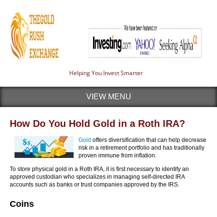
Helping You Invest Smarter
VIEW MENU
How Do You Hold Gold in a Roth IRA?
Gold
offers diversification that can help decrease
risk in a retirement portfolio and has traditionally
proven immune from inflation.
To store physical gold in a Roth IRA, it is first necessary to identify an
approved custodian who specializes in managing self-directed IRA
accounts such as banks or trust companies approved by the IRS.
Coins