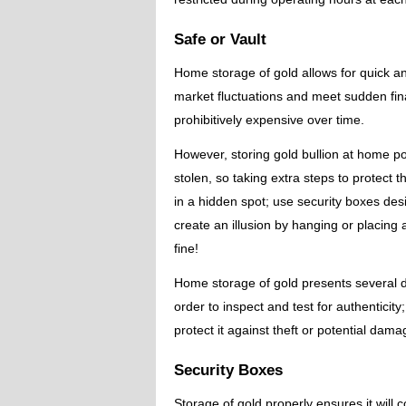
Safe or Vault
Home storage of gold allows for quick an
market fluctuations and meet sudden fin
prohibitively expensive over time.
However, storing gold bullion at home po
stolen, so taking extra steps to protect 
in a hidden spot; use security boxes desi
create an illusion by hanging or placing 
fine!
Home storage of gold presents several di
order to inspect and test for authenticit
protect it against theft or potential dama
Security Boxes
Storage of gold properly ensures it will 