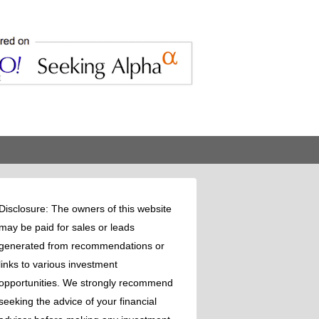
Disclosure: The owners of this website
may be paid for sales or leads
generated from recommendations or
links to various investment
opportunities. We strongly recommend
seeking the advice of your financial