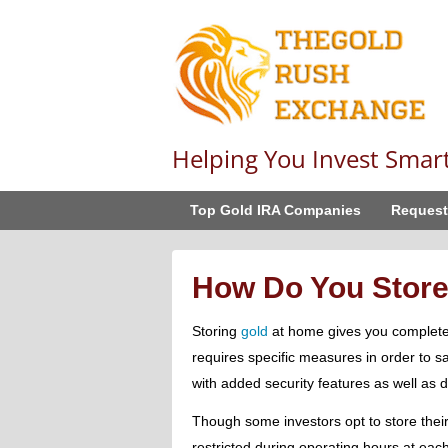
Helping You Invest Smar
Top Gold IRA Companies
Request
How Do You Store
Storing
gold
at home gives you complete co
requires specific measures in order to s
with added security features as well as
Though some investors opt to store their
restricted during operating hours at each 