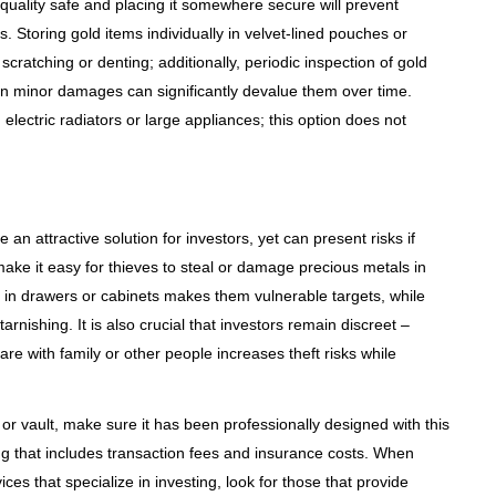
-quality safe and placing it somewhere secure will prevent
. Storing gold items individually in velvet-lined pouches or
ratching or denting; additionally, periodic inspection of gold
ven minor damages can significantly devalue them over time.
electric radiators or large appliances; this option does not
n attractive solution for investors, yet can present risks if
ke it easy for thieves to steal or damage precious metals in
 in drawers or cabinets makes them vulnerable targets, while
rnishing. It is also crucial that investors remain discreet –
re with family or other people increases theft risks while
e or vault, make sure it has been professionally designed with this
ng that includes transaction fees and insurance costs. When
ices that specialize in investing, look for those that provide