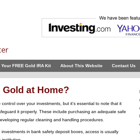
ter
 Your FREE Gold IRA Kit
About This Website
Contact Us
 Gold at Home?
ntrol over your investments, but it’s essential to note that it
afeguard it properly. These include purchasing an adequate safe
 developing regular cleaning and handling procedures.
 investments in bank safety deposit boxes, access is usually
institution.