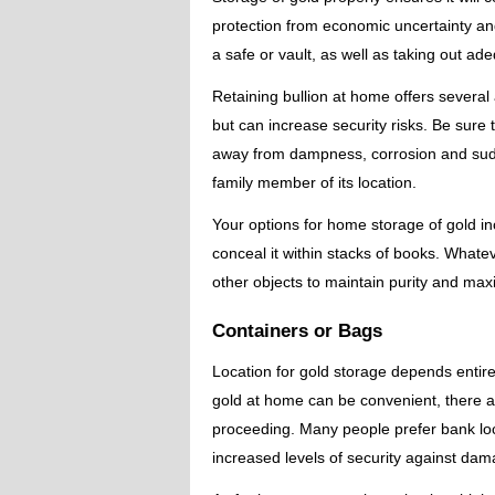
protection from economic uncertainty and i
a safe or vault, as well as taking out a
Retaining bullion at home offers several
but can increase security risks. Be sure
away from dampness, corrosion and sudd
family member of its location.
Your options for home storage of gold i
conceal it within stacks of books. Whate
other objects to maintain purity and max
Containers or Bags
Location for gold storage depends entir
gold at home can be convenient, there ar
proceeding. Many people prefer bank lock
increased levels of security against damag