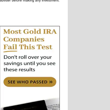
adviser before making any investment.