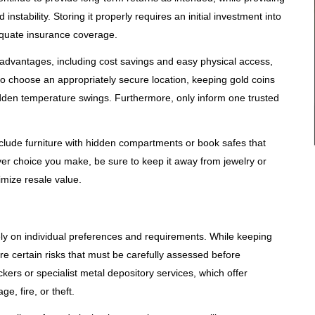
nstability. Storing it properly requires an initial investment into
dequate insurance coverage.
 advantages, including cost savings and easy physical access,
 to choose an appropriately secure location, keeping gold coins
en temperature swings. Furthermore, only inform one trusted
nclude furniture with hidden compartments or book safes that
ver choice you make, be sure to keep it away from jewelry or
imize resale value.
ely on individual preferences and requirements. While keeping
e certain risks that must be carefully assessed before
ers or specialist metal depository services, which offer
e, fire, or theft.