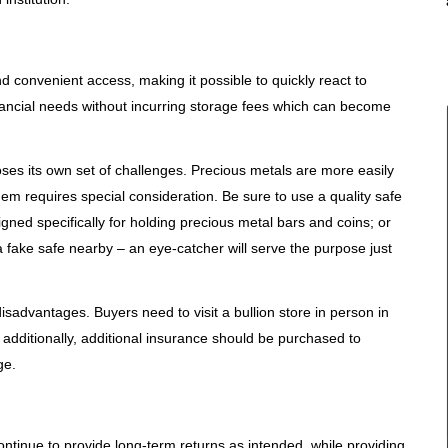
d convenient access, making it possible to quickly react to
ancial needs without incurring storage fees which can become
ses its own set of challenges. Precious metals are more easily
them requires special consideration. Be sure to use a quality safe
gned specifically for holding precious metal bars and coins; or
a fake safe nearby – an eye-catcher will serve the purpose just
sadvantages. Buyers need to visit a bullion store in person in
y; additionally, additional insurance should be purchased to
ge.
continue to provide long-term returns as intended, while providing