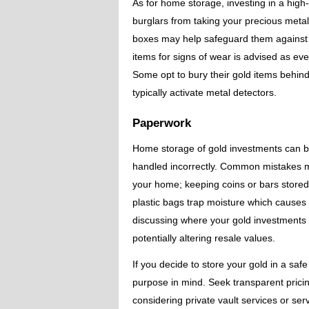
As for home storage, investing in a high
burglars from taking your precious metals
boxes may help safeguard them against sc
items for signs of wear is advised as e
Some opt to bury their gold items behind 
typically activate metal detectors.
Paperwork
Home storage of gold investments can be a
handled incorrectly. Common mistakes ma
your home; keeping coins or bars stored
plastic bags trap moisture which causes ta
discussing where your gold investments a
potentially altering resale values.
If you decide to store your gold in a saf
purpose in mind. Seek transparent prici
considering private vault services or serv