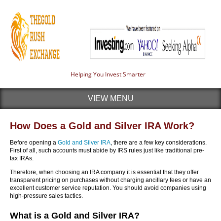
Helping You Invest Smarter
VIEW MENU
How Does a Gold and Silver IRA Work?
Before opening a
Gold and Silver IRA
, there are a few key considerations.
First of all, such accounts must abide by IRS rules just like traditional pre-
tax IRAs.
Therefore, when choosing an IRA company it is essential that they offer
transparent pricing on purchases without charging ancillary fees or have an
excellent customer service reputation. You should avoid companies using
high-pressure sales tactics.
What is a Gold and Silver IRA?