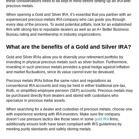
these considerations need to be kept in mind before setting up an IRA with
precious metals.
When opening a Gold and Silver IRA, it’s essential that you partner with an
experienced precious-metals IRA company who can guide you through
every step of the process. To avoid potential pitfalls, look for an established
firm with strong ties to reputable dealers as well as an A+ Better Business
Bureau rating and membership in industry organizations.
What are the benefits of a Gold and Silver IRA?
Gold and Silver IRAs allow you to diversify your retirement portfolio by
investing in physical precious metals such as silver bullion. Furthermore,
investing in such precious metals provides a great hedge against inflation
and market fluctuations, since its value cannot ever be devalued.
Precious metals IRAs follow the same rules and regulations as
conventional IRA accounts and may be held in either traditional pre-tax,
Roth, or simplified employee pension (SEP) accounts. Precious metals may
be purchased directly from dealers and stored with custodians who
specialize in precious metal assets.
When searching for a dealer and custodian of precious metals, choose one
with experience working with IRA investors. Make sure the company
doesn’t use pressure tactics like those seen in some
gold IRA
firms;
additionally ensure both have been compliant with IRS guidelines by
meeting purity standards and safely storing metals.