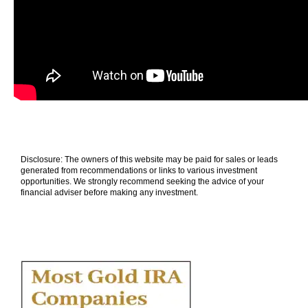
Disclosure: The owners of this website may be paid for sales or leads
generated from recommendations or links to various investment
opportunities. We strongly recommend seeking the advice of your
financial adviser before making any investment.