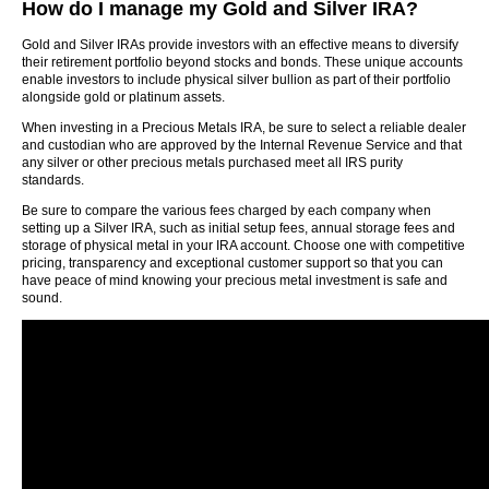
How do I manage my Gold and Silver IRA?
Gold and Silver IRAs provide investors with an effective means to diversify
their retirement portfolio beyond stocks and bonds. These unique accounts
enable investors to include physical silver bullion as part of their portfolio
alongside gold or platinum assets.
When investing in a Precious Metals IRA, be sure to select a reliable dealer
and custodian who are approved by the Internal Revenue Service and that
any silver or other precious metals purchased meet all IRS purity
standards.
Be sure to compare the various fees charged by each company when
setting up a Silver IRA, such as initial setup fees, annual storage fees and
storage of physical metal in your IRA account. Choose one with competitive
pricing, transparency and exceptional customer support so that you can
have peace of mind knowing your precious metal investment is safe and
sound.