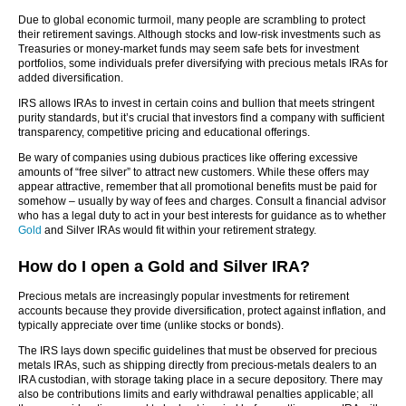
Due to global economic turmoil, many people are scrambling to protect
their retirement savings. Although stocks and low-risk investments such as
Treasuries or money-market funds may seem safe bets for investment
portfolios, some individuals prefer diversifying with precious metals IRAs for
added diversification.
IRS allows IRAs to invest in certain coins and bullion that meets stringent
purity standards, but it’s crucial that investors find a company with sufficient
transparency, competitive pricing and educational offerings.
Be wary of companies using dubious practices like offering excessive
amounts of “free silver” to attract new customers. While these offers may
appear attractive, remember that all promotional benefits must be paid for
somehow – usually by way of fees and charges. Consult a financial advisor
who has a legal duty to act in your best interests for guidance as to whether
Gold
and Silver IRAs would fit within your retirement strategy.
How do I open a Gold and Silver IRA?
Precious metals are increasingly popular investments for retirement
accounts because they provide diversification, protect against inflation, and
typically appreciate over time (unlike stocks or bonds).
The IRS lays down specific guidelines that must be observed for precious
metals IRAs, such as shipping directly from precious-metals dealers to an
IRA custodian, with storage taking place in a secure depository. There may
also be contributions limits and early withdrawal penalties applicable; all