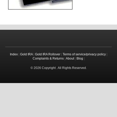
Index
|
Gold IRA
|
Gold IRA Rollover
|
Terms of service/privacy policy
|
Complaints & Returns
|
About
|
Blog
|
© 2026 Copyright . All Rights Reserved.