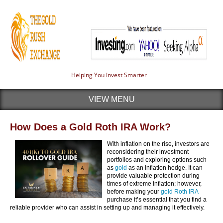
Helping You Invest Smarter
VIEW MENU
How Does a Gold Roth IRA Work?
With inflation on the rise, investors are
reconsidering their investment
portfolios and exploring options such
as
gold
as an inflation hedge. It can
provide valuable protection during
times of extreme inflation; however,
before making your
gold Roth IRA
purchase it’s essential that you find a
reliable provider who can assist in setting up and managing it effectively.