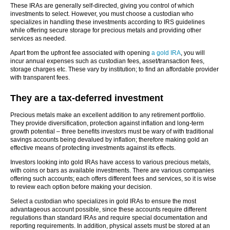
These IRAs are generally self-directed, giving you control of which
investments to select. However, you must choose a custodian who
specializes in handling these investments according to IRS guidelines
while offering secure storage for precious metals and providing other
services as needed.
Apart from the upfront fee associated with opening
a gold IRA
, you will
incur annual expenses such as custodian fees, asset/transaction fees,
storage charges etc. These vary by institution; to find an affordable provider
with transparent fees.
They are a tax-deferred investment
Precious metals make an excellent addition to any retirement portfolio.
They provide diversification, protection against inflation and long-term
growth potential – three benefits investors must be wary of with traditional
savings accounts being devalued by inflation; therefore making gold an
effective means of protecting investments against its effects.
Investors looking into gold IRAs have access to various precious metals,
with coins or bars as available investments. There are various companies
offering such accounts; each offers different fees and services, so it is wise
to review each option before making your decision.
Select a custodian who specializes in gold IRAs to ensure the most
advantageous account possible, since these accounts require different
regulations than standard IRAs and require special documentation and
reporting requirements. In addition, physical assets must be stored at an