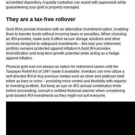
accredited depository. A quality custodian can assist with paperwork while
guaranteeing your gold is properly managed.
They are a tax-free rollover
Gold IRAs provide investors with an alternative investment option, enabling
them to transfer funds without incurring taxes or penalties. When choosing
an IRA provider, make sure it offers secure storage solutions and other
services designed to safeguard investments – this way your retirement
portfolio remains protected against inflation! A Gold IRA provides
diversification and long-term growth potential while acting as a hedge
against inflation.
Physical gold was not always an option for retirement savers until the
Taxpayer Relief Act of 1997 made it available. Investors can now utilize a
self-directed IRA to buy precious metals such as silver and platinum held
either as bars or coins – providing more control and flexibility with regards
to investing portfolio. But keep an eye on IRS annual contribution limits
before proceeding; consult a certified financial planner when considering
gold-backed IRA investments as they might not suit everyone.