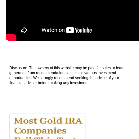
Disclosure: The owners of this website may be paid for sales or leads
generated from recommendations or links to various investment
opportunities. We strongly recommend seeking the advice of your
financial adviser before making any investment.