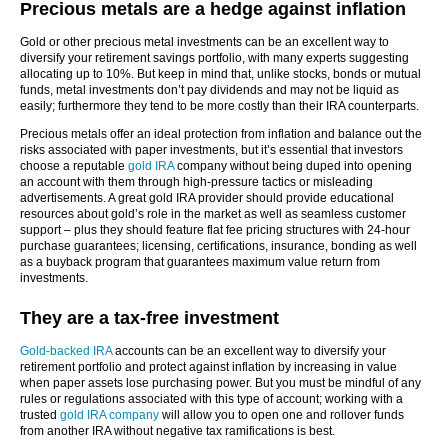
Precious metals are a hedge against inflation
Gold or other precious metal investments can be an excellent way to
diversify your retirement savings portfolio, with many experts suggesting
allocating up to 10%. But keep in mind that, unlike stocks, bonds or mutual
funds, metal investments don’t pay dividends and may not be liquid as
easily; furthermore they tend to be more costly than their IRA counterparts.
Precious metals offer an ideal protection from inflation and balance out the
risks associated with paper investments, but it’s essential that investors
choose a reputable
gold IRA
company without being duped into opening
an account with them through high-pressure tactics or misleading
advertisements. A great gold IRA provider should provide educational
resources about gold’s role in the market as well as seamless customer
support – plus they should feature flat fee pricing structures with 24-hour
purchase guarantees; licensing, certifications, insurance, bonding as well
as a buyback program that guarantees maximum value return from
investments.
They are a tax-free investment
Gold-backed IRA
accounts can be an excellent way to diversify your
retirement portfolio and protect against inflation by increasing in value
when paper assets lose purchasing power. But you must be mindful of any
rules or regulations associated with this type of account; working with a
trusted
gold IRA company
will allow you to open one and rollover funds
from another IRA without negative tax ramifications is best.