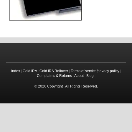
Index
|
Gold IRA
|
Gold IRA Rollover
|
Terms of service/privacy policy
|
Complaints & Returns
|
About
|
Blog
|
© 2026 Copyright . All Rights Reserved.