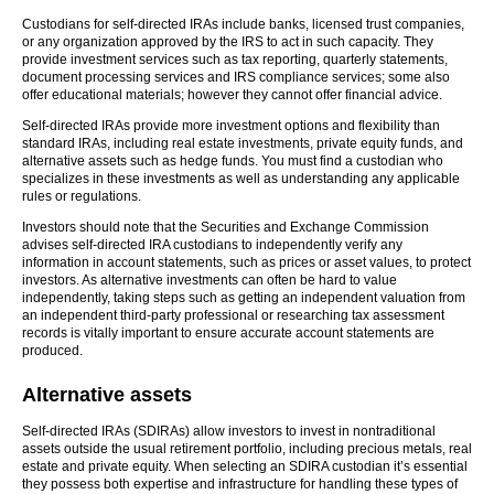
Custodians for self-directed IRAs include banks, licensed trust companies,
or any organization approved by the IRS to act in such capacity. They
provide investment services such as tax reporting, quarterly statements,
document processing services and IRS compliance services; some also
offer educational materials; however they cannot offer financial advice.
Self-directed IRAs provide more investment options and flexibility than
standard IRAs, including real estate investments, private equity funds, and
alternative assets such as hedge funds. You must find a custodian who
specializes in these investments as well as understanding any applicable
rules or regulations.
Investors should note that the Securities and Exchange Commission
advises self-directed IRA custodians to independently verify any
information in account statements, such as prices or asset values, to protect
investors. As alternative investments can often be hard to value
independently, taking steps such as getting an independent valuation from
an independent third-party professional or researching tax assessment
records is vitally important to ensure accurate account statements are
produced.
Alternative assets
Self-directed IRAs (SDIRAs) allow investors to invest in nontraditional
assets outside the usual retirement portfolio, including precious metals, real
estate and private equity. When selecting an SDIRA custodian it’s essential
they possess both expertise and infrastructure for handling these types of