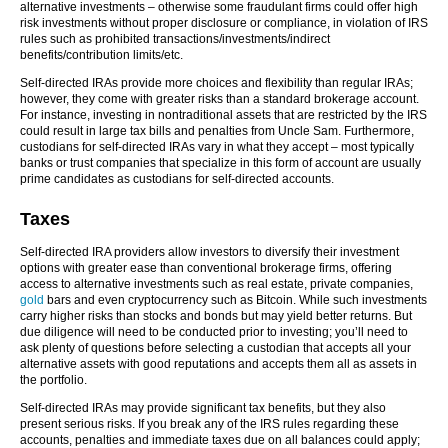
alternative investments – otherwise some fraudulant firms could offer high
risk investments without proper disclosure or compliance, in violation of IRS
rules such as prohibited transactions/investments/indirect
benefits/contribution limits/etc.
Self-directed IRAs provide more choices and flexibility than regular IRAs;
however, they come with greater risks than a standard brokerage account.
For instance, investing in nontraditional assets that are restricted by the IRS
could result in large tax bills and penalties from Uncle Sam. Furthermore,
custodians for self-directed IRAs vary in what they accept – most typically
banks or trust companies that specialize in this form of account are usually
prime candidates as custodians for self-directed accounts.
Taxes
Self-directed IRA providers allow investors to diversify their investment
options with greater ease than conventional brokerage firms, offering
access to alternative investments such as real estate, private companies,
gold
bars and even cryptocurrency such as Bitcoin. While such investments
carry higher risks than stocks and bonds but may yield better returns. But
due diligence will need to be conducted prior to investing; you’ll need to
ask plenty of questions before selecting a custodian that accepts all your
alternative assets with good reputations and accepts them all as assets in
the portfolio.
Self-directed IRAs may provide significant tax benefits, but they also
present serious risks. If you break any of the IRS rules regarding these
accounts, penalties and immediate taxes due on all balances could apply;