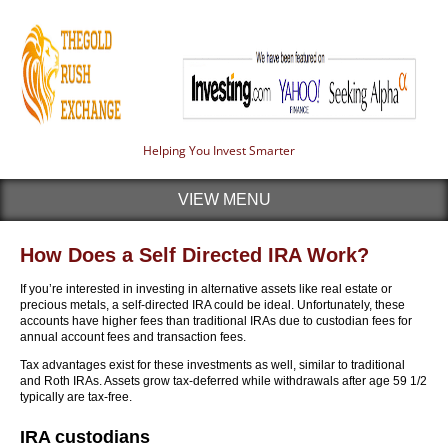
Helping You Invest Smarter
VIEW MENU
How Does a Self Directed IRA Work?
If you’re interested in investing in alternative assets like real estate or
precious metals, a self-directed IRA could be ideal. Unfortunately, these
accounts have higher fees than traditional IRAs due to custodian fees for
annual account fees and transaction fees.
Tax advantages exist for these investments as well, similar to traditional
and Roth IRAs. Assets grow tax-deferred while withdrawals after age 59 1/2
typically are tax-free.
IRA custodians