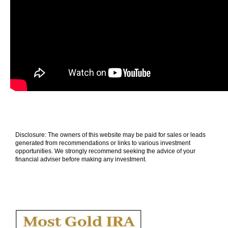
Disclosure: The owners of this website may be paid for sales or leads
generated from recommendations or links to various investment
opportunities. We strongly recommend seeking the advice of your
financial adviser before making any investment.