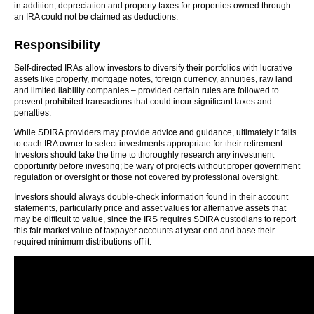
in addition, depreciation and property taxes for properties owned through
an IRA could not be claimed as deductions.
Responsibility
Self-directed IRAs allow investors to diversify their portfolios with lucrative
assets like property, mortgage notes, foreign currency, annuities, raw land
and limited liability companies – provided certain rules are followed to
prevent prohibited transactions that could incur significant taxes and
penalties.
While SDIRA providers may provide advice and guidance, ultimately it falls
to each IRA owner to select investments appropriate for their retirement.
Investors should take the time to thoroughly research any investment
opportunity before investing; be wary of projects without proper government
regulation or oversight or those not covered by professional oversight.
Investors should always double-check information found in their account
statements, particularly price and asset values for alternative assets that
may be difficult to value, since the IRS requires SDIRA custodians to report
this fair market value of taxpayer accounts at year end and base their
required minimum distributions off it.