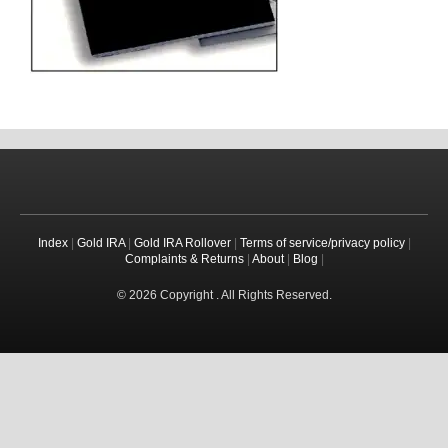
Index
|
Gold IRA
|
Gold IRA Rollover
|
Terms of service/privacy policy
|
Complaints & Returns
|
About
|
Blog
|
© 2026 Copyright . All Rights Reserved.