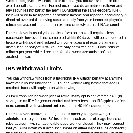
When rolling over IRA funds, it’s crucial that you follow IRS rules in order to
avoid penalties and taxes. For instance, if you do an indirect rollover and
buy securities not part of the new IRA (violating the same-property rule),
they will need to be reported as taxable income and reported accordingly. A
direct rollover entails moving assets directly from your former employer’s
retirement account into either an existing or newly created IRA account.
Direct rollover is usually the easier of two options as it requires less
paperwork; however, if not completed within 60 days it will be considered a
taxable withdrawal and subject to income taxes and possibly an early
distribution penalty of 10%. You are only permitted one 60-day indirect
rollover per year while direct transfers between accounts don’t count
against this cap.
IRA Withdrawal Limits
You can withdraw funds from a traditional IRA without penalty at any time;
however, if you’re under age 59 1/2 and withdrawing before that age is
reached, taxes will apply upon withdrawing.
As they transition between jobs or retire, many opt to convert their 401(k)
savings to an IRA for greater control and lower fees – an IRA typically offers
more competitive investment options than its 401(k) counterparts.
Direct rollovers involve sending a check directly from your 401(k)
administrator to your new IRA institution – such as a brokerage house or
robo-advisor – with all applicable paperwork enclosed. They may request
that you write down your account number on either deposit slips or checks;