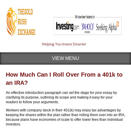
Helping You Invest Smarter
VIEW MENU
How Much Can I Roll Over From a 401k to
an IRA?
An effective introduction paragraph can set the stage for your essay by
clarifying its purpose, outlining its scope and making it easy for your
readers to follow your arguments.
Workers with company stock in their 401(k) may enjoy tax advantages by
keeping the shares within the plan rather than rolling them over into an IRA,
because plans have economies of scale to offer lower fees than individual
investors.