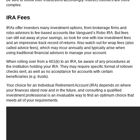
be sure to follow their instructions accordingly! Indirect rollovers are more
complex.
IRA Fees
IRAs offer investors many investment options, from brokerage firms and
robo-advisors to fee-based accounts like Vanguard’s Robo IRA. But fees
can still eat away at your savings, so look for one with low investment fees
and an impressive track record of returns. Also watch out for wrap fees (also
called advice fees), which may incur annually and typically arise when
using traditional financial advisors to manage your account.
When rolling over from a 401(k) to an IRA, be aware of any procedures at
the institution holding your IRA. They may require specific format of rollover
checks sent, as well as no acceptance for accounts with certain
beneficiaries (e.g. trusts).
Your choice for an Individual Retirement Account (IRA) depends on where
your finances stand now and in the future, and consulting a qualified
investment professional is an invaluable way to find an optimum choice that
meets all of your requirements.