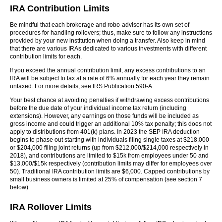
IRA Contribution Limits
Be mindful that each brokerage and robo-advisor has its own set of
procedures for handling rollovers; thus, make sure to follow any instructions
provided by your new institution when doing a transfer. Also keep in mind
that there are various IRAs dedicated to various investments with different
contribution limits for each.
If you exceed the annual contribution limit, any excess contributions to an
IRA will be subject to tax at a rate of 6% annually for each year they remain
untaxed. For more details, see IRS Publication 590-A.
Your best chance at avoiding penalties if withdrawing excess contributions
before the due date of your individual income tax return (including
extensions). However, any earnings on those funds will be included as
gross income and could trigger an additional 10% tax penalty; this does not
apply to distributions from 401(k) plans. In 2023 the SEP IRA deduction
begins to phase out starting with individuals filing single taxes at $218,000
or $204,000 filing joint returns (up from $212,000/$214,000 respectively in
2018), and contributions are limited to $15k from employees under 50 and
$13,000/$15k respectively (contribution limits may differ for employees over
50). Traditional IRA contribution limits are $6,000. Capped contributions by
small business owners is limited at 25% of compensation (see section 7
below).
IRA Rollover Limits