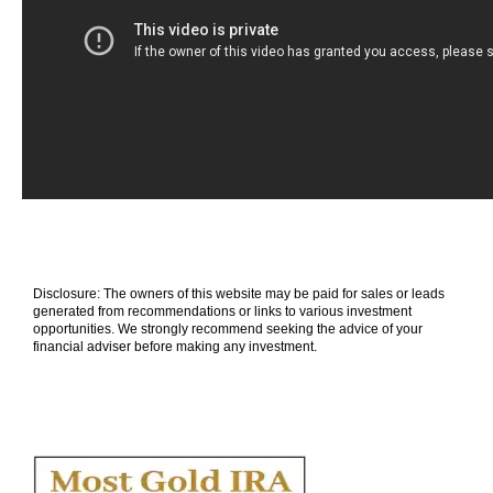
Disclosure: The owners of this website may be paid for sales or leads
generated from recommendations or links to various investment
opportunities. We strongly recommend seeking the advice of your
financial adviser before making any investment.