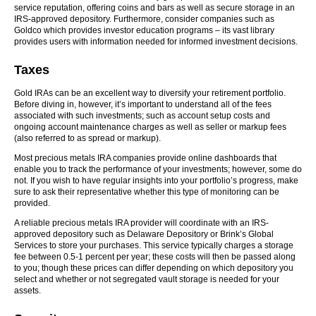
service reputation, offering coins and bars as well as secure storage in an
IRS-approved depository. Furthermore, consider companies such as
Goldco which provides investor education programs – its vast library
provides users with information needed for informed investment decisions.
Taxes
Gold IRAs can be an excellent way to diversify your retirement portfolio.
Before diving in, however, it’s important to understand all of the fees
associated with such investments; such as account setup costs and
ongoing account maintenance charges as well as seller or markup fees
(also referred to as spread or markup).
Most precious metals IRA companies provide online dashboards that
enable you to track the performance of your investments; however, some do
not. If you wish to have regular insights into your portfolio’s progress, make
sure to ask their representative whether this type of monitoring can be
provided.
A reliable precious metals IRA provider will coordinate with an IRS-
approved depository such as Delaware Depository or Brink’s Global
Services to store your purchases. This service typically charges a storage
fee between 0.5-1 percent per year; these costs will then be passed along
to you; though these prices can differ depending on which depository you
select and whether or not segregated vault storage is needed for your
assets.