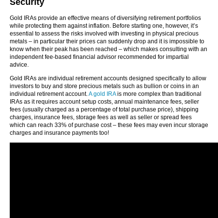
Security
Gold IRAs provide an effective means of diversifying retirement portfolios
while protecting them against inflation. Before starting one, however, it’s
essential to assess the risks involved with investing in physical precious
metals – in particular their prices can suddenly drop and it is impossible to
know when their peak has been reached – which makes consulting with an
independent fee-based financial advisor recommended for impartial
advice.
Gold IRAs are individual retirement accounts designed specifically to allow
investors to buy and store precious metals such as bullion or coins in an
individual retirement account.
A gold IRA
is more complex than traditional
IRAs as it requires account setup costs, annual maintenance fees, seller
fees (usually charged as a percentage of total purchase price), shipping
charges, insurance fees, storage fees as well as seller or spread fees
which can reach 33% of purchase cost – these fees may even incur storage
charges and insurance payments too!