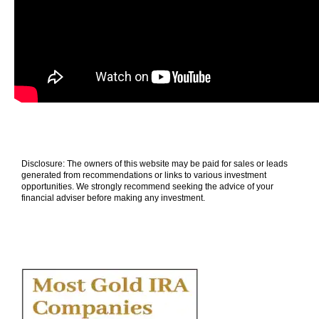
Disclosure: The owners of this website may be paid for sales or leads
generated from recommendations or links to various investment
opportunities. We strongly recommend seeking the advice of your
financial adviser before making any investment.