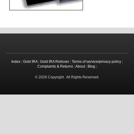
Index
|
Gold IRA
|
Gold IRA Rollover
|
Terms of service/privacy policy
|
Complaints & Returns
|
About
|
Blog
|
© 2026 Copyright . All Rights Reserved.