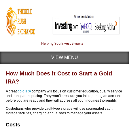
Helping You Invest Smarter
VIEW MENU
How Much Does it Cost to Start a Gold
IRA?
A great
gold IRA
company will focus on customer education, quality service
and transparent pricing. They won’t pressure you into opening an account
before you are ready and they will address all your inquiries thoroughly.
Custodians who provide vault-type storage will use segregated vault
storage facilities, charging annual fees to manage your assets.
Costs