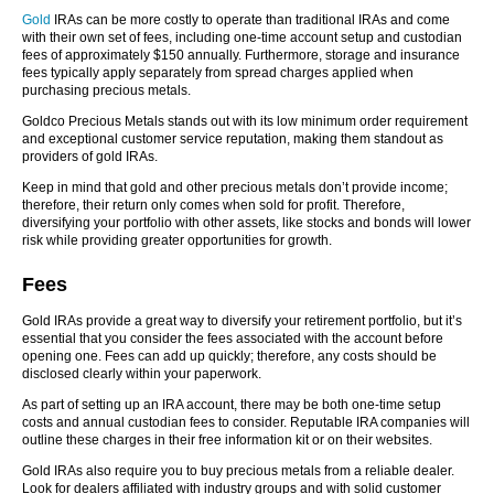
Gold
IRAs can be more costly to operate than traditional IRAs and come
with their own set of fees, including one-time account setup and custodian
fees of approximately $150 annually. Furthermore, storage and insurance
fees typically apply separately from spread charges applied when
purchasing precious metals.
Goldco Precious Metals stands out with its low minimum order requirement
and exceptional customer service reputation, making them standout as
providers of gold IRAs.
Keep in mind that gold and other precious metals don’t provide income;
therefore, their return only comes when sold for profit. Therefore,
diversifying your portfolio with other assets, like stocks and bonds will lower
risk while providing greater opportunities for growth.
Fees
Gold IRAs provide a great way to diversify your retirement portfolio, but it’s
essential that you consider the fees associated with the account before
opening one. Fees can add up quickly; therefore, any costs should be
disclosed clearly within your paperwork.
As part of setting up an IRA account, there may be both one-time setup
costs and annual custodian fees to consider. Reputable IRA companies will
outline these charges in their free information kit or on their websites.
Gold IRAs also require you to buy precious metals from a reliable dealer.
Look for dealers affiliated with industry groups and with solid customer