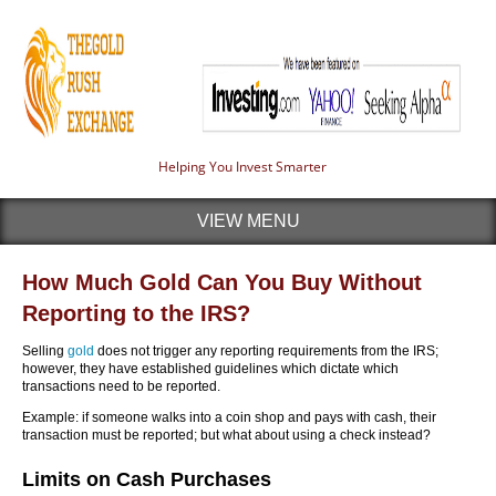
Helping You Invest Smarter
VIEW MENU
How Much Gold Can You Buy Without
Reporting to the IRS?
Selling
gold
does not trigger any reporting requirements from the IRS;
however, they have established guidelines which dictate which
transactions need to be reported.
Example: if someone walks into a coin shop and pays with cash, their
transaction must be reported; but what about using a check instead?
Limits on Cash Purchases