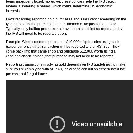
being improperly taxed; moreover, these policies help the IRS detect
money laundering schemes which could undermine US economic
interests.
Laws regarding reporting gold purchases and sales vary depending on the
type of metal being purchased and its method of acquisition and sale.
Typically, only bullion products that have been specified as reportable by
the IRS will need to be reported upon.
Example: When someone purchases $10,000 of gold coins using cash
(paper currency), that transaction will be reported to the IRS. But if they
come back into that same shop and purchase $12,000 worth using a
cashier’s check instead, that purchase may not need to be reported.
Reporting transactions involving gold depends on IRS guidelines; to make
sure you’re complying with all laws, it’s wise to consult an experienced tax
professional for guidance.