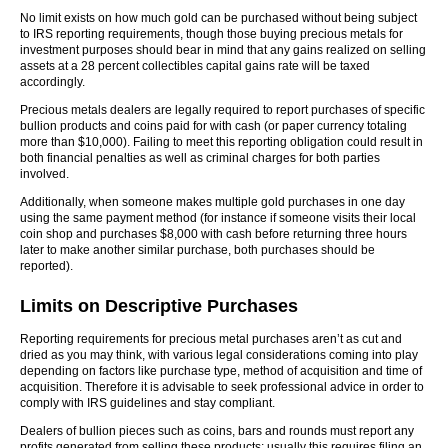
No limit exists on how much gold can be purchased without being subject
to IRS reporting requirements, though those buying precious metals for
investment purposes should bear in mind that any gains realized on selling
assets at a 28 percent collectibles capital gains rate will be taxed
accordingly.
Precious metals dealers are legally required to report purchases of specific
bullion products and coins paid for with cash (or paper currency totaling
more than $10,000). Failing to meet this reporting obligation could result in
both financial penalties as well as criminal charges for both parties
involved.
Additionally, when someone makes multiple gold purchases in one day
using the same payment method (for instance if someone visits their local
coin shop and purchases $8,000 with cash before returning three hours
later to make another similar purchase, both purchases should be
reported).
Limits on Descriptive Purchases
Reporting requirements for precious metal purchases aren’t as cut and
dried as you may think, with various legal considerations coming into play
depending on factors like purchase type, method of acquisition and time of
acquisition. Therefore it is advisable to seek professional advice in order to
comply with IRS guidelines and stay compliant.
Dealers of bullion pieces such as coins, bars and rounds must report any
profits generated from selling these products; usually this requires filing an