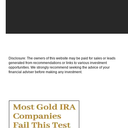
Disclosure: The owners of this website may be paid for sales or leads
generated from recommendations or links to various investment
opportunities. We strongly recommend seeking the advice of your
financial adviser before making any investment.