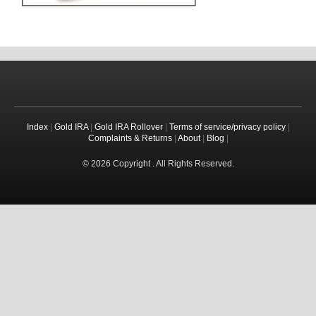
Index
|
Gold IRA
|
Gold IRA Rollover
|
Terms of service/privacy policy
|
Complaints & Returns
|
About
|
Blog
|
© 2026 Copyright . All Rights Reserved.