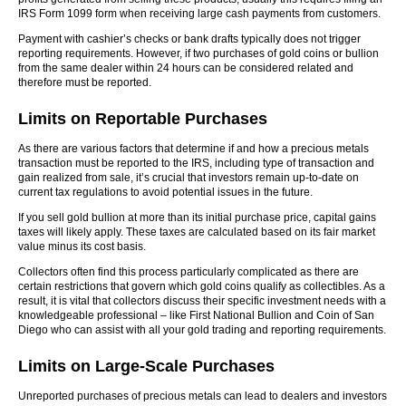
IRS Form 1099 form when receiving large cash payments from customers.
Payment with cashier’s checks or bank drafts typically does not trigger
reporting requirements. However, if two purchases of gold coins or bullion
from the same dealer within 24 hours can be considered related and
therefore must be reported.
Limits on Reportable Purchases
As there are various factors that determine if and how a precious metals
transaction must be reported to the IRS, including type of transaction and
gain realized from sale, it’s crucial that investors remain up-to-date on
current tax regulations to avoid potential issues in the future.
If you sell gold bullion at more than its initial purchase price, capital gains
taxes will likely apply. These taxes are calculated based on its fair market
value minus its cost basis.
Collectors often find this process particularly complicated as there are
certain restrictions that govern which gold coins qualify as collectibles. As a
result, it is vital that collectors discuss their specific investment needs with a
knowledgeable professional – like First National Bullion and Coin of San
Diego who can assist with all your gold trading and reporting requirements.
Limits on Large-Scale Purchases
Unreported purchases of precious metals can lead to dealers and investors