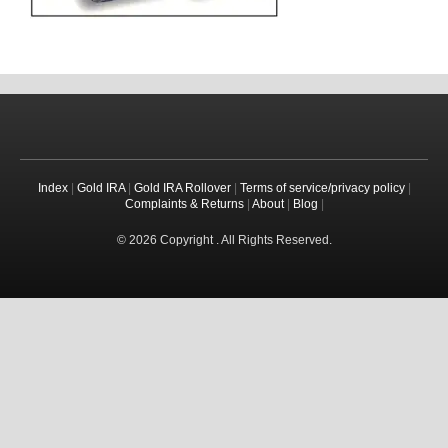
Index
|
Gold IRA
|
Gold IRA Rollover
|
Terms of service/privacy policy
|
Complaints & Returns
|
About
|
Blog
|
© 2026 Copyright . All Rights Reserved.