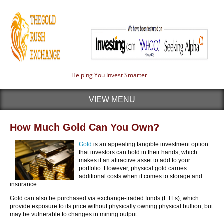
Helping You Invest Smarter
VIEW MENU
How Much Gold Can You Own?
Gold
is an appealing tangible investment option
that investors can hold in their hands, which
makes it an attractive asset to add to your
portfolio. However, physical gold carries
additional costs when it comes to storage and
insurance.
Gold can also be purchased via exchange-traded funds (ETFs), which
provide exposure to its price without physically owning physical bullion, but
may be vulnerable to changes in mining output.