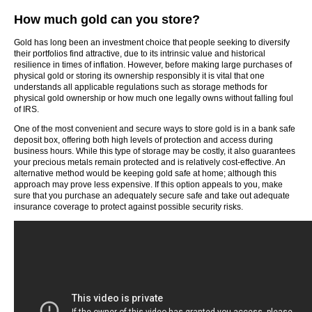
How much gold can you store?
Gold has long been an investment choice that people seeking to diversify
their portfolios find attractive, due to its intrinsic value and historical
resilience in times of inflation. However, before making large purchases of
physical gold or storing its ownership responsibly it is vital that one
understands all applicable regulations such as storage methods for
physical gold ownership or how much one legally owns without falling foul
of IRS.
One of the most convenient and secure ways to store gold is in a bank safe
deposit box, offering both high levels of protection and access during
business hours. While this type of storage may be costly, it also guarantees
your precious metals remain protected and is relatively cost-effective. An
alternative method would be keeping gold safe at home; although this
approach may prove less expensive. If this option appeals to you, make
sure that you purchase an adequately secure safe and take out adequate
insurance coverage to protect against possible security risks.