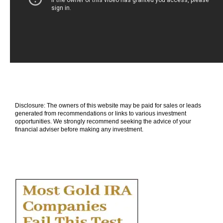
Disclosure: The owners of this website may be paid for sales or leads
generated from recommendations or links to various investment
opportunities. We strongly recommend seeking the advice of your
financial adviser before making any investment.