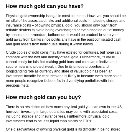
How much gold can you have?
Physical gold ownership is legal in most countries. However, you should be
mindful of the associated risks and additional costs – including storage and
insurance costs – of owning physical gold. You should only buy it from
reliable dealers to avoid being overcharged or even cheated out of money
by unscrupulous vendors; furthermore it would be prudent to store your
gold away from banks since politicians have in the past confiscated cash
and gold assets from individuals storing it within banks.
Crude copies of gold coins may have existed for centuries, but none can
compare with the heft and density of real gold. Furthermore, its value
cannot easily be falsified making gold bars and coins an effective and
secure means to protect wealth. Due to its unique properties and
longstanding role as currency and store of value; gold has been an
investment favorite for centuries and is likely to become even more so as
more people recognize its benefits in diversifying portfolios with this
precious metal.
How much gold can you buy?
There is no restriction on how much physical gold you can own in the US;
however, investing in large quantities may come with associated costs,
including storage and insurance fees. Furthermore, physical gold
investments tend to be less liquid than stocks or ETFs.
One disadvantage of owning physical gold is its difficulty in being stored