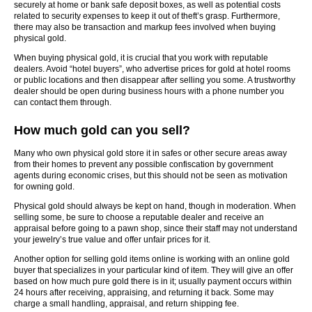
securely at home or bank safe deposit boxes, as well as potential costs
related to security expenses to keep it out of theft’s grasp. Furthermore,
there may also be transaction and markup fees involved when buying
physical gold.
When buying physical gold, it is crucial that you work with reputable
dealers. Avoid “hotel buyers”, who advertise prices for gold at hotel rooms
or public locations and then disappear after selling you some. A trustworthy
dealer should be open during business hours with a phone number you
can contact them through.
How much gold can you sell?
Many who own physical gold store it in safes or other secure areas away
from their homes to prevent any possible confiscation by government
agents during economic crises, but this should not be seen as motivation
for owning gold.
Physical gold should always be kept on hand, though in moderation. When
selling some, be sure to choose a reputable dealer and receive an
appraisal before going to a pawn shop, since their staff may not understand
your jewelry’s true value and offer unfair prices for it.
Another option for selling gold items online is working with an online gold
buyer that specializes in your particular kind of item. They will give an offer
based on how much pure gold there is in it; usually payment occurs within
24 hours after receiving, appraising, and returning it back. Some may
charge a small handling, appraisal, and return shipping fee.