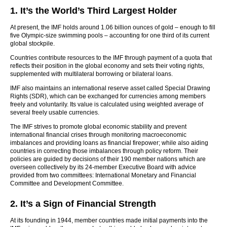
1. It’s the World’s Third Largest Holder
At present, the IMF holds around 1.06 billion ounces of gold – enough to fill
five Olympic-size swimming pools – accounting for one third of its current
global stockpile.
Countries contribute resources to the IMF through payment of a quota that
reflects their position in the global economy and sets their voting rights,
supplemented with multilateral borrowing or bilateral loans.
IMF also maintains an international reserve asset called Special Drawing
Rights (SDR), which can be exchanged for currencies among members
freely and voluntarily. Its value is calculated using weighted average of
several freely usable currencies.
The IMF strives to promote global economic stability and prevent
international financial crises through monitoring macroeconomic
imbalances and providing loans as financial firepower; while also aiding
countries in correcting those imbalances through policy reform. Their
policies are guided by decisions of their 190 member nations which are
overseen collectively by its 24-member Executive Board with advice
provided from two committees: International Monetary and Financial
Committee and Development Committee.
2. It’s a Sign of Financial Strength
At its founding in 1944, member countries made initial payments into the