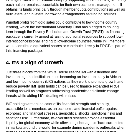
to mitigate such crises conditionally by supporting viable policies, ultimately
each nation remains accountable for their own economic management. It
obtains its funds principally through member quota contributions as well as
multilateral and bilateral borrowing arrangements as funding sources.
Windfall profits from gold sales could contribute to low-income country
lending, which the International Monetary Fund has pledged to do long
term through the Poverty Reduction and Growth Trust (PRGT). Its financing
package is currently aimed at raising additional resources to support low-
interest concessional lending to low-income countries, while IMF members
would contribute equivalent shares or contribute directly to PRGT as part of
this financing package.
4. It’s a Sign of Growth
Just three blocks from the White House lies the IMF–an esteemed and
invaluable global institution that’s becoming an invaluable ally to African
and low-income country (LIC) nations as they work to promote growth and
reduce poverty. IMF gold holds can be used to finance expanded PRGT
lending as well as programs addressing pandemic and climate change
threats while aiding LICs dealing with crises.
IMF holdings are an indicator of its financial strength and stability,
accessible to its members as an economic and financial buffer against
economic and financial stresses, geopolitical shocks, sanctions risks and
sanctions risk. Furthermore, its diversified reserves provide essential
liquidity for global economy while alleviating shortages of hard currencies
in markets around the world; for example during pandemic outbreaks when