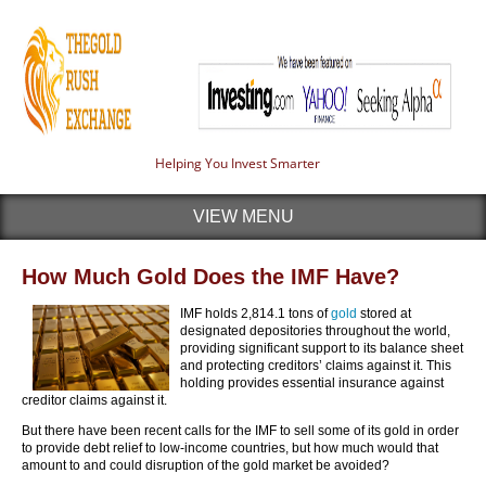
Helping You Invest Smarter
VIEW MENU
How Much Gold Does the IMF Have?
IMF holds 2,814.1 tons of
gold
stored at
designated depositories throughout the world,
providing significant support to its balance sheet
and protecting creditors’ claims against it. This
holding provides essential insurance against
creditor claims against it.
But there have been recent calls for the IMF to sell some of its gold in order
to provide debt relief to low-income countries, but how much would that
amount to and could disruption of the gold market be avoided?