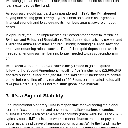
IMF using gold as the means. Later, this could also be used as interest on
loans extended by the Fund.
As soon as the gold standard was abandoned in 1973, the IMF stopped
buying and selling gold directly – yet still held onto some as a symbol of
financial strength and to safeguard its members against sovereign debt
crises.
In April 1978, the Fund implemented its Second Amendment to its Articles,
By-Laws and Rules and Regulations. This change dramatically revised and
altered the entire set of rules and regulations; including deletion, rewriting
and even renaming rules – such as Rule F-1 on gold depositories which
needed amending as members no longer needed to pay subscriptions in
gold.
IMF Executive Board approved sales strictly limited to gold acquired
following the Second Amendment – totalling 403.3 metric tons (12,965,649
fine troy ounces). Since then, the IMF has sold off 212 metric tons to central
banks before selling off any remaining 191.3 tons on the market; sales will
take place gradually so as not to disturb global gold markets.
3. It’s a Sign of Stability
The International Monetary Fund is responsible for overseeing the global
regime of exchange rates and payments that allows nations to conduct
business among each other. A member country (there were 190 as of 2023)
typically seeks IMF assistance when it cannot finance imports or pay its
debts, usually indicative of serious economic crisis. While the Fund may try