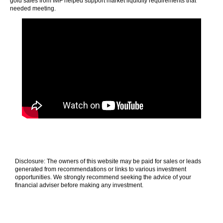
gold sales from IMF helped support market liquidity requirements that
needed meeting.
Disclosure: The owners of this website may be paid for sales or leads
generated from recommendations or links to various investment
opportunities. We strongly recommend seeking the advice of your
financial adviser before making any investment.