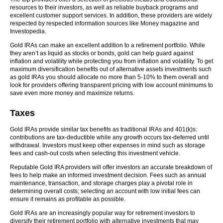
resources to their investors, as well as reliable buyback programs and
excellent customer support services. In addition, these providers are widely
respected by respected information sources like Money magazine and
Investopedia.
Gold IRAs can make an excellent addition to a retirement portfolio. While
they aren’t as liquid as stocks or bonds, gold can help guard against
inflation and volatility while protecting you from inflation and volatility. To get
maximum diversification benefits out of alternative assets investments such
as gold IRAs you should allocate no more than 5-10% to them overall and
look for providers offering transparent pricing with low account minimums to
save even more money and maximize returns.
Taxes
Gold IRAs provide similar tax benefits as traditional IRAs and 401(k)s:
contributions are tax-deductible while any growth occurs tax-deferred until
withdrawal. Investors must keep other expenses in mind such as storage
fees and cash-out costs when selecting this investment vehicle.
Reputable Gold IRA providers will offer investors an accurate breakdown of
fees to help make an informed investment decision. Fees such as annual
maintenance, transaction, and storage charges play a pivotal role in
determining overall costs; selecting an account with low initial fees can
ensure it remains as profitable as possible.
Gold IRAs are an increasingly popular way for retirement investors to
diversify their retirement portfolio with alternative investments that may