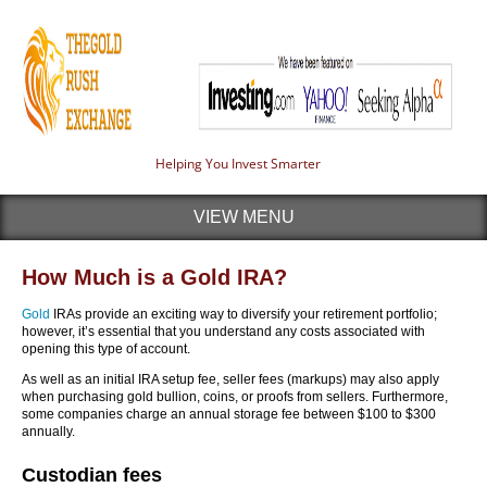
Helping You Invest Smarter
VIEW MENU
How Much is a Gold IRA?
Gold
IRAs provide an exciting way to diversify your retirement portfolio;
however, it’s essential that you understand any costs associated with
opening this type of account.
As well as an initial IRA setup fee, seller fees (markups) may also apply
when purchasing gold bullion, coins, or proofs from sellers. Furthermore,
some companies charge an annual storage fee between $100 to $300
annually.
Custodian fees