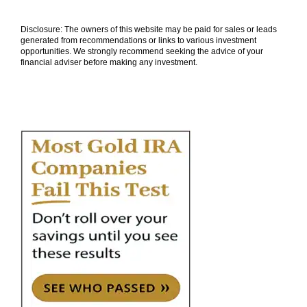
Disclosure: The owners of this website may be paid for sales or leads
generated from recommendations or links to various investment
opportunities. We strongly recommend seeking the advice of your
financial adviser before making any investment.