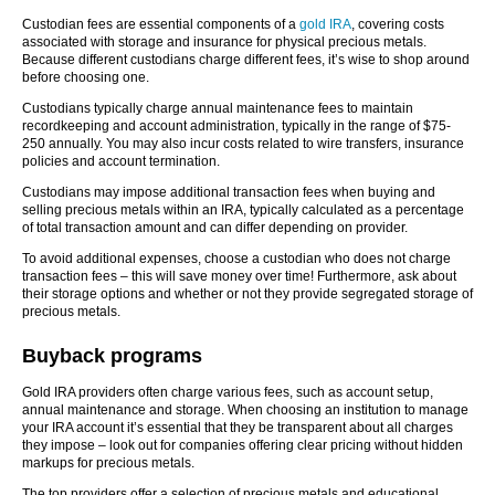
Custodian fees are essential components of a
gold IRA
, covering costs
associated with storage and insurance for physical precious metals.
Because different custodians charge different fees, it’s wise to shop around
before choosing one.
Custodians typically charge annual maintenance fees to maintain
recordkeeping and account administration, typically in the range of $75-
250 annually. You may also incur costs related to wire transfers, insurance
policies and account termination.
Custodians may impose additional transaction fees when buying and
selling precious metals within an IRA, typically calculated as a percentage
of total transaction amount and can differ depending on provider.
To avoid additional expenses, choose a custodian who does not charge
transaction fees – this will save money over time! Furthermore, ask about
their storage options and whether or not they provide segregated storage of
precious metals.
Buyback programs
Gold IRA providers often charge various fees, such as account setup,
annual maintenance and storage. When choosing an institution to manage
your IRA account it’s essential that they be transparent about all charges
they impose – look out for companies offering clear pricing without hidden
markups for precious metals.
The top providers offer a selection of precious metals and educational