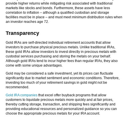
provide higher returns while mitigating risk associated with traditional
markets like stocks and bonds. Furthermore, these assets have less
correlation to inflation – although a qualified custodian and storage
facilities must be in place – and must meet minimum distribution rules when
an investor reaches age 72.
Transparency
Gold IRAs are self-directed individual retirement accounts that allow
investors to purchase physical precious metals. Unlike traditional IRAs,
these gold IRAs allow investors to invest directly in precious metals with
custodial services purchasing and storing the metals on your behalf.
Although gold IRAs tend to incur higher fees than regular IRAs, they also
come with some unique advantages.
Gold may be considered a safe investment, yet its prices can fluctuate
significantly due to market sentiment and economic conditions. Therefore,
investing too much of your retirement savings in gold might not be
recommended.
Gold IRA companies
that excel offer buyback programs that allow
customers to liquidate precious metals more quickly and at fair prices,
thereby cutting storage, transaction, and shipping fees significantly and
providing educational resources and personalized guidance so you can
choose the appropriate precious metals for your IRA account.