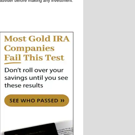
adviser before making any investment.