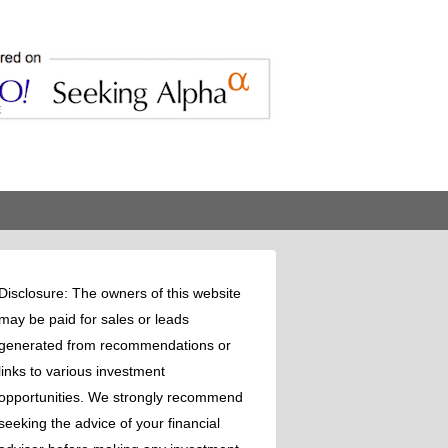
Disclosure: The owners of this website
may be paid for sales or leads
generated from recommendations or
links to various investment
opportunities. We strongly recommend
seeking the advice of your financial