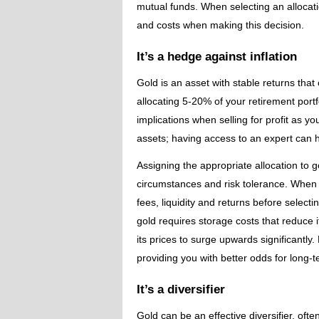
mutual funds. When selecting an allocatio
and costs when making this decision.
It’s a hedge against inflation
Gold is an asset with stable returns that
allocating 5-20% of your retirement port
implications when selling for profit as yo
assets; having access to an expert can he
Assigning the appropriate allocation to 
circumstances and risk tolerance. When s
fees, liquidity and returns before selecti
gold requires storage costs that reduce i
its prices to surge upwards significantly. 
providing you with better odds for long-
It’s a diversifier
Gold can be an effective diversifier, oft