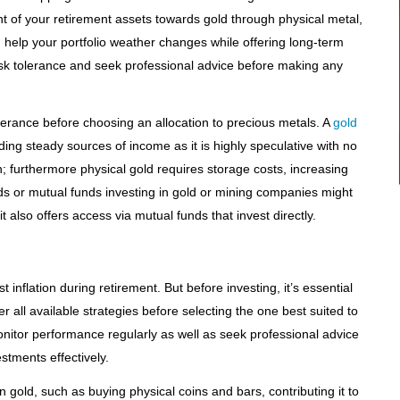
ent of your retirement assets towards gold through physical metal,
help your portfolio weather changes while offering long-term
 risk tolerance and seek professional advice before making any
olerance before choosing an allocation to precious metals. A
gold
ng steady sources of income as it is highly speculative with no
; furthermore physical gold requires storage costs, increasing
s or mutual funds investing in gold or mining companies might
 also offers access via mutual funds that invest directly.
inflation during retirement. But before investing, it’s essential
r all available strategies before selecting the one best suited to
itor performance regularly as well as seek professional advice
stments effectively.
 gold, such as buying physical coins and bars, contributing it to