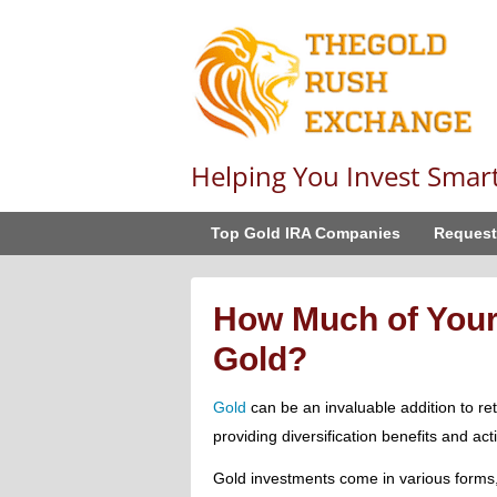
Helping You Invest Smar
Top Gold IRA Companies
Request
How Much of Your
Gold?
Gold
can be an invaluable addition to reti
providing diversification benefits and act
Gold investments come in various forms,