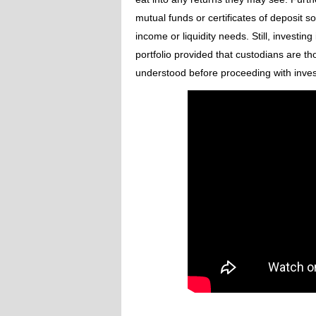
mutual funds or certificates of deposit 
income or liquidity needs. Still, investin
portfolio provided that custodians are th
understood before proceeding with inves