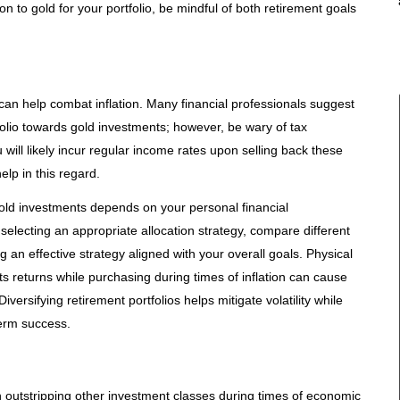
n to gold for your portfolio, be mindful of both retirement goals
 can help combat inflation. Many financial professionals suggest
folio towards gold investments; however, be wary of tax
u will likely incur regular income rates upon selling back these
lp in this regard.
gold investments depends on your personal financial
electing an appropriate allocation strategy, compare different
ng an effective strategy aligned with your overall goals. Physical
ts returns while purchasing during times of inflation can cause
Diversifying retirement portfolios helps mitigate volatility while
term success.
en outstripping other investment classes during times of economic