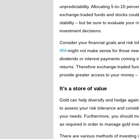
unpredictability. Allocating 5-to-10 perc
exchange-traded funds and stocks could 
stability – but be sure to evaluate your
investment decisions.
Consider your financial goals and risk t
IRA
might not make sense for those needi
dividends or interest payments coming in
returns. Therefore exchange-traded fund
provide greater access to your money – it
It’s a store of value
Gold can help diversify and hedge against 
to assess your risk tolerance and conside
your needs. Furthermore, you should mon
as required in order to manage gold inve
There are various methods of investing in