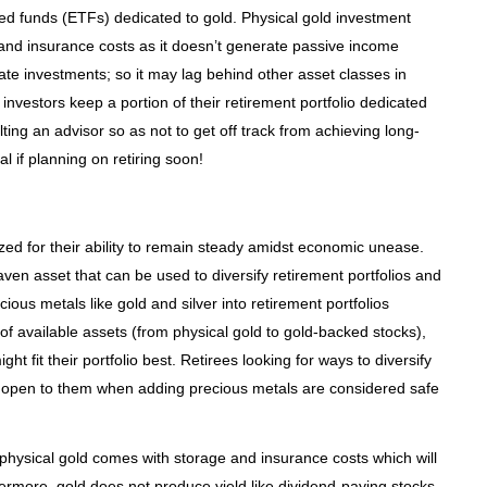
d funds (ETFs) dedicated to gold. Physical gold investment
and insurance costs as it doesn’t generate passive income
te investments; so it may lag behind other asset classes in
 investors keep a portion of their retirement portfolio dedicated
ting an advisor so as not to get off track from achieving long-
l if planning on retiring soon!
ed for their ability to remain steady amidst economic unease.
en asset that can be used to diversify retirement portfolios and
ious metals like gold and silver into retirement portfolios
f available assets (from physical gold to gold-backed stocks),
t fit their portfolio best. Retirees looking for ways to diversify
 open to them when adding precious metals are considered safe
 physical gold comes with storage and insurance costs which will
ermore, gold does not produce yield like dividend-paying stocks,