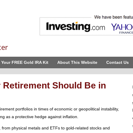
ter
 Your FREE Gold IRA Kit
About This Website
Contact Us
 Retirement Should Be in
rement portfolios in times of economic or geopolitical instability,
ing as a protective hedge against inflation.
 from physical metals and ETFs to gold-related stocks and