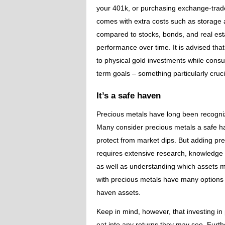
your 401k, or purchasing exchange-trade
comes with extra costs such as storage 
compared to stocks, bonds, and real esta
performance over time. It is advised that
to physical gold investments while consul
term goals – something particularly crucia
It’s a safe haven
Precious metals have long been recogniz
Many consider precious metals a safe hav
protect from market dips. But adding prec
requires extensive research, knowledge o
as well as understanding which assets migh
with precious metals have many options
haven assets.
Keep in mind, however, that investing in
eat into any returns they may see. Furth