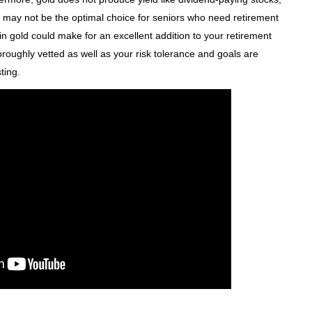
so may not be the optimal choice for seniors who need retirement
g in gold could make for an excellent addition to your retirement
oroughly vetted as well as your risk tolerance and goals are
ting.