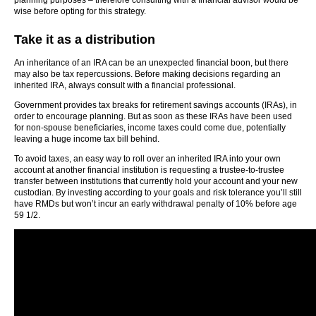
planning purposes – therefore consulting with a financial advisor would be
wise before opting for this strategy.
Take it as a distribution
An inheritance of an IRA can be an unexpected financial boon, but there
may also be tax repercussions. Before making decisions regarding an
inherited IRA, always consult with a financial professional.
Government provides tax breaks for retirement savings accounts (IRAs), in
order to encourage planning. But as soon as these IRAs have been used
for non-spouse beneficiaries, income taxes could come due, potentially
leaving a huge income tax bill behind.
To avoid taxes, an easy way to roll over an inherited IRA into your own
account at another financial institution is requesting a trustee-to-trustee
transfer between institutions that currently hold your account and your new
custodian. By investing according to your goals and risk tolerance you’ll still
have RMDs but won’t incur an early withdrawal penalty of 10% before age
59 1/2.