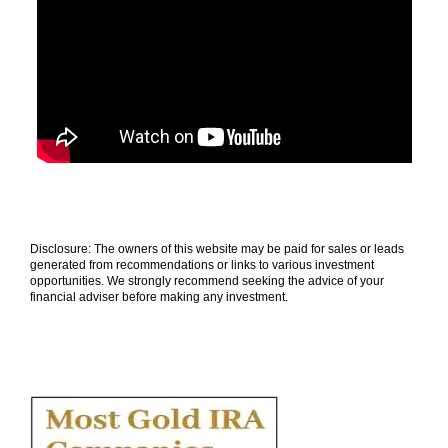
Disclosure: The owners of this website may be paid for sales or leads
generated from recommendations or links to various investment
opportunities. We strongly recommend seeking the advice of your
financial adviser before making any investment.