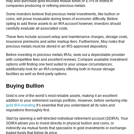
may also purchase gold-focused mutual funds or ETFs or invest in
companies producing or refining precious metals.
Some investors believe that precious metal investments, like bullion or
coins, will prove invaluable during times of economic difficulty. Before
opting to add these assets to an IRA account however, investors should
carefully evaluate all associated costs.
These fees include account setup and maintenance charges, storage costs,
insurance premiums and seller markup fees. Furthermore, Moy notes that
precious metals must be stored in an IRS-approved depository.
Before investing in precious metals IRAs, seek out a dependable provider
with competitive fees and excellent reviews. Compare available investment
options until finding one best suited to your unique circumstances;
additionally look for an IRA company offering both in-house storage
facilities as well as third-party options.
Buying Bullion
Gold is one of the world’s most reliable assets, making it an excellent
addition to your retirement savings portfolio. However, before venturing into
gold IRA investing
it’s essential that you understand all its rules and
regulations thoroughly first.
Start by opening a self-directed individual retirement account (SDIRA). Your
SDIRA allows you to invest directly in physical bullion and coins, or
indirectly via mutual funds that specialize in gold investments or exchange-
traded funds that follow its price.