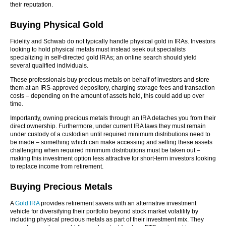
their reputation.
Buying Physical Gold
Fidelity and Schwab do not typically handle physical gold in IRAs. Investors
looking to hold physical metals must instead seek out specialists
specializing in self-directed gold IRAs; an online search should yield
several qualified individuals.
These professionals buy precious metals on behalf of investors and store
them at an IRS-approved depository, charging storage fees and transaction
costs – depending on the amount of assets held, this could add up over
time.
Importantly, owning precious metals through an IRA detaches you from their
direct ownership. Furthermore, under current IRA laws they must remain
under custody of a custodian until required minimum distributions need to
be made – something which can make accessing and selling these assets
challenging when required minimum distributions must be taken out –
making this investment option less attractive for short-term investors looking
to replace income from retirement.
Buying Precious Metals
A
Gold IRA
provides retirement savers with an alternative investment
vehicle for diversifying their portfolio beyond stock market volatility by
including physical precious metals as part of their investment mix. They