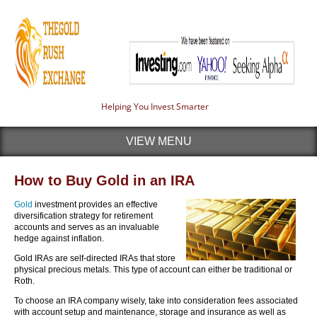
Helping You Invest Smarter
VIEW MENU
How to Buy Gold in an IRA
Gold
investment provides an effective
diversification strategy for retirement
accounts and serves as an invaluable
hedge against inflation.
Gold IRAs are self-directed IRAs that store
physical precious metals. This type of account can either be traditional or
Roth.
To choose an IRA company wisely, take into consideration fees associated
with account setup and maintenance, storage and insurance as well as