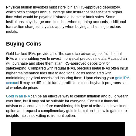
Physical bullion investors must store it in an IRS-approved depository,
which often charges annual storage and insurance fees that are higher
than what would be payable if stored at home or bank safes. Some
institutions may charge one-time fees when opening accounts; additional
transaction charges may also apply when buying and selling precious
metals.
Buying Coins
Gold-backed IRAs provide all of the same tax advantages of traditional
IRAs while enabling you to invest in physical precious metals. A custodian
will purchase and store them at an IRS-approved depository for
safekeeping. Compared with regular IRAs, precious metal IRAs often incur
higher maintenance fees due to additional costs associated with
maintaining physical assets and insuring them. Upon closing your
gold IRA
account
it may be difficult to turn a profit since most buyback programs sell
at wholesale prices.
Gold in an IRA
can be an effective way to combat inflation and build wealth
over time, but it may not be suitable for everyone. Consult a financial
advisor or accountant before considering this type of retirement investment
option and request a complimentary gold information kit now to gain more
insights into this exciting retirement option.