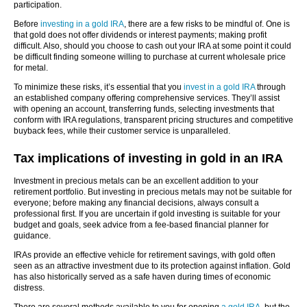
participation.
Before
investing in a gold IRA
, there are a few risks to be mindful of. One is
that gold does not offer dividends or interest payments; making profit
difficult. Also, should you choose to cash out your IRA at some point it could
be difficult finding someone willing to purchase at current wholesale price
for metal.
To minimize these risks, it’s essential that you
invest in a gold IRA
through
an established company offering comprehensive services. They’ll assist
with opening an account, transferring funds, selecting investments that
conform with IRA regulations, transparent pricing structures and competitive
buyback fees, while their customer service is unparalleled.
Tax implications of investing in gold in an IRA
Investment in precious metals can be an excellent addition to your
retirement portfolio. But investing in precious metals may not be suitable for
everyone; before making any financial decisions, always consult a
professional first. If you are uncertain if gold investing is suitable for your
budget and goals, seek advice from a fee-based financial planner for
guidance.
IRAs provide an effective vehicle for retirement savings, with gold often
seen as an attractive investment due to its protection against inflation. Gold
has also historically served as a safe haven during times of economic
distress.