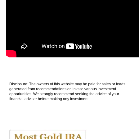
Disclosure: The owners of this website may be paid for sales or leads
generated from recommendations or links to various investment
opportunities. We strongly recommend seeking the advice of your
financial adviser before making any investment.