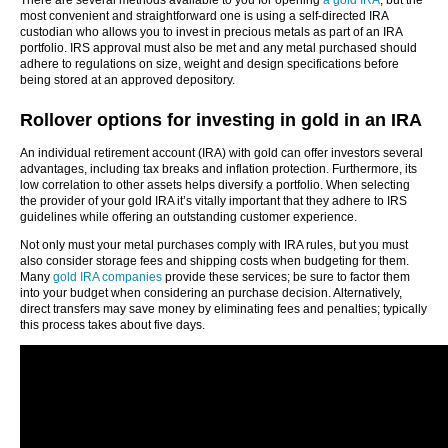
There are several methods available to you for opening
a gold IRA
, but the
most convenient and straightforward one is using a self-directed IRA
custodian who allows you to invest in precious metals as part of an IRA
portfolio. IRS approval must also be met and any metal purchased should
adhere to regulations on size, weight and design specifications before
being stored at an approved depository.
Rollover options for investing in gold in an IRA
An individual retirement account (IRA) with gold can offer investors several
advantages, including tax breaks and inflation protection. Furthermore, its
low correlation to other assets helps diversify a portfolio. When selecting
the provider of your gold IRA it’s vitally important that they adhere to IRS
guidelines while offering an outstanding customer experience.
Not only must your metal purchases comply with IRA rules, but you must
also consider storage fees and shipping costs when budgeting for them.
Many
gold IRA companies
provide these services; be sure to factor them
into your budget when considering an purchase decision. Alternatively,
direct transfers may save money by eliminating fees and penalties; typically
this process takes about five days.