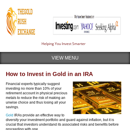
Helping You Invest Smarter
VIEW MENU
How to Invest in Gold in an IRA
Financial experts typically suggest
investing no more than 10% of your
retirement account in physical precious
metals to reduce the risk of making an
unwise choice and thus losing all your
savings.
Gold
IRAs provide an effective way to
diversify your investment portfolio and guard against inflation, but it is
crucial that investors understand its associated risks and benefits before
proceeding with one.