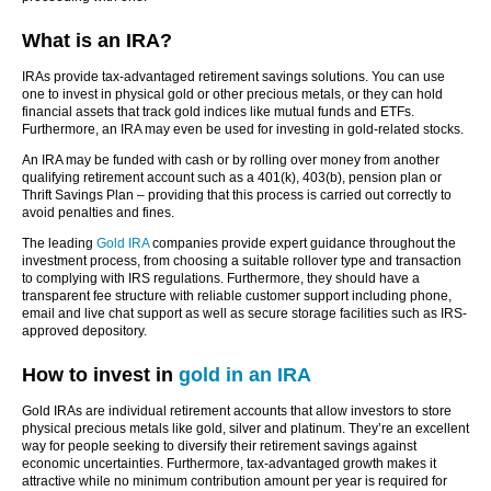
What is an IRA?
IRAs provide tax-advantaged retirement savings solutions. You can use
one to invest in physical gold or other precious metals, or they can hold
financial assets that track gold indices like mutual funds and ETFs.
Furthermore, an IRA may even be used for investing in gold-related stocks.
An IRA may be funded with cash or by rolling over money from another
qualifying retirement account such as a 401(k), 403(b), pension plan or
Thrift Savings Plan – providing that this process is carried out correctly to
avoid penalties and fines.
The leading
Gold IRA
companies provide expert guidance throughout the
investment process, from choosing a suitable rollover type and transaction
to complying with IRS regulations. Furthermore, they should have a
transparent fee structure with reliable customer support including phone,
email and live chat support as well as secure storage facilities such as IRS-
approved depository.
How to invest in
gold in an IRA
Gold IRAs are individual retirement accounts that allow investors to store
physical precious metals like gold, silver and platinum. They’re an excellent
way for people seeking to diversify their retirement savings against
economic uncertainties. Furthermore, tax-advantaged growth makes it
attractive while no minimum contribution amount per year is required for