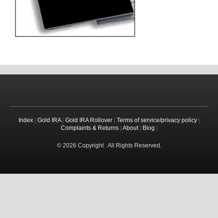
Index
|
Gold IRA
|
Gold IRA Rollover
|
Terms of service/privacy policy
|
Complaints & Returns
|
About
|
Blog
|
© 2026 Copyright . All Rights Reserved.