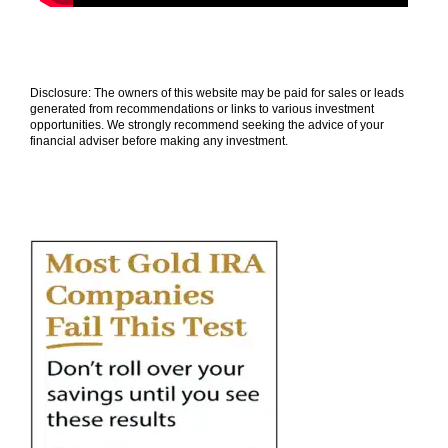
Disclosure: The owners of this website may be paid for sales or leads
generated from recommendations or links to various investment
opportunities. We strongly recommend seeking the advice of your
financial adviser before making any investment.