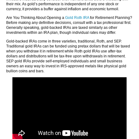
their mix. As gold’s performance is independent of any one stock or
currency, it provides a buffer against inflation and economic turmoil.
Are You Thinking About Opening a
Gold Roth IRA
for Retirement Planning?
Before making any definitive decisions, consult with a tax professional first.
Generally speaking, gold-backed IRAs are taxed similarly as other
investments within an IRA plan, though individual rates may differ.
Gold-backed IRAs come in three varieties, traditional, Roth, and SEP.
Traditional gold IRAs can be funded using pretax dollars that will be taxed
when you withdraw it in retirement while Roth gold IRAs use after-tax
dollars and distributions will be tax-free upon withdrawals in retirement.
SEP gold IRAs provide self-employed individuals and small business
owners an easy way to invest in IRS-approved metals like physical gold
bullion coins and bars.