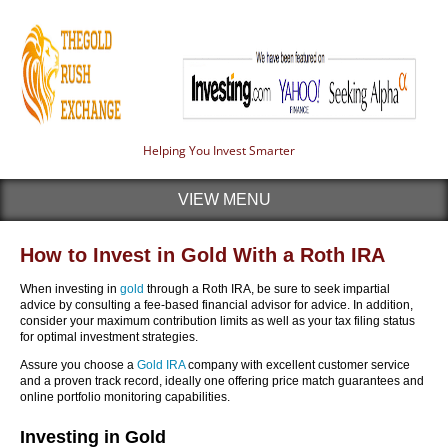
Helping You Invest Smarter
VIEW MENU
How to Invest in Gold With a Roth IRA
When investing in
gold
through a Roth IRA, be sure to seek impartial
advice by consulting a fee-based financial advisor for advice. In addition,
consider your maximum contribution limits as well as your tax filing status
for optimal investment strategies.
Assure you choose a
Gold IRA
company with excellent customer service
and a proven track record, ideally one offering price match guarantees and
online portfolio monitoring capabilities.
Investing in Gold