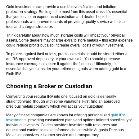
Gold investments can provide a useful diversification and inflation
protection strategy. But to get the most from this asset class, it’s essential
that you locate an experienced custodian and dealer. Look for
professionals with proven records of providing quality service with clear
fees and charges structures.
Think carefully about how much storage costs will impact your physical
assets. Some dealers may charge extra to store metals – this extra expense
could reduce profits but also increase overall costs of your investment.
To protect against theft or loss, precious metals should be stored either at
an IRS-approved depository or your own safe. You should purchase
insurance coverage to secure it against theft or loss. Ultimately, it’s
essential that you consider your retirement goals when adding gold to a
Roth IRA.
Choosing a Broker or Custodian
Converting your regular IRA into one focused on gold is generally
straightforward, though with some variations. First, find an approved
precious metals company which will act as your custodian.
Many of these companies are known for offering personalized
gold IRA
investments
, providing customized plans and options tailored specifically to
individual investors. Goldco provides investors with resources and
educational content to make informed choices while Augusta Precious
Metals emphasizes customer service and transparency.