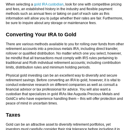
When selecting a
gold IRA custodian
, look for one with competitive pricing
and fees, an established history in the industry and flexible payment
methods such as annual fees or taking on part of each sale as this
information will allow you to judge whether their rates are fair. Furthermore,
be sure to inquire about any storage or maintenance fees.
Converting Your IRA to Gold
There are various methods available to you for rolling over funds from other
retirement accounts into a precious metals IRA, including direct transfer,
rollover or qualified distribution. No matter which one you select, however,
be mindful that all transactions must comply with IRS rules pertaining to
traditional and Roth individual retirement accounts; including contribution
limits, distribution rules and minimum holding periods.
Physical gold investing can be an excellent way to diversify and secure
retirement savings. Before converting an IRA to gold, however, it is vital to
conduct extensive research on different companies as well as consult a
financial advisor or tax professional for advice. You will also want a
custodian that specializes in gold IRAs like Augusta Precious Metals and
GoldCo who have experience handling them – this will offer protection and
peace of mind in uncertain times.
Taxes
Gold can be an attractive asset to diversify retirement portfolios, yet
investors must carefully consider their risk tolerance before including it in