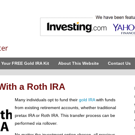
ter
 Your FREE Gold IRA Kit
About This Website
Contact Us
 With a Roth IRA
Many individuals opt to fund their
gold IRA
with funds
from existing retirement accounts, whether traditional
pretax IRA or Roth IRA. This transfer process can be
performed via rollover.
No matter the investment option chosen, all precious