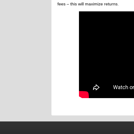
fees – this will maximize returns.