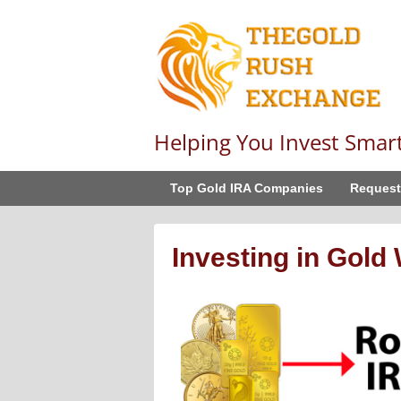
Helping You Invest Smar
Top Gold IRA Companies
Request
Investing in Gold