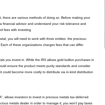
IRA, there are various methods of doing so. Before making your
lt a financial advisor and understand your risk tolerance and
d fees with investing.
etal, you will need to work with three entities: the precious-
 Each of these organizations charges fees that can differ
als you invest in. While the IRS allows gold bullion purchases in
should ensure the product meets purity standards and consider
t could become more costly to distribute via in-kind distribution
”, allows investors to invest in precious metals tax-deferred.
ecious metals dealer in order to manage it; you won’t pay taxes