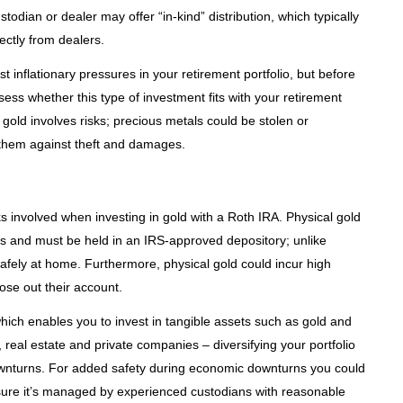
stodian or dealer may offer “in-kind” distribution, which typically
ectly from dealers.
t inflationary pressures in your retirement portfolio, but before
sess whether this type of investment fits with your retirement
gold involves risks; precious metals could be stolen or
them against theft and damages.
ks involved when investing in gold with a Roth IRA. Physical gold
ts and must be held in an IRS-approved depository; unlike
afely at home. Furthermore, physical gold could incur high
ose out their account.
 which enables you to invest in tangible assets such as gold and
 real estate and private companies – diversifying your portfolio
ownturns. For added safety during economic downturns you could
sure it’s managed by experienced custodians with reasonable