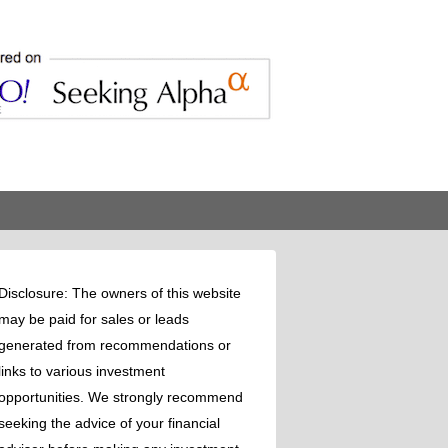
Disclosure: The owners of this website
may be paid for sales or leads
generated from recommendations or
links to various investment
opportunities. We strongly recommend
seeking the advice of your financial