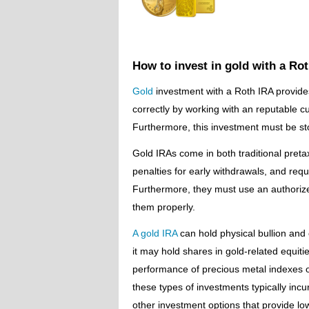
How to invest in gold with a Ro
Gold
investment with a Roth IRA provides
correctly by working with an reputable c
Furthermore, this investment must be sto
Gold IRAs come in both traditional pretax
penalties for early withdrawals, and req
Furthermore, they must use an authorize
them properly.
A gold IRA
can hold physical bullion and 
it may hold shares in gold-related equit
performance of precious metal indexes o
these types of investments typically incur
other investment options that provide low