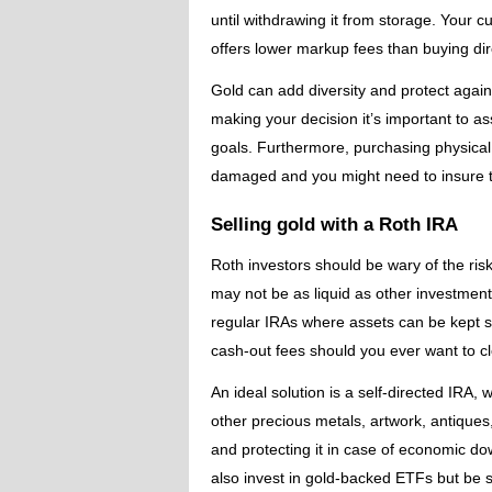
until withdrawing it from storage. Your cu
offers lower markup fees than buying dir
Gold can add diversity and protect agains
making your decision it’s important to as
goals. Furthermore, purchasing physical 
damaged and you might need to insure 
Selling gold with a Roth IRA
Roth investors should be wary of the ris
may not be as liquid as other investmen
regular IRAs where assets can be kept s
cash-out fees should you ever want to cl
An ideal solution is a self-directed IRA,
other precious metals, artwork, antiques,
and protecting it in case of economic d
also invest in gold-backed ETFs but be 