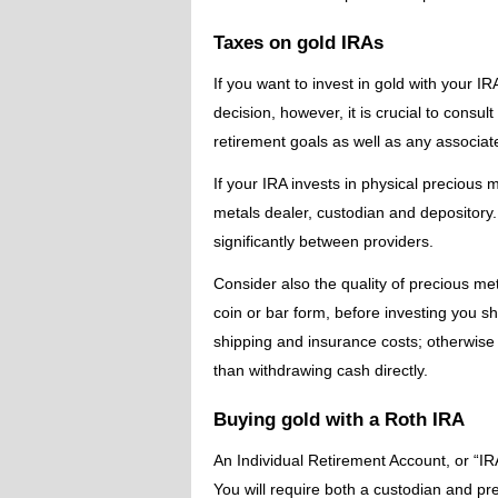
Taxes on gold IRAs
If you want to invest in gold with your 
decision, however, it is crucial to consu
retirement goals as well as any associate
If your IRA invests in physical precious m
metals dealer, custodian and depository.
significantly between providers.
Consider also the quality of precious met
coin or bar form, before investing you 
shipping and insurance costs; otherwise i
than withdrawing cash directly.
Buying gold with a Roth IRA
An Individual Retirement Account, or “IRA
You will require both a custodian and pr