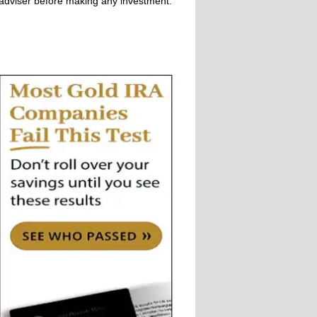
adviser before making any investment.