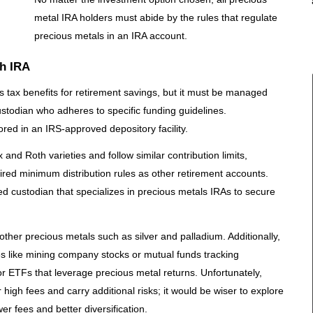
metal IRA holders must abide by the rules that regulate
precious metals in an IRA account.
th IRA
 tax benefits for retirement savings, but it must be managed
ustodian who adheres to specific funding guidelines.
red in an IRS-approved depository facility.
 and Roth varieties and follow similar contribution limits,
uired minimum distribution rules as other retirement accounts.
d custodian that specializes in precious metals IRAs to secure
other precious metals such as silver and palladium. Additionally,
ies like mining company stocks or mutual funds tracking
r ETFs that leverage precious metal returns. Unfortunately,
 high fees and carry additional risks; it would be wiser to explore
er fees and better diversification.