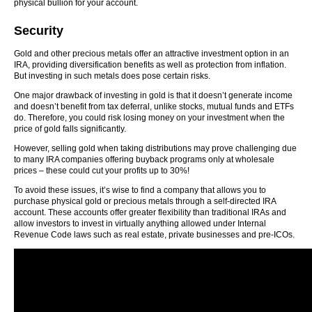
physical bullion for your account.
Security
Gold and other precious metals offer an attractive investment option in an
IRA, providing diversification benefits as well as protection from inflation.
But investing in such metals does pose certain risks.
One major drawback of investing in gold is that it doesn’t generate income
and doesn’t benefit from tax deferral, unlike stocks, mutual funds and ETFs
do. Therefore, you could risk losing money on your investment when the
price of gold falls significantly.
However, selling gold when taking distributions may prove challenging due
to many IRA companies offering buyback programs only at wholesale
prices – these could cut your profits up to 30%!
To avoid these issues, it’s wise to find a company that allows you to
purchase physical gold or precious metals through a self-directed IRA
account. These accounts offer greater flexibility than traditional IRAs and
allow investors to invest in virtually anything allowed under Internal
Revenue Code laws such as real estate, private businesses and pre-ICOs.