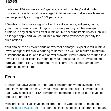
Taxes
Traditional IRA amounts aren’t generally taxed until they’re distributed;
however, any withdrawal before age 59 1/2 incurs normal income taxes as
well as possibly incurring a 10% penalty tax.
IRA rules prohibit investing in collectibles like artwork, antiques, coins,
gems, stamps and certain tangible personal property such as antique
furniture. If any such items exist within an IRA account, its status as such will
no longer apply and you could face a prohibited transaction penalty for
such actions.
Your choice of an IRA depends on whether or not you expect to fall within a
lower or higher tax bracket during retirement, as well as required minimum
distributions (RMDs) and taxes on withdrawals. If you plan to be retiring in a
lower tax bracket, Roth IRA might be your ideal solution; otherwise make
sure your beneficiary assignments reflect current realities to avoid any
surprises down the road.
Fees
Fees should always be an important consideration when investing. Over
time, they can erode away at your investments unless carefully monitored;
that’s why selecting an IRA provider that offers no or low account-level fees
should be prioritized.
Most precious metals investment firms charge various fees to maintain
clients’
gold IRA accounts
, including an initial setup cost and transfer fee as