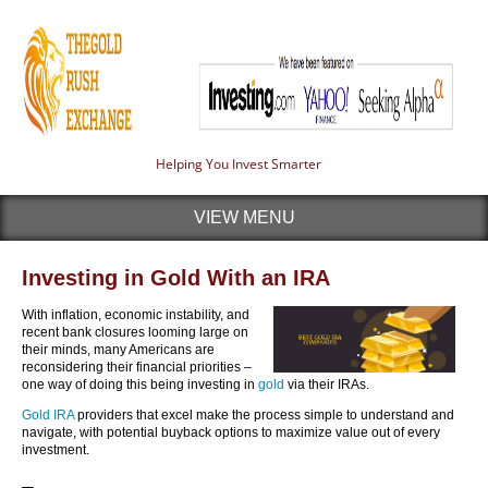
Helping You Invest Smarter
VIEW MENU
Investing in Gold With an IRA
With inflation, economic instability, and
recent bank closures looming large on
their minds, many Americans are
reconsidering their financial priorities –
one way of doing this being investing in
gold
via their IRAs.
Gold IRA
providers that excel make the process simple to understand and
navigate, with potential buyback options to maximize value out of every
investment.