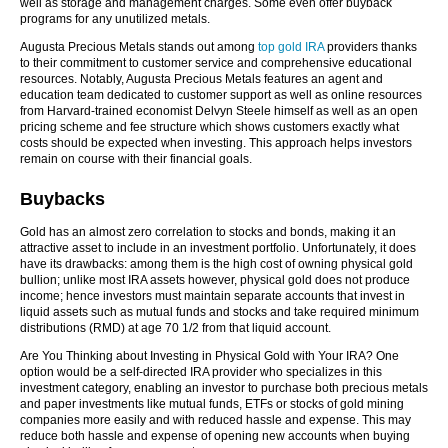
well as storage and management charges. Some even offer buyback
programs for any unutilized metals.
Augusta Precious Metals stands out among
top gold IRA
providers thanks
to their commitment to customer service and comprehensive educational
resources. Notably, Augusta Precious Metals features an agent and
education team dedicated to customer support as well as online resources
from Harvard-trained economist Delvyn Steele himself as well as an open
pricing scheme and fee structure which shows customers exactly what
costs should be expected when investing. This approach helps investors
remain on course with their financial goals.
Buybacks
Gold has an almost zero correlation to stocks and bonds, making it an
attractive asset to include in an investment portfolio. Unfortunately, it does
have its drawbacks: among them is the high cost of owning physical gold
bullion; unlike most IRA assets however, physical gold does not produce
income; hence investors must maintain separate accounts that invest in
liquid assets such as mutual funds and stocks and take required minimum
distributions (RMD) at age 70 1/2 from that liquid account.
Are You Thinking about Investing in Physical Gold with Your IRA? One
option would be a self-directed IRA provider who specializes in this
investment category, enabling an investor to purchase both precious metals
and paper investments like mutual funds, ETFs or stocks of gold mining
companies more easily and with reduced hassle and expense. This may
reduce both hassle and expense of opening new accounts when buying