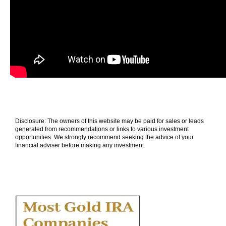
Disclosure: The owners of this website may be paid for sales or leads
generated from recommendations or links to various investment
opportunities. We strongly recommend seeking the advice of your
financial adviser before making any investment.