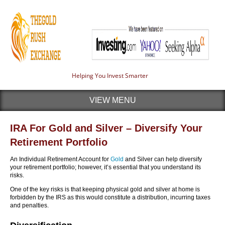
Helping You Invest Smarter
VIEW MENU
IRA For Gold and Silver – Diversify Your
Retirement Portfolio
An Individual Retirement Account for
Gold
and Silver can help diversify
your retirement portfolio; however, it’s essential that you understand its
risks.
One of the key risks is that keeping physical gold and silver at home is
forbidden by the IRS as this would constitute a distribution, incurring taxes
and penalties.