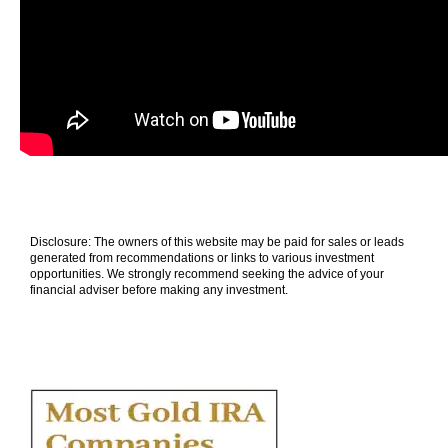
Disclosure: The owners of this website may be paid for sales or leads
generated from recommendations or links to various investment
opportunities. We strongly recommend seeking the advice of your
financial adviser before making any investment.