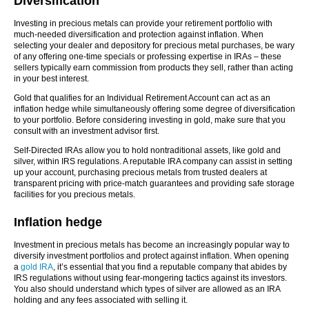
Diversification
Investing in precious metals can provide your retirement portfolio with
much-needed diversification and protection against inflation. When
selecting your dealer and depository for precious metal purchases, be wary
of any offering one-time specials or professing expertise in IRAs – these
sellers typically earn commission from products they sell, rather than acting
in your best interest.
Gold that qualifies for an Individual Retirement Account can act as an
inflation hedge while simultaneously offering some degree of diversification
to your portfolio. Before considering investing in gold, make sure that you
consult with an investment advisor first.
Self-Directed IRAs allow you to hold nontraditional assets, like gold and
silver, within IRS regulations. A reputable IRA company can assist in setting
up your account, purchasing precious metals from trusted dealers at
transparent pricing with price-match guarantees and providing safe storage
facilities for you precious metals.
Inflation hedge
Investment in precious metals has become an increasingly popular way to
diversify investment portfolios and protect against inflation. When opening
a
gold IRA
, it’s essential that you find a reputable company that abides by
IRS regulations without using fear-mongering tactics against its investors.
You also should understand which types of silver are allowed as an IRA
holding and any fees associated with selling it.