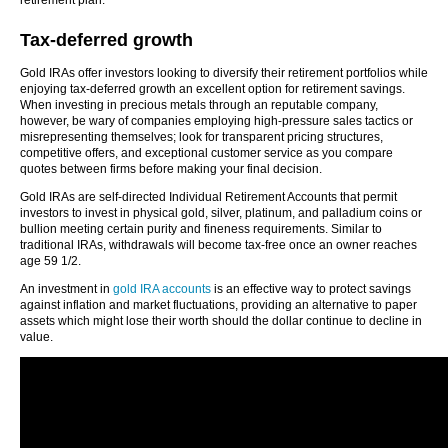
retirement plan.
Tax-deferred growth
Gold IRAs offer investors looking to diversify their retirement portfolios while
enjoying tax-deferred growth an excellent option for retirement savings.
When investing in precious metals through an reputable company,
however, be wary of companies employing high-pressure sales tactics or
misrepresenting themselves; look for transparent pricing structures,
competitive offers, and exceptional customer service as you compare
quotes between firms before making your final decision.
Gold IRAs are self-directed Individual Retirement Accounts that permit
investors to invest in physical gold, silver, platinum, and palladium coins or
bullion meeting certain purity and fineness requirements. Similar to
traditional IRAs, withdrawals will become tax-free once an owner reaches
age 59 1/2.
An investment in
gold IRA accounts
is an effective way to protect savings
against inflation and market fluctuations, providing an alternative to paper
assets which might lose their worth should the dollar continue to decline in
value.