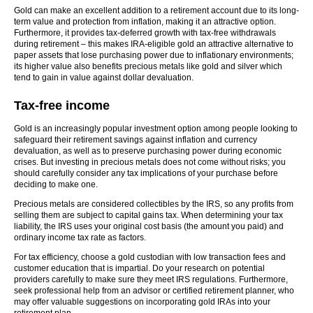
Gold can make an excellent addition to a retirement account due to its long-
term value and protection from inflation, making it an attractive option.
Furthermore, it provides tax-deferred growth with tax-free withdrawals
during retirement – this makes IRA-eligible gold an attractive alternative to
paper assets that lose purchasing power due to inflationary environments;
its higher value also benefits precious metals like gold and silver which
tend to gain in value against dollar devaluation.
Tax-free income
Gold is an increasingly popular investment option among people looking to
safeguard their retirement savings against inflation and currency
devaluation, as well as to preserve purchasing power during economic
crises. But investing in precious metals does not come without risks; you
should carefully consider any tax implications of your purchase before
deciding to make one.
Precious metals are considered collectibles by the IRS, so any profits from
selling them are subject to capital gains tax. When determining your tax
liability, the IRS uses your original cost basis (the amount you paid) and
ordinary income tax rate as factors.
For tax efficiency, choose a gold custodian with low transaction fees and
customer education that is impartial. Do your research on potential
providers carefully to make sure they meet IRS regulations. Furthermore,
seek professional help from an advisor or certified retirement planner, who
may offer valuable suggestions on incorporating gold IRAs into your