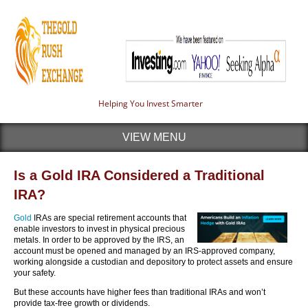
Helping You Invest Smarter
VIEW MENU
Is a Gold IRA Considered a Traditional
IRA?
Gold
IRAs are special retirement accounts that
enable investors to invest in physical precious
metals. In order to be approved by the IRS, an
account must be opened and managed by an IRS-approved company,
working alongside a custodian and depository to protect assets and ensure
your safety.
But these accounts have higher fees than traditional IRAs and won’t
provide tax-free growth or dividends.