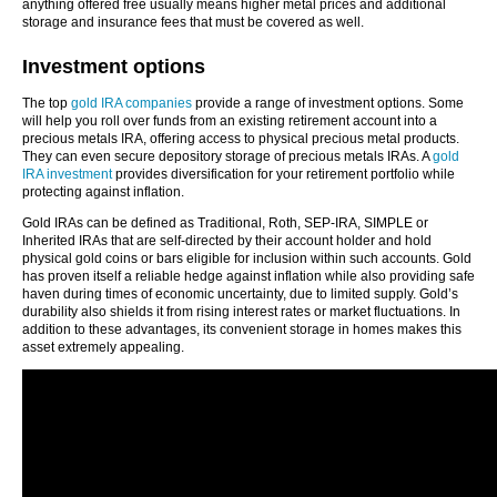
anything offered free usually means higher metal prices and additional
storage and insurance fees that must be covered as well.
Investment options
The top
gold IRA companies
provide a range of investment options. Some
will help you roll over funds from an existing retirement account into a
precious metals IRA, offering access to physical precious metal products.
They can even secure depository storage of precious metals IRAs. A
gold
IRA investment
provides diversification for your retirement portfolio while
protecting against inflation.
Gold IRAs can be defined as Traditional, Roth, SEP-IRA, SIMPLE or
Inherited IRAs that are self-directed by their account holder and hold
physical gold coins or bars eligible for inclusion within such accounts. Gold
has proven itself a reliable hedge against inflation while also providing safe
haven during times of economic uncertainty, due to limited supply. Gold’s
durability also shields it from rising interest rates or market fluctuations. In
addition to these advantages, its convenient storage in homes makes this
asset extremely appealing.