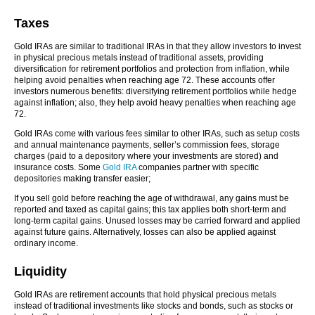
Taxes
Gold IRAs are similar to traditional IRAs in that they allow investors to invest
in physical precious metals instead of traditional assets, providing
diversification for retirement portfolios and protection from inflation, while
helping avoid penalties when reaching age 72. These accounts offer
investors numerous benefits: diversifying retirement portfolios while hedge
against inflation; also, they help avoid heavy penalties when reaching age
72.
Gold IRAs come with various fees similar to other IRAs, such as setup costs
and annual maintenance payments, seller’s commission fees, storage
charges (paid to a depository where your investments are stored) and
insurance costs. Some
Gold IRA
companies partner with specific
depositories making transfer easier;
If you sell gold before reaching the age of withdrawal, any gains must be
reported and taxed as capital gains; this tax applies both short-term and
long-term capital gains. Unused losses may be carried forward and applied
against future gains. Alternatively, losses can also be applied against
ordinary income.
Liquidity
Gold IRAs are retirement accounts that hold physical precious metals
instead of traditional investments like stocks and bonds, such as stocks or