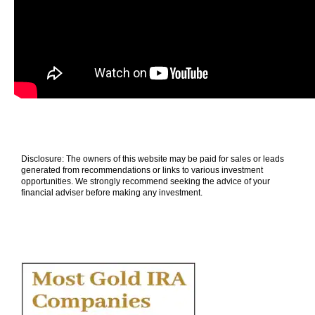
Disclosure: The owners of this website may be paid for sales or leads
generated from recommendations or links to various investment
opportunities. We strongly recommend seeking the advice of your
financial adviser before making any investment.