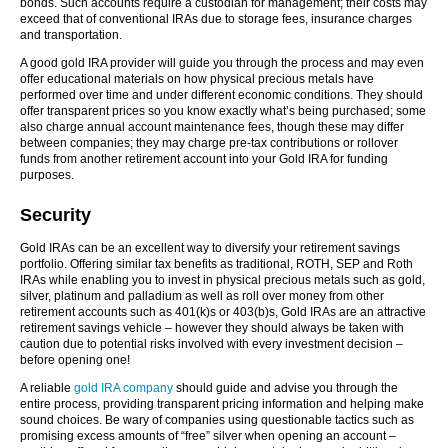
bonds. Such accounts require a custodian for management; their costs may
exceed that of conventional IRAs due to storage fees, insurance charges
and transportation.
A good gold IRA provider will guide you through the process and may even
offer educational materials on how physical precious metals have
performed over time and under different economic conditions. They should
offer transparent prices so you know exactly what’s being purchased; some
also charge annual account maintenance fees, though these may differ
between companies; they may charge pre-tax contributions or rollover
funds from another retirement account into your Gold IRA for funding
purposes.
Security
Gold IRAs can be an excellent way to diversify your retirement savings
portfolio. Offering similar tax benefits as traditional, ROTH, SEP and Roth
IRAs while enabling you to invest in physical precious metals such as gold,
silver, platinum and palladium as well as roll over money from other
retirement accounts such as 401(k)s or 403(b)s, Gold IRAs are an attractive
retirement savings vehicle – however they should always be taken with
caution due to potential risks involved with every investment decision –
before opening one!
A reliable
gold IRA company
should guide and advise you through the
entire process, providing transparent pricing information and helping make
sound choices. Be wary of companies using questionable tactics such as
promising excess amounts of “free” silver when opening an account –