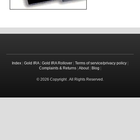
Index
|
Gold IRA
|
Gold IRA Rollover
|
Terms of service/privacy policy
|
Complaints & Returns
|
About
|
Blog
|
© 2026 Copyright . All Rights Reserved.