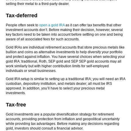
selling their metal to a third-party dealer.
Tax-deferred
People often seek to
open
a gold IRA
as it can offer tax benefits that other
investment accounts don’t. Before making their decision, however, several
key factors need to be taken into account before settling on one and being
aware of all associated fees for such accounts.
Gold IRAs are individual retirement accounts that store precious metals like
bullion and coins as alternative investments to help diversify your portfolio
and protect against inflation. You have several choices when selecting your
gold IRA: traditional, Roth, SEP gold and SEP SEP gold accounts may all
work similarly but with higher contribution limits for self-employed
individuals or small businesses.
Gold IRA setup is similar to setting up a traditional IRA; you will need an IRA
custodian, depository institution, and metals dealer; all must be IRS
approved. In addition, you’ll have to select your precious metal
investments.
Tax-free
Gold investments are a popular diversification strategy for retirement
accounts, providing protection from inflation and geopolitical uncertainty
while providing tax advantages. Before making any decisions regarding
gold, investors should consult a financial advisor.