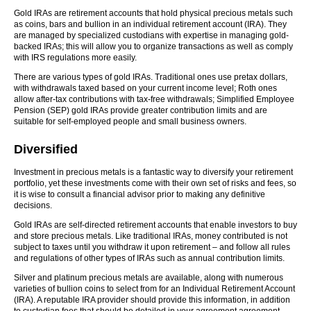
Gold IRAs are retirement accounts that hold physical precious metals such
as coins, bars and bullion in an individual retirement account (IRA). They
are managed by specialized custodians with expertise in managing gold-
backed IRAs; this will allow you to organize transactions as well as comply
with IRS regulations more easily.
There are various types of gold IRAs. Traditional ones use pretax dollars,
with withdrawals taxed based on your current income level; Roth ones
allow after-tax contributions with tax-free withdrawals; Simplified Employee
Pension (SEP) gold IRAs provide greater contribution limits and are
suitable for self-employed people and small business owners.
Diversified
Investment in precious metals is a fantastic way to diversify your retirement
portfolio, yet these investments come with their own set of risks and fees, so
it is wise to consult a financial advisor prior to making any definitive
decisions.
Gold IRAs are self-directed retirement accounts that enable investors to buy
and store precious metals. Like traditional IRAs, money contributed is not
subject to taxes until you withdraw it upon retirement – and follow all rules
and regulations of other types of IRAs such as annual contribution limits.
Silver and platinum precious metals are available, along with numerous
varieties of bullion coins to select from for an Individual Retirement Account
(IRA). A reputable IRA provider should provide this information, in addition