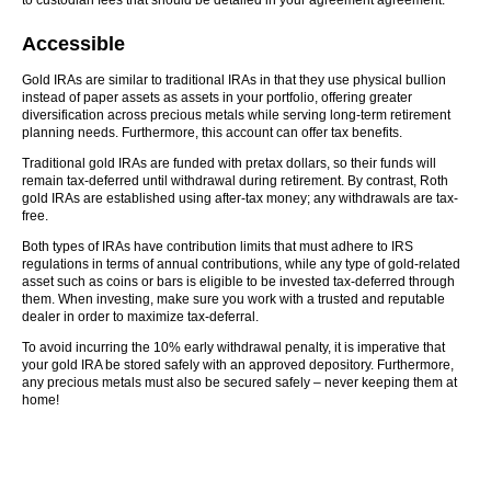
to custodian fees that should be detailed in your agreement agreement.
Accessible
Gold IRAs are similar to traditional IRAs in that they use physical bullion
instead of paper assets as assets in your portfolio, offering greater
diversification across precious metals while serving long-term retirement
planning needs. Furthermore, this account can offer tax benefits.
Traditional gold IRAs are funded with pretax dollars, so their funds will
remain tax-deferred until withdrawal during retirement. By contrast, Roth
gold IRAs are established using after-tax money; any withdrawals are tax-
free.
Both types of IRAs have contribution limits that must adhere to IRS
regulations in terms of annual contributions, while any type of gold-related
asset such as coins or bars is eligible to be invested tax-deferred through
them. When investing, make sure you work with a trusted and reputable
dealer in order to maximize tax-deferral.
To avoid incurring the 10% early withdrawal penalty, it is imperative that
your gold IRA be stored safely with an approved depository. Furthermore,
any precious metals must also be secured safely – never keeping them at
home!