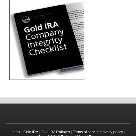
Index
|
Gold IRA
|
Gold IRA Rollover
|
Terms of service/privacy policy
|