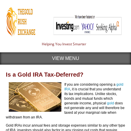
Helping You Invest Smarter
VIEW MENU
Is a Gold IRA Tax-Deferred?
If you are considering opening a
gold
IRA
, it is crucial that you understand
its tax implications. Unlike stocks,
bonds and mutual funds which
generate income, physical
gold
does
not generate any and will therefore be
taxed at your marginal rate when
withdrawn from an IRA.
Gold IRAs incur annual fees and storage expenses similar to any other type
of IRA; investors should also factor in any closing out costs that require