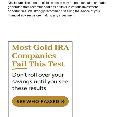
Disclosure: The owners of this website may be paid for sales or leads
generated from recommendations or links to various investment
opportunities. We strongly recommend seeking the advice of your
financial adviser before making any investment.