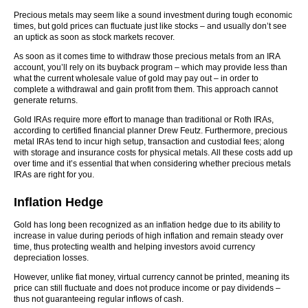
Precious metals may seem like a sound investment during tough economic
times, but gold prices can fluctuate just like stocks – and usually don’t see
an uptick as soon as stock markets recover.
As soon as it comes time to withdraw those precious metals from an IRA
account, you’ll rely on its buyback program – which may provide less than
what the current wholesale value of gold may pay out – in order to
complete a withdrawal and gain profit from them. This approach cannot
generate returns.
Gold IRAs require more effort to manage than traditional or Roth IRAs,
according to certified financial planner Drew Feutz. Furthermore, precious
metal IRAs tend to incur high setup, transaction and custodial fees; along
with storage and insurance costs for physical metals. All these costs add up
over time and it’s essential that when considering whether precious metals
IRAs are right for you.
Inflation Hedge
Gold has long been recognized as an inflation hedge due to its ability to
increase in value during periods of high inflation and remain steady over
time, thus protecting wealth and helping investors avoid currency
depreciation losses.
However, unlike fiat money, virtual currency cannot be printed, meaning its
price can still fluctuate and does not produce income or pay dividends –
thus not guaranteeing regular inflows of cash.