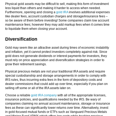
Physical gold assets may be difficult to sell, making this form of investment
less liquid than others and making it harder to access when needed.
Furthermore, opening and closing a
gold IRA
involves additional expenses
like dealer fees, account custodian charges and storage/insurance fees –
so be aware of them before investing! Some companies claim low account
maintenance fees; however they may add markup fees when it comes time
to liquidate them when closing your account.
Diversification
Gold may seem like an attractive asset during times of economic instability
and inflation, yet it cannot protect investors completely against risk. Since
gold does not generate dividends or interest payments for investors, they
must rely on price appreciation and diversification strategies in order to
grow their retirement savings.
Physical precious metals are not your traditional IRA assets and require
special custodianship and storage arrangements in order to comply with
IRS rules, thus incurring extra fees in the form of depository costs and
dealer commissions that could add up over time, especially if you plan on
selling off some or all of the IRA assets later on.
Choose a reliable
gold IRA company
with all of the appropriate licenses,
insurance policies, and qualifications needed by the IRS. Be wary of
companies claiming no annual account maintenance, storage or insurance
fees as these can significantly lower returns over time. Alternatively, invest
in gold-focused mutual funds or ETFs such as Vanguard Precious Metals