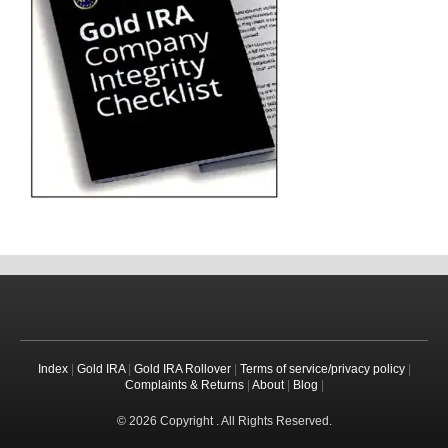
Index
|
Gold IRA
|
Gold IRA Rollover
|
Terms of service/privacy policy
|
Complaints & Returns
|
About
|
Blog
|
© 2026 Copyright . All Rights Reserved.