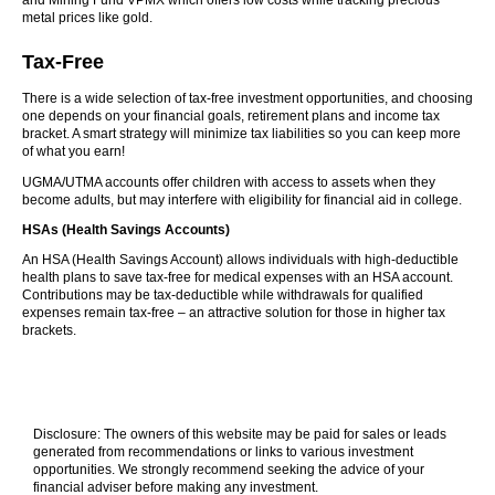
and Mining Fund VPMX which offers low costs while tracking precious
metal prices like gold.
Tax-Free
There is a wide selection of tax-free investment opportunities, and choosing
one depends on your financial goals, retirement plans and income tax
bracket. A smart strategy will minimize tax liabilities so you can keep more
of what you earn!
UGMA/UTMA accounts offer children with access to assets when they
become adults, but may interfere with eligibility for financial aid in college.
HSAs (Health Savings Accounts)
An HSA (Health Savings Account) allows individuals with high-deductible
health plans to save tax-free for medical expenses with an HSA account.
Contributions may be tax-deductible while withdrawals for qualified
expenses remain tax-free – an attractive solution for those in higher tax
brackets.
Disclosure: The owners of this website may be paid for sales or leads
generated from recommendations or links to various investment
opportunities. We strongly recommend seeking the advice of your
financial adviser before making any investment.