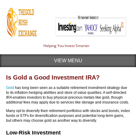
Helping You Invest Smarter
VIEW MENU
Is Gold a Good Investment IRA?
Gold
has long been seen as a suitable retirement investment strategy due
to its inflation-hedging abilities and store of value qualities. A self-directed
IRA enables investors to buy physical precious metals like gold, though
additional fees may apply due to services like storage and insurance costs.
Many opt to diversify their retirement portfolios with stocks and bonds, index
funds or ETFs for diversification purposes and potential long-term gains,
but others may choose gold as another way to diversify.
Low-Risk Investment