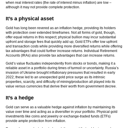
when real interest rates (the rate of interest minus inflation) are low –
although it may not provide complete protection.
It’s a physical asset
Gold has long been revered as an inflation hedge, providing its holders
with protection over extended timeframes. Not all forms of gold, though,
offer equal returns in this respect; physical bullion may incur substantial
upfront and storage fees that quickly add up; Gold ETFs offer low upfront
and transaction costs while providing more diversified returns while offering
tax advantages that could further increase returns. Individual Retirement
Accounts (IRAs) also provide tax advantages that can increase returns.
Gold’s value fluctuates independently from stocks or bonds, making it a
reliable asset in a portfolio during times of turmoil or uncertainty. Russia’s
invasion of Ukraine brought inflationary pressures that resulted in early
2022; these led to an unexpected gold price surge as its intrinsic
properties, scarcity, and difficulty of mining/production all played into its
value versus currencies that derive their worth from government decree.
It’s a hedge
Gold can serve as a valuable hedge against inflation by maintaining its
value over time and acting as a diversifier in your portfolio. Physical gold
investments like coins and jewelry or exchange-traded funds (ETFs)
provide ample protection from inflation.