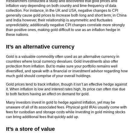
Researchers conducted a study and discovered that gold prices and
inflation vary depending on both country and time-frequency of data
collection. For instance, in the UK and USA, negative changes to CPI
generally cause gold prices to increase both long and short term; in China
and India however, their relationship is asymmetric and fluctuates
unpredictably; additionally negative CPI changes correlate more strongly
than positive ones, making gold difficult to use as an inflation hedge in
these nations.
It’s an alternative currency
Gold is a valuable commodity often used as an alternative currency in
countries where local currency devalues. Gold investments also offer
protection from inflation. But to make sure your portfolio remains well
diversified, and speak with a financial or investment advisor regarding how
much gold should comprise of your overall holdings.
Gold prices tend to track inflation, though it isn’t an effective hedge against
it. When inflation is low and interest rates high, its price can often rise due
to both factors having an effect on demand for gold.
Many investors invest in gold to hedge against inflation, yet may be
unaware of all of its associated fees. Physical gold IRAs usually come with
fees for custodian and storage costs while investing in gold mining stocks
can bring additional fees that quickly add up.
It’s a store of value