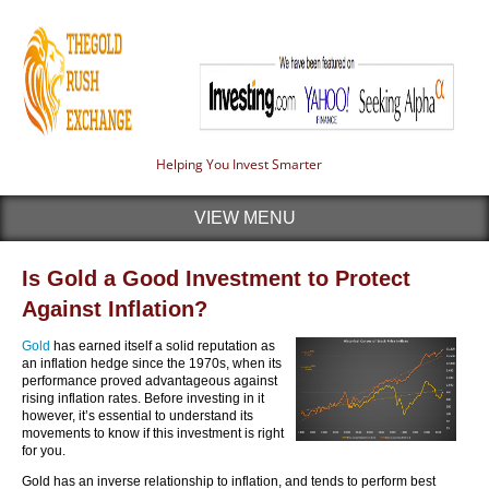
Helping You Invest Smarter
VIEW MENU
Is Gold a Good Investment to Protect
Against Inflation?
Gold
has earned itself a solid reputation as
an inflation hedge since the 1970s, when its
performance proved advantageous against
rising inflation rates. Before investing in it
however, it’s essential to understand its
movements to know if this investment is right
for you.
Gold has an inverse relationship to inflation, and tends to perform best