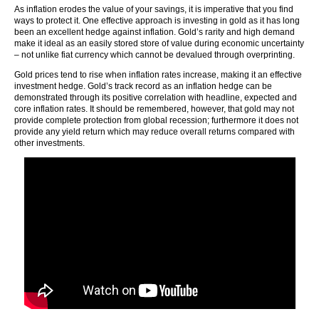
As inflation erodes the value of your savings, it is imperative that you find
ways to protect it. One effective approach is investing in gold as it has long
been an excellent hedge against inflation. Gold’s rarity and high demand
make it ideal as an easily stored store of value during economic uncertainty
– not unlike fiat currency which cannot be devalued through overprinting.
Gold prices tend to rise when inflation rates increase, making it an effective
investment hedge. Gold’s track record as an inflation hedge can be
demonstrated through its positive correlation with headline, expected and
core inflation rates. It should be remembered, however, that gold may not
provide complete protection from global recession; furthermore it does not
provide any yield return which may reduce overall returns compared with
other investments.