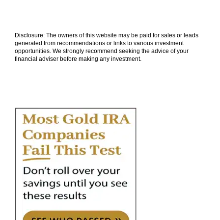
Disclosure: The owners of this website may be paid for sales or leads
generated from recommendations or links to various investment
opportunities. We strongly recommend seeking the advice of your
financial adviser before making any investment.