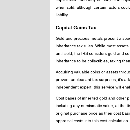
when sold, although certain factors could
liability.
Capital Gains Tax
Gold and precious metals present a speci
inheritance tax rules. While most assets 
until sold, the IRS considers gold and c
inheritance to be collectibles, taxing th
Acquiring valuable coins or assets throu
prevent unpleasant tax surprises, it’s ad
independent expert; this service will ena
Cost bases of inherited gold and other 
including any numismatic value, at the ti
original purchase price as their cost ba
appraisal costs into this cost calculation.