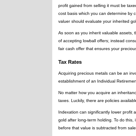
profit gained from selling it must be taxe
cost basis which you can determine by c
valuer should evaluate your inherited gol
As soon as you inherit valuable assets, t
of accepting lowball offers; instead con
fair cash offer that ensures your precious
Tax Rates
Acquiring precious metals can be an inv
establishment of an Individual Retiremen
No matter how you acquire an inheritance,
taxes. Luckily, there are policies available
Indexation can significantly lower profit
gold after long-term holding. To do this, i
before that value is subtracted from sal