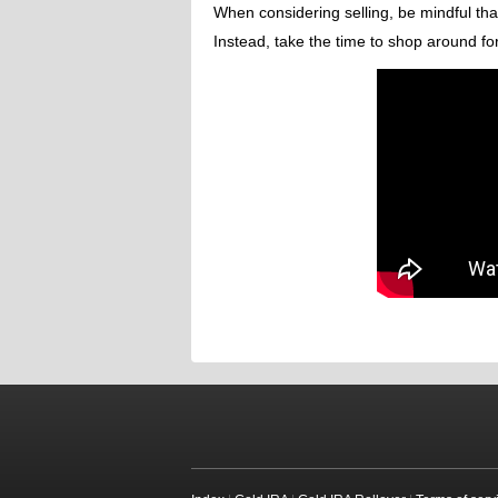
When considering selling, be mindful that
Instead, take the time to shop around for 