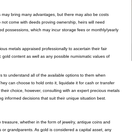
s may bring many advantages, but there may also be costs
o not come with deeds proving ownership, heirs will need
ed possessions, which may incur storage fees or monthly/yearly
ious metals appraised professionally to ascertain their fair
ic gold content as well as any possible numismatic values of
heirs to understand all of the available options to them when
hey can choose to hold onto it, liquidate it for cash or transfer
 their choice, however, consulting with an expert precious metals
g informed decisions that suit their unique situation best.
 treasure, whether in the form of jewelry, antique coins and
s or grandparents. As gold is considered a capital asset, any