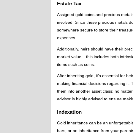
Estate Tax
Assigned gold coins and precious metal
involved. Since these precious metals d
somewhere secure to store their treasur
expenses.
Additionally, heirs should have their prec
market value – this includes both intrins
items such as coins.
After inheriting gold, it’s essential for 
making financial decisions regarding it. T
them into another asset class; no matter
advisor is highly advised to ensure makin
Indexation
Gold inheritance can be an unforgettable
bars, or an inheritance from your parent