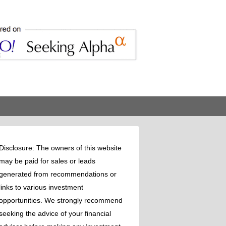
Disclosure: The owners of this website
may be paid for sales or leads
generated from recommendations or
links to various investment
opportunities. We strongly recommend
seeking the advice of your financial