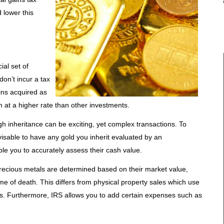
 lower this
al set of
don’t incur a tax
oins acquired as
em at a higher rate than other investments.
gh inheritance can be exciting, yet complex transactions. To
visable to have any gold you inherit evaluated by an
ble you to accurately assess their cash value.
precious metals are determined based on their market value,
me of death. This differs from physical property sales which use
sis. Furthermore, IRS allows you to add certain expenses such as