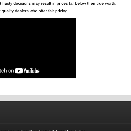
 hasty decisions may result in prices far below their true worth.
quality dealers who offer fair pricing.