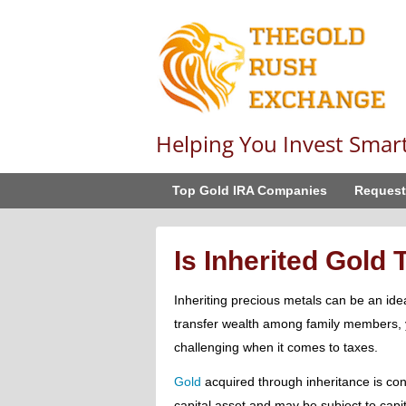
Helping You Invest Smar
Top Gold IRA Companies
Request
Is Inherited Gold
Inheriting precious metals can be an ide
transfer wealth among family members, 
challenging when it comes to taxes.
Gold
acquired through inheritance is co
capital asset and may be subject to capit