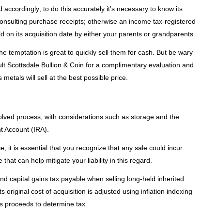
d accordingly; to do this accurately it’s necessary to know its
onsulting purchase receipts; otherwise an income tax-registered
d on its acquisition date by either your parents or grandparents.
he temptation is great to quickly sell them for cash. But be wary
sult Scottsdale Bullion & Coin for a complimentary evaluation and
 metals will sell at the best possible price.
olved process, with considerations such as storage and the
t Account (IRA).
 it is essential that you recognize that any sale could incur
 that can help mitigate your liability in this regard.
 and capital gains tax payable when selling long-held inherited
ts original cost of acquisition is adjusted using inflation indexing
es proceeds to determine tax.