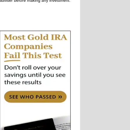
adviser before making any investment.