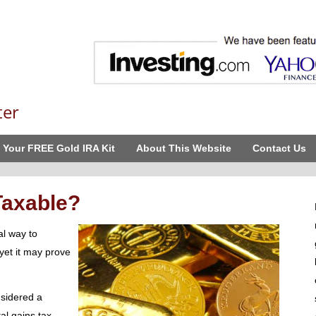
ter
 Your FREE Gold IRA Kit
About This Website
Contact Us
 Taxable?
al way to
yet it may prove
nsidered a
al gains tax