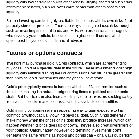
liquidity with low correlations with other assets. Buying shares of such firms
offers many benefits, such as lower correlations than others assets and
liquidity.
Bullion investing can be highly profitable, but comes with its own risks if not
properly stored or protected. There are ways to mitigate those risks though;
such as investing in mutual funds and ETFs with professional managers
who diversify your portfolio but come at a higher cost. If unsure which
option best fits you consult a financial advisor.
Futures or options contracts
Investors may purchase gold futures contracts, which are agreements to
buy or sell gold at a specific date in the future. These investments offer high
liquidity with minimal trading fees or commissions, yet still carry greater risk
than physical gold investments and may not suit everyone.
Gold’s price typically moves in tandem with that of fiat currencies such as
the dollar, making it a natural hedge during times of political or economic
strain. But its price can also increase simply due to investors seeking safety
from volatile stocks markets or assets such as volatile commodities.
Gold mining companies are an appealing way to gain exposure to this
commodity without actually owning physical gold. Such funds generally
make money when the prices of the gold they produce increase, which can
happen whether its price goes up or down. They’re also great diversifiers of
your portfolio. Unfortunately, however, gold-mining investments don’t
generate the same returns as stocks and bonds can – or always outperform