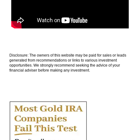
Disclosure: The owners of this website may be paid for sales or leads
generated from recommendations or links to various investment
opportunities. We strongly recommend seeking the advice of your
financial adviser before making any investment.