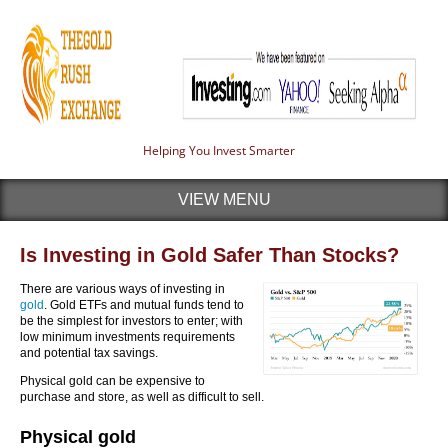
Helping You Invest Smarter
VIEW MENU
Is Investing in Gold Safer Than Stocks?
There are various ways of investing in
gold
. Gold ETFs and mutual funds tend to
be the simplest for investors to enter; with
low minimum investments requirements
and potential tax savings.
Physical gold can be expensive to
purchase and store, as well as difficult to sell.
Physical gold