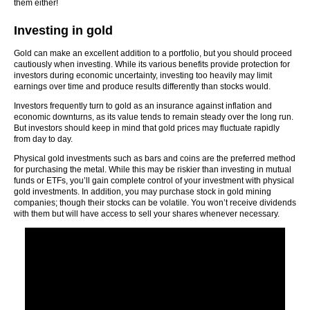
them either!
Investing in gold
Gold can make an excellent addition to a portfolio, but you should proceed
cautiously when investing. While its various benefits provide protection for
investors during economic uncertainty, investing too heavily may limit
earnings over time and produce results differently than stocks would.
Investors frequently turn to gold as an insurance against inflation and
economic downturns, as its value tends to remain steady over the long run.
But investors should keep in mind that gold prices may fluctuate rapidly
from day to day.
Physical gold investments such as bars and coins are the preferred method
for purchasing the metal. While this may be riskier than investing in mutual
funds or ETFs, you’ll gain complete control of your investment with physical
gold investments. In addition, you may purchase stock in gold mining
companies; though their stocks can be volatile. You won’t receive dividends
with them but will have access to sell your shares whenever necessary.