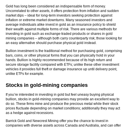
Gold has long been considered an indispensable form of money.
Uncorrelated to other assets, it offers protection from inflation and sudden
market dips – ideal for long-term investors seeking protection against
inflation or extreme market downturns. Many seasoned investors and
average individuals alike invest in gold as an insurance policy to shield
their wealth against multiple forms of risk. There are various methods for
investing in gold such as exchange-traded products or shares in gold
mining companies – although both carry counterparty risk; those looking for
an easy alternative should purchase physical gold instead.
Bullion investment is the traditional method for purchasing gold, comprising
bars, coins, or other physical forms that you can physically hold in your
hands. Bullion is highly recommended because of its high return and
secure storage facility compared with ETFs; unlike these other investment
vehicles it provides full theft or damage insurance up until delivery point,
unlike ETFs for example.
Stocks in gold-mining companies
If you’re interested in investing in gold but feel uneasy buying physical
bullion, stocks in gold-mining companies may provide an excellent way to
do so. These firms mine and produce the precious metal while their stock
prices fluctuate depending on market conditions; additionally they may act
as a hedge against recessions.
Barrick Gold and Newcrest Mining offer you the chance to invest in
companies with diverse assets across Canada and Australia, and can offer