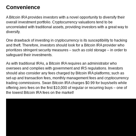
Convenience
A Bitcoin IRA provides investors with a novel opportunity to diversify their
overall investment portfolio. Cryptocurrency valuations tend to be
uncorrelated with traditional assets, providing investors with a great way to
diversify.
One drawback of investing in cryptocurrency is its susceptibility to hacking
and theft. Therefore, investors should look for a Bitcoin IRA provider who
prioritizes stringent security measures – such as cold storage – in order to
safeguard their investments.
As with traditional IRAs, a Bitcoin IRA requires an administrator who
oversees and complies with government and IRS regulations. Investors
should also consider any fees charged by Bitcoin IRA platforms; such as
set-up and transaction fees, monthly management fees and cryptocurrency
trading commissions. Swan Bitcoin IRA charges $0.99 for buys/sells while
offering zero fees on the first $10,000 of regular or recurring buys – one of
the lowest Bitcoin IRA fees on the market!