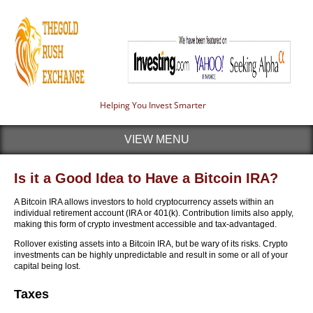
Helping You Invest Smarter
VIEW MENU
Is it a Good Idea to Have a Bitcoin IRA?
A Bitcoin IRA allows investors to hold cryptocurrency assets within an
individual retirement account (IRA or 401(k). Contribution limits also apply,
making this form of crypto investment accessible and tax-advantaged.
Rollover existing assets into a Bitcoin IRA, but be wary of its risks. Crypto
investments can be highly unpredictable and result in some or all of your
capital being lost.
Taxes