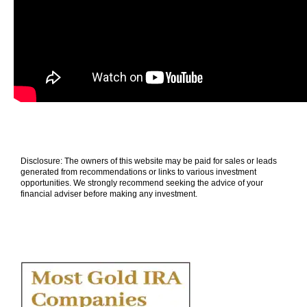
Disclosure: The owners of this website may be paid for sales or leads
generated from recommendations or links to various investment
opportunities. We strongly recommend seeking the advice of your
financial adviser before making any investment.