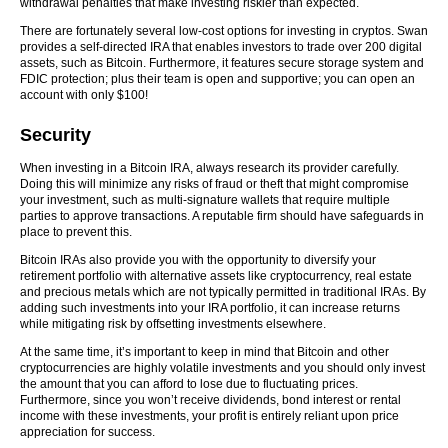
withdrawal penalties that make investing riskier than expected.
There are fortunately several low-cost options for investing in cryptos. Swan
provides a self-directed IRA that enables investors to trade over 200 digital
assets, such as Bitcoin. Furthermore, it features secure storage system and
FDIC protection; plus their team is open and supportive; you can open an
account with only $100!
Security
When investing in a Bitcoin IRA, always research its provider carefully.
Doing this will minimize any risks of fraud or theft that might compromise
your investment, such as multi-signature wallets that require multiple
parties to approve transactions. A reputable firm should have safeguards in
place to prevent this.
Bitcoin IRAs also provide you with the opportunity to diversify your
retirement portfolio with alternative assets like cryptocurrency, real estate
and precious metals which are not typically permitted in traditional IRAs. By
adding such investments into your IRA portfolio, it can increase returns
while mitigating risk by offsetting investments elsewhere.
At the same time, it’s important to keep in mind that Bitcoin and other
cryptocurrencies are highly volatile investments and you should only invest
the amount that you can afford to lose due to fluctuating prices.
Furthermore, since you won’t receive dividends, bond interest or rental
income with these investments, your profit is entirely reliant upon price
appreciation for success.