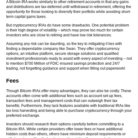
A Bitcoin IRA works similarly to other retirement accounts in that any gains
and distributions are tax-deferred until withdrawal in retirement, offering the
opportunity for those looking to diversify their portfolio while avoiding short-
term capital gains taxes.
But cryptocurrency IRAs do have some drawbacks. One potential problem
is their high degree of volatility – which may prove too much for certain
investors who are close to retiring and have low risk tolerances.
Assuming any risk can be daunting, so the key to mitigating it lies with
finding a dependable company like Swan. They offer cryptocurrency
options, an intuitive platform, secure storage solutions and qualified
investment professionals ready to assist with every aspect of investing – not
to mention $700 Million of FDIC-insured savings protection and 24/7
trading, not forgetting guidance and support when filling out paperwork!
Fees
Though Bitcoin IRAs offer many advantages, they can also be costly. These
accounts often come with additional fees such as account set-up fees,
transaction fees and management costs that can outweigh their tax
benefits. Furthermore, they lack features available with traditional IRAs like
tax loss harvesting and being able to purchase cryptocurrency through your
preferred exchange.
Investors should research their options carefully before committing to a
Bitcoin IRA. While certain providers offer lower fees or have additional
hidden costs than others, others have minimum deposit requirements or