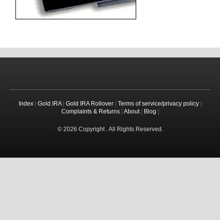
Index
|
Gold IRA
|
Gold IRA Rollover
|
Terms of service/privacy policy
|
Complaints & Returns
|
About
|
Blog
|
© 2026 Copyright . All Rights Reserved.