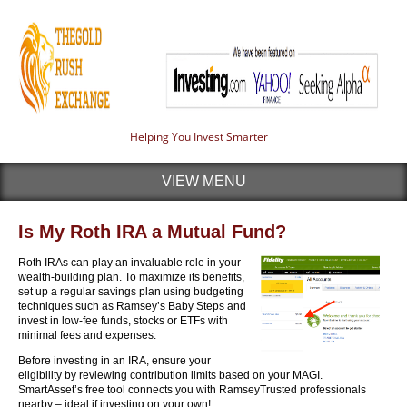
Helping You Invest Smarter
VIEW MENU
Is My Roth IRA a Mutual Fund?
Roth IRAs can play an invaluable role in your
wealth-building plan. To maximize its benefits,
set up a regular savings plan using budgeting
techniques such as Ramsey’s Baby Steps and
invest in low-fee funds, stocks or ETFs with
minimal fees and expenses.
Before investing in an IRA, ensure your
eligibility by reviewing contribution limits based on your MAGI.
SmartAsset’s free tool connects you with RamseyTrusted professionals
nearby – ideal if investing on your own!