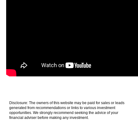
Disclosure: The owners of this website may be paid for sales or leads
generated from recommendations or links to various investment
opportunities. We strongly recommend seeking the advice of your
financial adviser before making any investment.