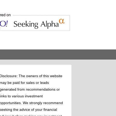
Disclosure: The owners of this website
may be paid for sales or leads
generated from recommendations or
links to various investment
opportunities. We strongly recommend
seeking the advice of your financial