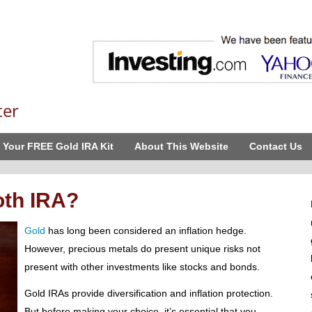
ter
 Your FREE Gold IRA Kit
About This Website
Contact Us
oth IRA?
Gold
has long been considered an inflation hedge.
However, precious metals do present unique risks not
present with other investments like stocks and bonds.
Gold IRAs provide diversification and inflation protection.
But before making your choice, it’s essential that you