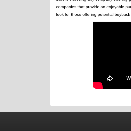
companies that provide an enjoyable pu
look for those offering potential buybac