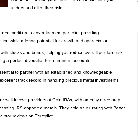
understand all of their risks.
deal addition to any retirement portfolio, providing
lation while offering potential for growth and appreciation.
 with stocks and bonds, helping you reduce overall portfolio risk.
ing a perfect diversifier for retirement accounts.
essential to partner with an established and knowledgeable
excellent track record in handling precious metal investments
re well-known providers of Gold IRAs, with an easy three-step
hasing IRS-approved metals. They hold an A+ rating with Better
e star reviews on Trustpilot.