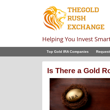
Helping You Invest Smar
Top Gold IRA Companies
Request
Is There a Gold R