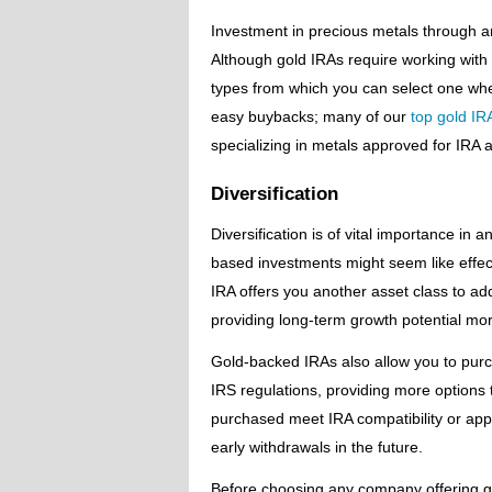
Investment in precious metals through an 
Although gold IRAs require working with 
types from which you can select one when
easy buybacks; many of our
top gold IR
specializing in metals approved for IRA 
Diversification
Diversification is of vital importance i
based investments might seem like effecti
IRA offers you another asset class to add 
providing long-term growth potential more 
Gold-backed IRAs also allow you to purc
IRS regulations, providing more options 
purchased meet IRA compatibility or app
early withdrawals in the future.
Before choosing any company offering g