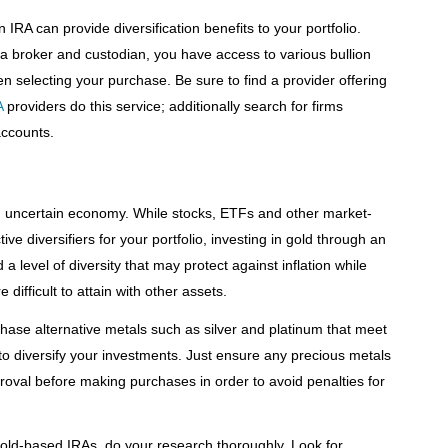
IRA can provide diversification benefits to your portfolio.
a broker and custodian, you have access to various bullion
 selecting your purchase. Be sure to find a provider offering
A
providers do this service; additionally search for firms
accounts.
n an uncertain economy. While stocks, ETFs and other market-
ve diversifiers for your portfolio, investing in gold through an
a level of diversity that may protect against inflation while
difficult to attain with other assets.
hase alternative metals such as silver and platinum that meet
to diversify your investments. Just ensure any precious metals
roval before making purchases in order to avoid penalties for
old-based IRAs, do your research thoroughly. Look for