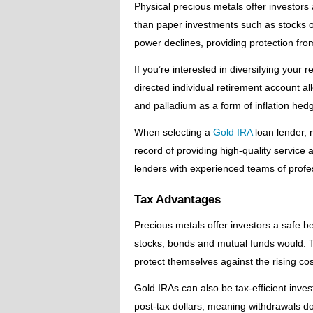
Physical precious metals offer investors 
than paper investments such as stocks o
power declines, providing protection from
If you’re interested in diversifying your 
directed individual retirement account all
and palladium as a form of inflation hedge
When selecting a
Gold IRA
loan lender, 
record of providing high-quality service
lenders with experienced teams of profe
Tax Advantages
Precious metals offer investors a safe bet
stocks, bonds and mutual funds would. T
protect themselves against the rising cos
Gold IRAs can also be tax-efficient inve
post-tax dollars, meaning withdrawals do