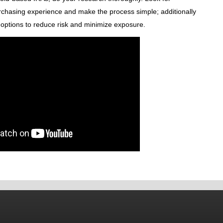
rchasing experience and make the process simple; additionally
k options to reduce risk and minimize exposure.