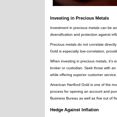
Investing in Precious Metals
Investment in precious metals can be an i
diversification and protection against inf
Precious metals do not correlate directly
Gold is especially low-correlation, provid
When investing in precious metals, it’s 
broker or custodian. Seek those with an 
while offering superior customer service.
American Hartford Gold is one of the mo
process for opening an account and purc
Business Bureau as well as five out of fiv
Hedge Against Inflation