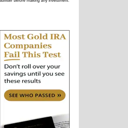
adviser before making any investment.