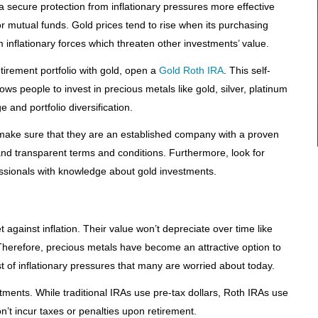
a secure protection from inflationary pressures more effective
r mutual funds. Gold prices tend to rise when its purchasing
 inflationary forces which threaten other investments’ value.
retirement portfolio with gold, open a
Gold Roth IRA
. This self-
ows people to invest in precious metals like gold, silver, platinum
 and portfolio diversification.
make sure that they are an established company with a proven
 and transparent terms and conditions. Furthermore, look for
ssionals with knowledge about gold investments.
 against inflation. Their value won’t depreciate over time like
herefore, precious metals have become an attractive option to
t of inflationary pressures that many are worried about today.
stments. While traditional IRAs use pre-tax dollars, Roth IRAs use
n’t incur taxes or penalties upon retirement.