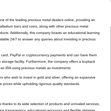
e of the leading precious metal dealers online, providing an
 palladium bars and coins, along with other precious metal
ducts. Additionally, this company boasts an educational learning
ilable 24/7 to answer any queries about investing in precious
t card, PayPal or cryptocurrency payments and can have them
re storage facility. Furthermore, the company offers a buyback
 an IRA using precious metals as investments.
s who wish to invest in gold and silver, offering an expansive
ve prices while upholding rigorous quality standards.
thanks to its wide selection of products and unrivaled services,
ice transparency, educational resources and flexible shipping