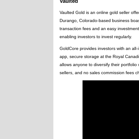
Vaulted
Vaulted Gold is an online gold seller off
Durango, Colorado-based business boast
transaction fees and an easy investment
enabling investors to invest regularly.
GoldCore provides investors with an all-i
app, secure storage at the Royal Canadi
allows anyone to diversify their portfolio
sellers, and no sales commission fees ch