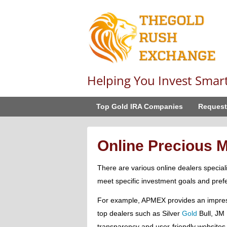
Helping You Invest Smar
Top Gold IRA Companies
Request
Online Precious M
There are various online dealers special
meet specific investment goals and pref
For example, APMEX provides an impress
top dealers such as Silver
Gold
Bull, JM 
transparency and user-friendly websites