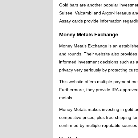
Gold bars are another popular investme
Suisee, Valcambi and Argor-Heraeus and f
Assay cards provide information regardin
Money Metals Exchange
Money Metals Exchange is an established 
and rounds. Their website also provides
informed investment decisions such as a
privacy very seriously by protecting cus
This website offers multiple payment me
Furthermore, they provide IRA-approved 
metals.
Money Metals makes investing in gold a
competitive prices, plus free shipping 
confirmed by multiple reputable sources s