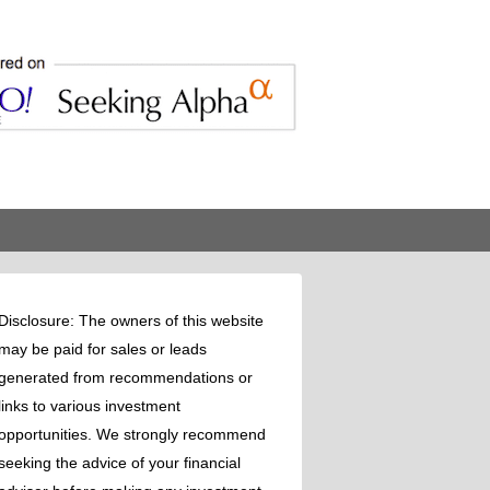
Disclosure: The owners of this website
may be paid for sales or leads
generated from recommendations or
links to various investment
opportunities. We strongly recommend
seeking the advice of your financial