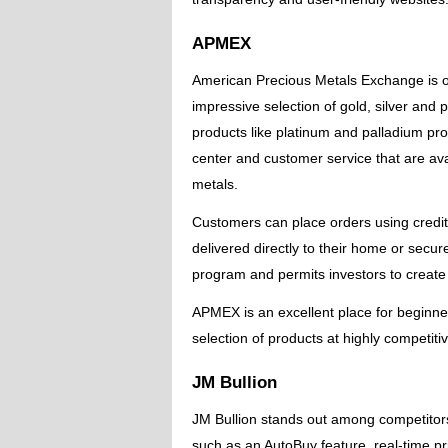
APMEX
American Precious Metals Exchange is on
impressive selection of gold, silver and
products like platinum and palladium pro
center and customer service that are ava
metals.
Customers can place orders using credi
delivered directly to their home or secu
program and permits investors to create
APMEX is an excellent place for beginner
selection of products at highly competiti
JM Bullion
JM Bullion stands out among competitors 
such as an AutoBuy feature, real-time pr