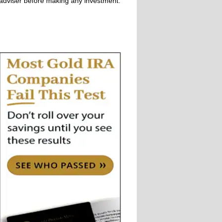
adviser before making any investment.