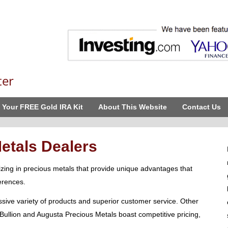
ter
 Your FREE Gold IRA Kit
About This Website
Contact Us
etals Dealers
izing in precious metals that provide unique advantages that
erences.
ive variety of products and superior customer service. Other
Bullion and Augusta Precious Metals boast competitive pricing,
.