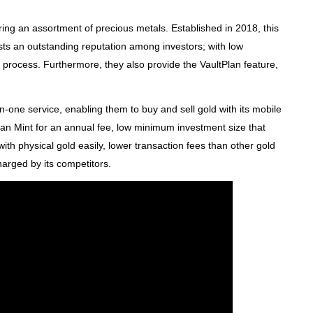
ering an assortment of precious metals. Established in 2018, this
s an outstanding reputation among investors; with low
 process. Furthermore, they also provide the VaultPlan feature,
n-one service, enabling them to buy and sell gold with its mobile
an Mint for an annual fee, low minimum investment size that
 with physical gold easily, lower transaction fees than other gold
arged by its competitors.