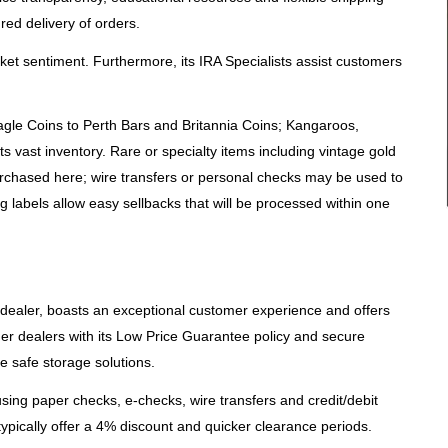
red delivery of orders.
et sentiment. Furthermore, its IRA Specialists assist customers
agle Coins to Perth Bars and Britannia Coins; Kangaroos,
 vast inventory. Rare or specialty items including vintage gold
rchased here; wire transfers or personal checks may be used to
 labels allow easy sellbacks that will be processed within one
n dealer, boasts an exceptional customer experience and offers
her dealers with its Low Price Guarantee policy and secure
 safe storage solutions.
sing paper checks, e-checks, wire transfers and credit/debit
pically offer a 4% discount and quicker clearance periods.