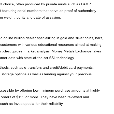
nt choice, often produced by private mints such as PAMP
eaturing serial numbers that serve as proof of authenticity.
g weight, purity and date of assaying.
online bullion dealer specializing in gold and silver coins, bars,
 customers with various educational resources aimed at making
rticles, guides, market analysis. Money Metals Exchange takes
tomer data with state-of-the-art SSL technology.
thods, such as e-transfers and credit/debit card payments.
storage options as well as lending against your precious
ccessible by offering low minimum purchase amounts at highly
for orders of $199 or more. They have been reviewed and
uch as Investopedia for their reliability.