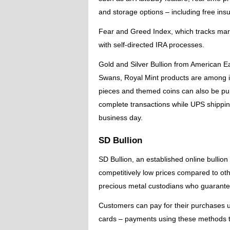
and storage options – including free insu
Fear and Greed Index, which tracks mark
with self-directed IRA processes.
Gold and Silver Bullion from American E
Swans, Royal Mint products are among its
pieces and themed coins can also be pu
complete transactions while UPS shipping
business day.
SD Bullion
SD Bullion, an established online bullio
competitively low prices compared to ot
precious metal custodians who guarantee
Customers can pay for their purchases u
cards – payments using these methods ty