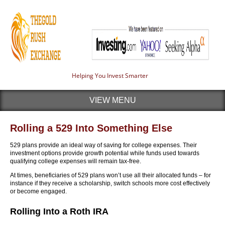
Helping You Invest Smarter
VIEW MENU
Rolling a 529 Into Something Else
529 plans provide an ideal way of saving for college expenses. Their
investment options provide growth potential while funds used towards
qualifying college expenses will remain tax-free.
At times, beneficiaries of 529 plans won’t use all their allocated funds – for
instance if they receive a scholarship, switch schools more cost effectively
or become engaged.
Rolling Into a Roth IRA