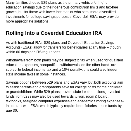
Many families choose 529 plans as the primary vehicle for higher
education savings due to their generous contribution limits and tax-free
growth, but for those with lower incomes or who seek more diversified
investments for college savings purposes, Coverdell ESAs may provide
more appropriate solutions.
Rolling Into a Coverdell Education IRA
As with traditional IRAs, 529 plans and Coverdell Education Savings
Accounts (ESAs) allow for transfers for beneficiaries at any time – though
within 60 days per IRS regulations.
Withdrawals from both plans may be subject to tax when used for qualified
education expenses; nonqualified withdrawals, on the other hand, are
subject to federal income tax and a 10% penalty; this could also trigger
state income taxes in some instances.
Savings options between 529 plans and ESAs vary, but both accounts aim
to assist parents and grandparents save for college costs for their children
or grandchildren. While 529 plans provide state tax deductions, invested
funds from 529s may also be used towards tuition, room & board,
textbooks, assigned computer expenses and academic tutoring expenses–
in contrast with ESAs which typically require beneficiaries to use funds by
age 30.