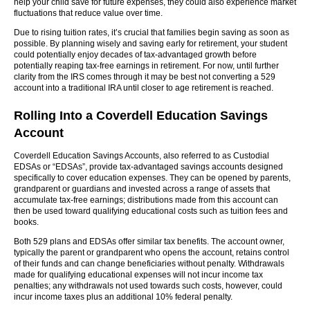
help your child save for future expenses, they could also experience market
fluctuations that reduce value over time.
Due to rising tuition rates, it’s crucial that families begin saving as soon as
possible. By planning wisely and saving early for retirement, your student
could potentially enjoy decades of tax-advantaged growth before
potentially reaping tax-free earnings in retirement. For now, until further
clarity from the IRS comes through it may be best not converting a 529
account into a traditional IRA until closer to age retirement is reached.
Rolling Into a Coverdell Education Savings
Account
Coverdell Education Savings Accounts, also referred to as Custodial
EDSAs or “EDSAs”, provide tax-advantaged savings accounts designed
specifically to cover education expenses. They can be opened by parents,
grandparent or guardians and invested across a range of assets that
accumulate tax-free earnings; distributions made from this account can
then be used toward qualifying educational costs such as tuition fees and
books.
Both 529 plans and EDSAs offer similar tax benefits. The account owner,
typically the parent or grandparent who opens the account, retains control
of their funds and can change beneficiaries without penalty. Withdrawals
made for qualifying educational expenses will not incur income tax
penalties; any withdrawals not used towards such costs, however, could
incur income taxes plus an additional 10% federal penalty.