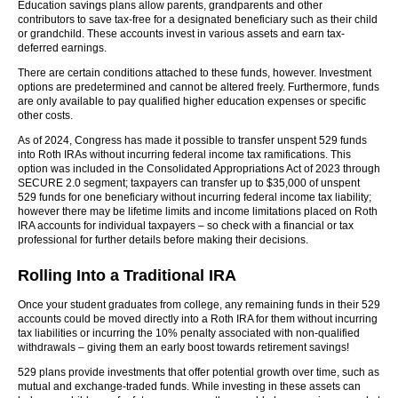
Education savings plans allow parents, grandparents and other
contributors to save tax-free for a designated beneficiary such as their child
or grandchild. These accounts invest in various assets and earn tax-
deferred earnings.
There are certain conditions attached to these funds, however. Investment
options are predetermined and cannot be altered freely. Furthermore, funds
are only available to pay qualified higher education expenses or specific
other costs.
As of 2024, Congress has made it possible to transfer unspent 529 funds
into Roth IRAs without incurring federal income tax ramifications. This
option was included in the Consolidated Appropriations Act of 2023 through
SECURE 2.0 segment; taxpayers can transfer up to $35,000 of unspent
529 funds for one beneficiary without incurring federal income tax liability;
however there may be lifetime limits and income limitations placed on Roth
IRA accounts for individual taxpayers – so check with a financial or tax
professional for further details before making their decisions.
Rolling Into a Traditional IRA
Once your student graduates from college, any remaining funds in their 529
accounts could be moved directly into a Roth IRA for them without incurring
tax liabilities or incurring the 10% penalty associated with non-qualified
withdrawals – giving them an early boost towards retirement savings!
529 plans provide investments that offer potential growth over time, such as
mutual and exchange-traded funds. While investing in these assets can