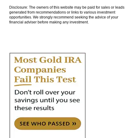
Disclosure: The owners of this website may be paid for sales or leads
generated from recommendations or links to various investment
opportunities. We strongly recommend seeking the advice of your
financial adviser before making any investment.