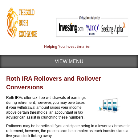
Helping You Invest Smarter
VIEW MENU
Roth IRA Rollovers and Rollover
Conversions
Roth IRAs offer tax-free withdrawals of earnings
during retirement; however, you may owe taxes
if your withdrawal amount raises your income
above certain thresholds; an accountant or tax
advisor can assist in crunching these numbers.
Rollovers may be beneficial if you anticipate being in a lower tax bracket in
retirement; however, the process can be complex as each transfer starts a
five-year clock ticking away.