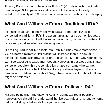
Be wary if you plan to cash out your Roth 401(k) early or withdraw funds
prior to age 59 1/2; penalties and taxes could be severe. An early
withdrawal penalty of 10% plus income tax on any distributions could apply.
What Can I Withdraw From a Traditional IRA?
To maintain tax- and penalty-free withdrawals from Roth IRA assets
converted to traditional IRAs, the account must remain open for five years
post-conversion or else it will be treated as ordinary income and subject to
taxes and penalties when withdrawing funds.
But rolling Traditional IRA assets into Roth IRAs may make more sense if
your expected retirement tax bracket will increase than it is now, or if
contributions and withdrawals occur simultaneously – that way your money
won’t be exposed to taxes until needed. However, this strategy only makes
sense for people within the contribution phase-out range who cannot
contribute directly to a Roth IRA directly (e.g. self-employed workers or
people who hold nondeductible IRAs); otherwise a direct Roth IRA rollover
might be preferable.
What Can I Withdraw From a Rollover IRA?
At some point, when withdrawing Roth IRA funds tax free is possible;
however, you should first understand the five-year rule and its requirements
before initiating withdrawals from your account.