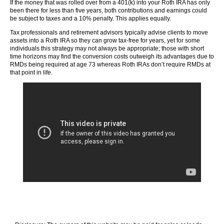
If the money that was rolled over from a 401(k) into your Roth IRA has only
been there for less than five years, both contributions and earnings could
be subject to taxes and a 10% penalty. This applies equally.
Tax professionals and retirement advisors typically advise clients to move
assets into a Roth IRA so they can grow tax-free for years, yet for some
individuals this strategy may not always be appropriate; those with short
time horizons may find the conversion costs outweigh its advantages due to
RMDs being required at age 73 whereas Roth IRAs don’t require RMDs at
that point in life.