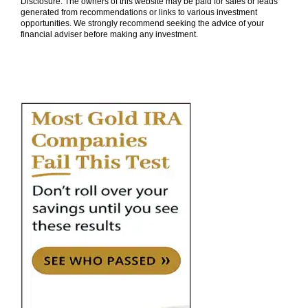
Disclosure: The owners of this website may be paid for sales or leads
generated from recommendations or links to various investment
opportunities. We strongly recommend seeking the advice of your
financial adviser before making any investment.