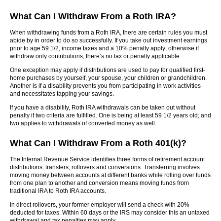
What Can I Withdraw From a Roth IRA?
When withdrawing funds from a Roth IRA, there are certain rules you must
abide by in order to do so successfully. If you take out investment earnings
prior to age 59 1/2, income taxes and a 10% penalty apply; otherwise if
withdraw only contributions, there’s no tax or penalty applicable.
One exception may apply if distributions are used to pay for qualified first-
home purchases by yourself, your spouse, your children or grandchildren.
Another is if a disability prevents you from participating in work activities
and necessitates tapping your savings.
If you have a disability, Roth IRA withdrawals can be taken out without
penalty if two criteria are fulfilled. One is being at least 59 1/2 years old; and
two applies to withdrawals of converted money as well.
What Can I Withdraw From a Roth 401(k)?
The Internal Revenue Service identifies three forms of retirement account
distributions: transfers, rollovers and conversions. Transferring involves
moving money between accounts at different banks while rolling over funds
from one plan to another and conversion means moving funds from
traditional IRA to Roth IRA accounts.
In direct rollovers, your former employer will send a check with 20%
deducted for taxes. Within 60 days or the IRS may consider this an untaxed
withdrawal and tax penalties may apply.