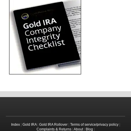
Index
|
Gold IRA
|
Gold IRA Rollover
|
Terms of service/privacy policy
|
Complaints & Returns
|
About
|
Blog
|