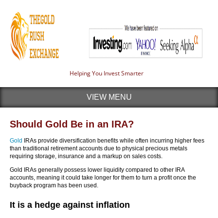
Helping You Invest Smarter
VIEW MENU
Should Gold Be in an IRA?
Gold
IRAs provide diversification benefits while often incurring higher fees
than traditional retirement accounts due to physical precious metals
requiring storage, insurance and a markup on sales costs.
Gold IRAs generally possess lower liquidity compared to other IRA
accounts, meaning it could take longer for them to turn a profit once the
buyback program has been used.
It is a hedge against inflation