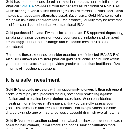
Gold has long been considered an asset that protects against inflation. A
Physical
Gold IRA
provides similar tax benefits as traditional or Roth IRAs
while offering diversification advantages; its low correlation with stocks also
makes it an appealing alternative asset. But physical Gold IRAs come with
their own risks and considerations – for instance, liquidity may be restricted
and fees could be higher than with traditional IRAs.
Gold purchased for your IRA must be stored at an IRS-approved depository,
as taking physical possession would count as a distribution and be taxed
accordingly. Furthermore, storage and custodian fees must also be
considered.
To reduce these expenses, consider opening a self-directed IRA (SDIRA).
An SDIRA allows you to store physical gold bars, coins and bullion within
your retirement account and provides greater control than traditional IRAs
in terms of investment decisions.
It is a safe investment
Gold IRAs provide investors with an opportunity to diversify their retirement
portfolio with physical precious metals, potentially protecting against
inflation and mitigating losses during recessions. When considering
investing in one, however, it’s essential that you carefully assess your
goals, risk tolerance and fees from various Gold IRA providers as some
charge extra storage or insurance fees that could diminish overall returns.
Gold IRAs present another potential drawback as they don’t generate cash
flows for their owners, unlike stocks and bonds, making valuation more