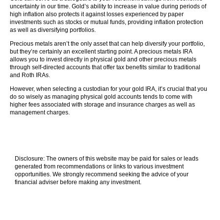
uncertainty in our time. Gold’s ability to increase in value during periods of
high inflation also protects it against losses experienced by paper
investments such as stocks or mutual funds, providing inflation protection
as well as diversifying portfolios.
Precious metals aren’t the only asset that can help diversify your portfolio,
but they’re certainly an excellent starting point. A precious metals IRA
allows you to invest directly in physical gold and other precious metals
through self-directed accounts that offer tax benefits similar to traditional
and Roth IRAs.
However, when selecting a custodian for your gold IRA, it’s crucial that you
do so wisely as managing physical gold accounts tends to come with
higher fees associated with storage and insurance charges as well as
management charges.
Disclosure: The owners of this website may be paid for sales or leads
generated from recommendations or links to various investment
opportunities. We strongly recommend seeking the advice of your
financial adviser before making any investment.