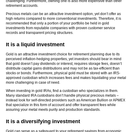
challenging. Furthermore, owning one is also more expensive than other
retirement accounts.
Precious metals can be an attractive investment option, yet don’t offer as
high returns compared to more conventional investments. Therefore, it is
recommended that only a portion of your portfolio be held in gold
investments from reputable companies with proven customer service
records and transparent pricing structures.
It is a liquid investment
Gold is an attractive investment choice for retirement planning due to its
perceived inflation-hedging properties, yet investors should bear in mind
that gold doesn’t pay dividends or interest, requires storage fees, doesn’t
distribute capital gains distributions and may not be as tax-efficient than
stocks or bonds. Furthermore, physical gold must be stored with an IRS-
approved custodian which increases fees and makes liquidating your metal
more challenging in case of need.
When investing in gold IRAs, find a custodian who specializes in them.
Many standard IRA custodians don’t handle physical precious metals –
instead look for self-directed providers such as American Bullion or APMEX
that specialize in this form of account and offer transparent fees while
assuring your metal meets purity and production standards.
It is a diversifying investment
Gold can serve as a safeguard to your retirement savings from economic