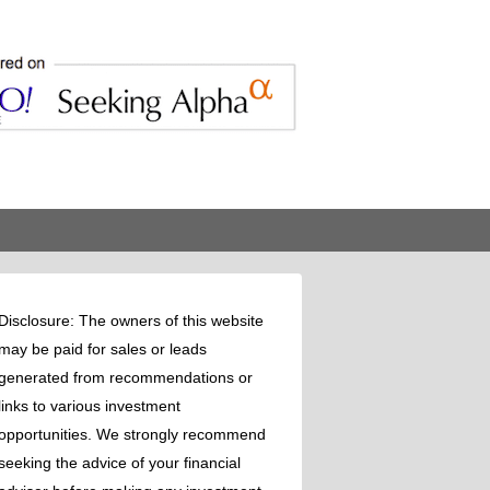
Disclosure: The owners of this website
may be paid for sales or leads
generated from recommendations or
links to various investment
opportunities. We strongly recommend
seeking the advice of your financial