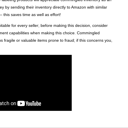
ey by sending their inventory directly to Amazon with similar
this saves time as well as effort!
able for every seller; before making this decision, consider
illment capabilities when making this choice. Commingled
ns fragile or valuable items prone to fraud; if this concerns you,