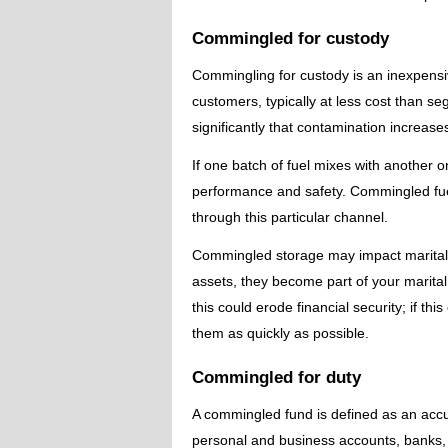
Commingled for custody
Commingling for custody is an inexpensiv
customers, typically at less cost than s
significantly that contamination increa
If one batch of fuel mixes with another 
performance and safety. Commingled fuel
through this particular channel.
Commingled storage may impact marital
assets, they become part of your marital
this could erode financial security; if t
them as quickly as possible.
Commingled for duty
A commingled fund is defined as an accu
personal and business accounts, banks,