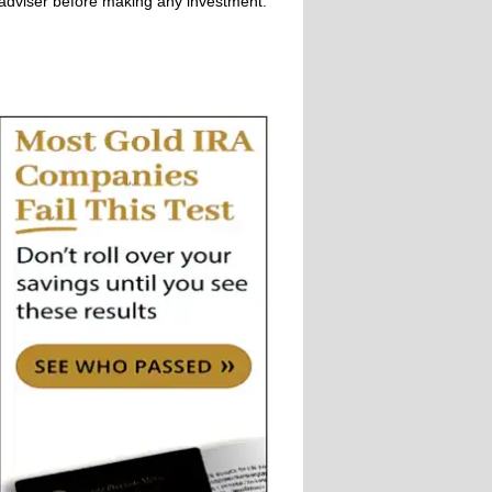
adviser before making any investment.