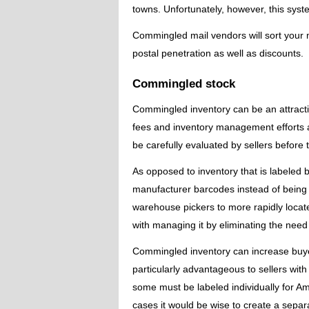
towns. Unfortunately, however, this sy
Commingled mail vendors will sort your m
postal penetration as well as discounts.
Commingled stock
Commingled inventory can be an attractive
fees and inventory management efforts as 
be carefully evaluated by sellers before t
As opposed to inventory that is labeled b
manufacturer barcodes instead of bein
warehouse pickers to more rapidly locate
with managing it by eliminating the need
Commingled inventory can increase buyer 
particularly advantageous to sellers wit
some must be labeled individually for Am
cases it would be wise to create a separ