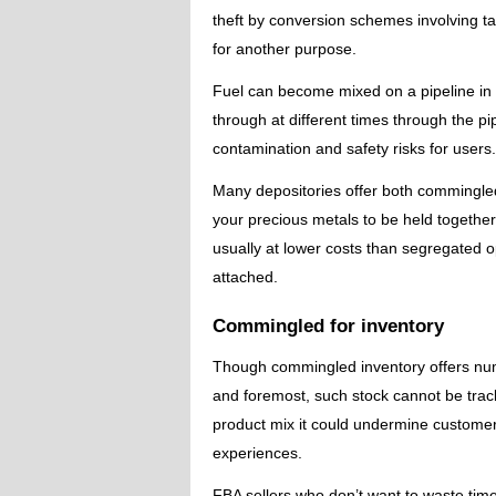
theft by conversion schemes involving tak
for another purpose.
Fuel can become mixed on a pipeline in 
through at different times through the p
contamination and safety risks for users.
Many depositories offer both commingle
your precious metals to be held together
usually at lower costs than segregated op
attached.
Commingled for inventory
Though commingled inventory offers num
and foremost, such stock cannot be tracke
product mix it could undermine custome
experiences.
FBA sellers who don’t want to waste time