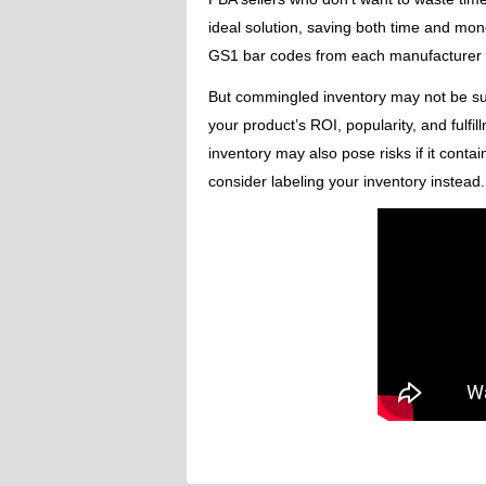
ideal solution, saving both time and mon
GS1 bar codes from each manufacturer – 
But commingled inventory may not be suit
your product’s ROI, popularity, and fulf
inventory may also pose risks if it contai
consider labeling your inventory instead.