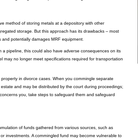
e method of storing metals at a depository with other
egregated storage. But this approach has its drawbacks – most
ses and potentially damages MRF equipment.
on a pipeline, this could also have adverse consequences on its
 may no longer meet specifications required for transportation
 property in divorce cases. When you commingle separate
 estate and may be distributed by the court during proceedings;
his concerns you, take steps to safeguard them and safeguard
mulation of funds gathered from various sources, such as
 or investments. A commingled fund may become vulnerable to