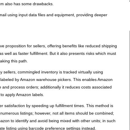
stem also has some drawbacks.
ail using input data files and equipment, providing deeper
 proposition for sellers, offering benefits like reduced shipping
well as faster fulfillment. But it also presents risks which must
aking this path.
y sellers, commingled inventory is tracked virtually using
g labeled by Amazon warehouse pickers. This enables Amazon
 and process orders; additionally it reduces costs associated
 to apply Amazon labels.
satisfaction by speeding up fulfillment times. This method is
h numerous listings; however, not all items should be combined;
azon to identify and avoid being mixed with other units; in such
ate listing using barcode preference settings instead.