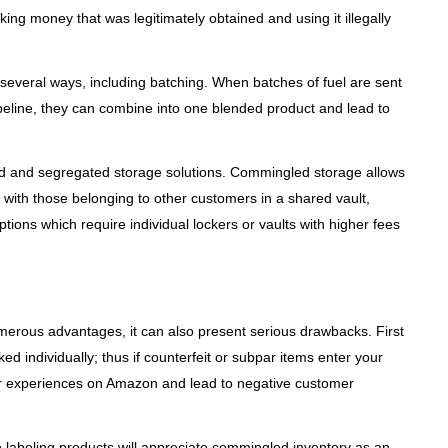
ing money that was legitimately obtained and using it illegally
several ways, including batching. When batches of fuel are sent
ipeline, they can combine into one blended product and lead to
d and segregated storage solutions. Commingled storage allows
 with those belonging to other customers in a shared vault,
tions which require individual lockers or vaults with higher fees
erous advantages, it can also present serious drawbacks. First
d individually; thus if counterfeit or subpar items enter your
r experiences on Amazon and lead to negative customer
 labeling products will appreciate commingled inventory as an