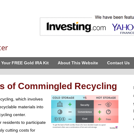
ter
 Your FREE Gold IRA Kit
About This Website
Contact Us
s of Commingled Recycling
ycling, which involves
ecyclable materials into
ycling center.
 residents to participate
y cutting costs for