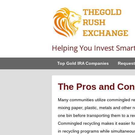
Helping You Invest Smar
Top Gold IRA Companies
Request
The Pros and Con
Many communities utilize commingled rec
mixing paper, plastic, metals and other r
one bin before transporting them to a rec
Commingled recycling makes it easier for
in recycling programs while simultaneousl