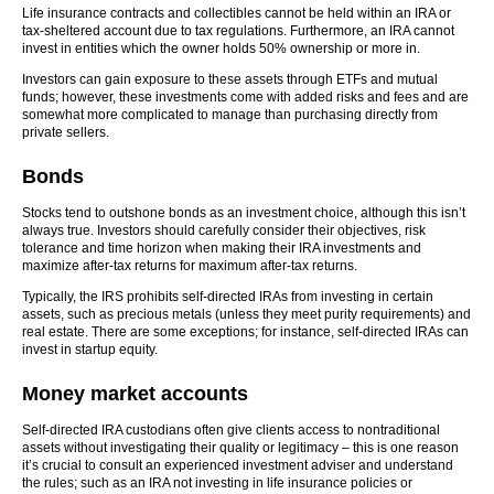
Life insurance contracts and collectibles cannot be held within an IRA or
tax-sheltered account due to tax regulations. Furthermore, an IRA cannot
invest in entities which the owner holds 50% ownership or more in.
Investors can gain exposure to these assets through ETFs and mutual
funds; however, these investments come with added risks and fees and are
somewhat more complicated to manage than purchasing directly from
private sellers.
Bonds
Stocks tend to outshone bonds as an investment choice, although this isn’t
always true. Investors should carefully consider their objectives, risk
tolerance and time horizon when making their IRA investments and
maximize after-tax returns for maximum after-tax returns.
Typically, the IRS prohibits self-directed IRAs from investing in certain
assets, such as precious metals (unless they meet purity requirements) and
real estate. There are some exceptions; for instance, self-directed IRAs can
invest in startup equity.
Money market accounts
Self-directed IRA custodians often give clients access to nontraditional
assets without investigating their quality or legitimacy – this is one reason
it’s crucial to consult an experienced investment adviser and understand
the rules; such as an IRA not investing in life insurance policies or