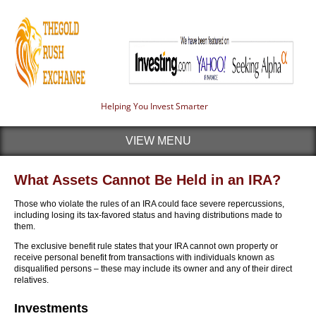
Helping You Invest Smarter
VIEW MENU
What Assets Cannot Be Held in an IRA?
Those who violate the rules of an IRA could face severe repercussions,
including losing its tax-favored status and having distributions made to
them.
The exclusive benefit rule states that your IRA cannot own property or
receive personal benefit from transactions with individuals known as
disqualified persons – these may include its owner and any of their direct
relatives.
Investments