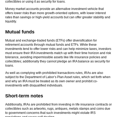
collectibles or using it as security for loans.
Money market accounts provide an alternative investment vehicle that
offers lower risks than more growth-oriented options, with lower interest
rates than savings or high-yield accounts but can offer greater stability and
liquidity.
Mutual funds
Mutual and exchange-traded funds (ETFs) offer diversification for
retirement accounts through mutual funds and ETFs. While these
investments tend to offer lower risks and can help minimize taxes, investors
must ensure their IRA investments match up with their time horizon and risk
tolerance, avoiding impermissible assets like life insurance policies and
collectibles; additionally they cannot pledge an IRA balance as security for
loans.
As well as complying with prohibited transactions rules, IRAs are also
subject to the Department of Labor’s Plan Asset rules, which set forth when
and why an IRA must be treated as its own owner and prohibit co-
investments with disqualified individuals.
Short-term notes
Additionally, IRAs are prohibited from investing in life insurance contracts or
collectibles such as artworks, rugs, antiques, metals stamps and coins due
to government concerns that such investments might violate IRS