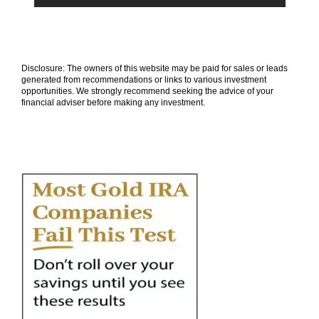
Disclosure: The owners of this website may be paid for sales or leads
generated from recommendations or links to various investment
opportunities. We strongly recommend seeking the advice of your
financial adviser before making any investment.