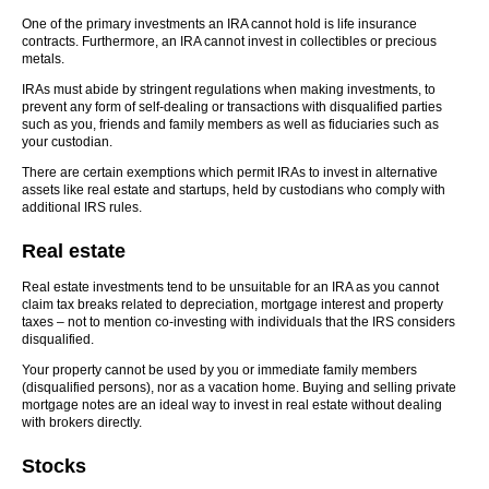
One of the primary investments an IRA cannot hold is life insurance
contracts. Furthermore, an IRA cannot invest in collectibles or precious
metals.
IRAs must abide by stringent regulations when making investments, to
prevent any form of self-dealing or transactions with disqualified parties
such as you, friends and family members as well as fiduciaries such as
your custodian.
There are certain exemptions which permit IRAs to invest in alternative
assets like real estate and startups, held by custodians who comply with
additional IRS rules.
Real estate
Real estate investments tend to be unsuitable for an IRA as you cannot
claim tax breaks related to depreciation, mortgage interest and property
taxes – not to mention co-investing with individuals that the IRS considers
disqualified.
Your property cannot be used by you or immediate family members
(disqualified persons), nor as a vacation home. Buying and selling private
mortgage notes are an ideal way to invest in real estate without dealing
with brokers directly.
Stocks