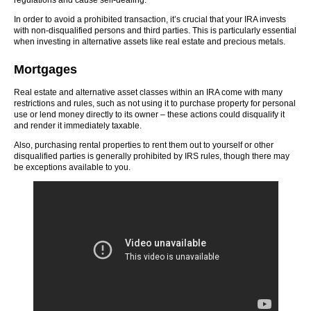
regulations and cause self-dealing.
In order to avoid a prohibited transaction, it’s crucial that your IRA invests
with non-disqualified persons and third parties. This is particularly essential
when investing in alternative assets like real estate and precious metals.
Mortgages
Real estate and alternative asset classes within an IRA come with many
restrictions and rules, such as not using it to purchase property for personal
use or lend money directly to its owner – these actions could disqualify it
and render it immediately taxable.
Also, purchasing rental properties to rent them out to yourself or other
disqualified parties is generally prohibited by IRS rules, though there may
be exceptions available to you.