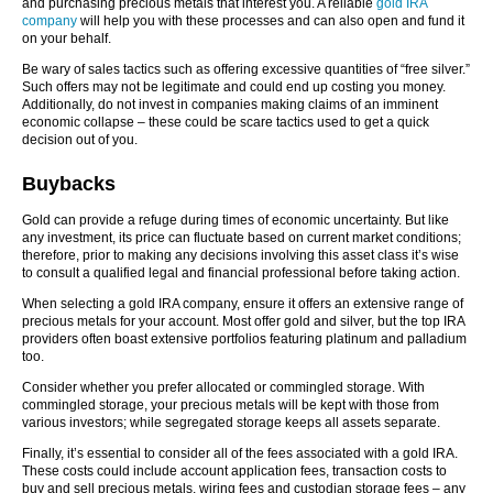
and purchasing precious metals that interest you. A reliable
gold IRA
company
will help you with these processes and can also open and fund it
on your behalf.
Be wary of sales tactics such as offering excessive quantities of “free silver.”
Such offers may not be legitimate and could end up costing you money.
Additionally, do not invest in companies making claims of an imminent
economic collapse – these could be scare tactics used to get a quick
decision out of you.
Buybacks
Gold can provide a refuge during times of economic uncertainty. But like
any investment, its price can fluctuate based on current market conditions;
therefore, prior to making any decisions involving this asset class it’s wise
to consult a qualified legal and financial professional before taking action.
When selecting a gold IRA company, ensure it offers an extensive range of
precious metals for your account. Most offer gold and silver, but the top IRA
providers often boast extensive portfolios featuring platinum and palladium
too.
Consider whether you prefer allocated or commingled storage. With
commingled storage, your precious metals will be kept with those from
various investors; while segregated storage keeps all assets separate.
Finally, it’s essential to consider all of the fees associated with a gold IRA.
These costs could include account application fees, transaction costs to
buy and sell precious metals, wiring fees and custodian storage fees – any