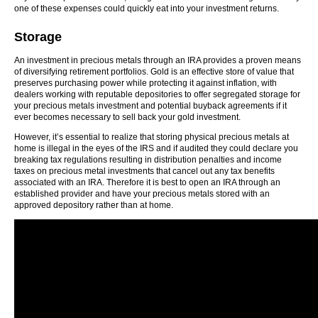
one of these expenses could quickly eat into your investment returns.
Storage
An investment in precious metals through an IRA provides a proven means
of diversifying retirement portfolios. Gold is an effective store of value that
preserves purchasing power while protecting it against inflation, with
dealers working with reputable depositories to offer segregated storage for
your precious metals investment and potential buyback agreements if it
ever becomes necessary to sell back your gold investment.
However, it’s essential to realize that storing physical precious metals at
home is illegal in the eyes of the IRS and if audited they could declare you
breaking tax regulations resulting in distribution penalties and income
taxes on precious metal investments that cancel out any tax benefits
associated with an IRA. Therefore it is best to open an IRA through an
established provider and have your precious metals stored with an
approved depository rather than at home.