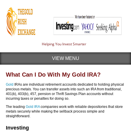
Helping You Invest Smarter
VIEW MENU
What Can I Do With My Gold IRA?
Gold
IRAs are individual retirement accounts dedicated to holding physical
precious metals. You can transfer assets into such an IRA from traditional,
401(k), 403(b), 457, pension or Thrift Savings Plan accounts without
incurring taxes or penalties for doing so.
The leading
Gold IRA
companies work with reliable depositories that store
metals securely while making the sellback process simple and
straightforward.
Investing