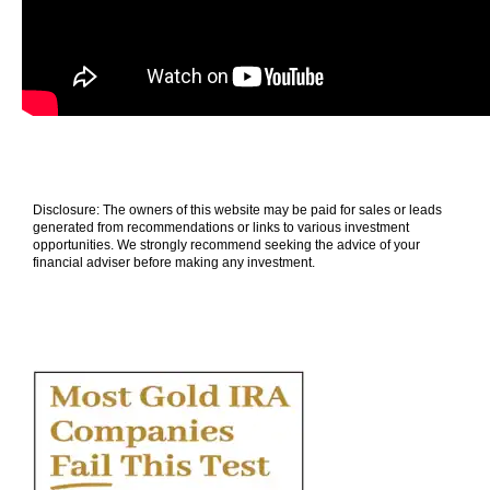
Disclosure: The owners of this website may be paid for sales or leads
generated from recommendations or links to various investment
opportunities. We strongly recommend seeking the advice of your
financial adviser before making any investment.