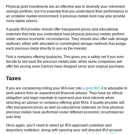
Physical gold investments are an effective way to diversify your retirement
savings portfolio, but it is essential that you understand their performance in
an unstable market environment. A precious metals fund may also provide
more stable returns.
A quality IRA provider should offer transparent prices and educational
materials that help you understand how physical precious metals perform
under various economic circumstances. They should also offer safe storage
methods; either with allocated or commingled storage methods that assign
each precious metal directly to you as the investor.
Find a company offering buybacks. This gives you a safety net if you ever
decide to sell back the precious metals later, while some companies will
offer fair pricing even if prices have dropped since your original purchase.
Taxes
If you are considering rolling your IRA over into
a gold IRA
, it is advisable to
seek advice from an experienced financial advisor. They have an ethical
obligation and legal mandate to represent your best interests when
selecting an advisor or company offering gold IRAs. A quality provider will
offer transparent prices as well as educational materials on how physical
precious metals have performed under different economic circumstances
over time.
Once again, you’ll need to select an IRS-approved custodian and
depository institution, along with opening your self-directed IRA account